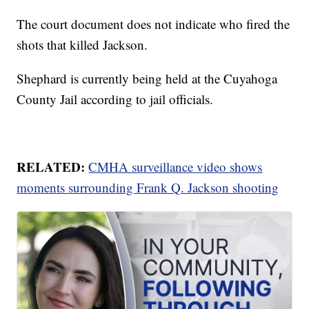
The court document does not indicate who fired the
shots that killed Jackson.
Shephard is currently being held at the Cuyahoga
County Jail according to jail officials.
RELATED:
CMHA surveillance video shows
moments surrounding Frank Q. Jackson shooting