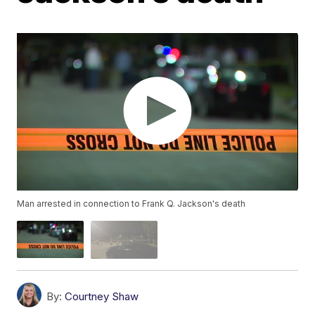
Man arrested in connection to Frank Q. Jackson's death
By:
Courtney Shaw