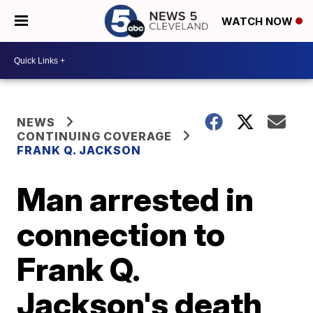
WATCH NOW
NEWS
CONTINUING COVERAGE
FRANK Q. JACKSON
Man arrested in
connection to
Frank Q.
Jackson's death