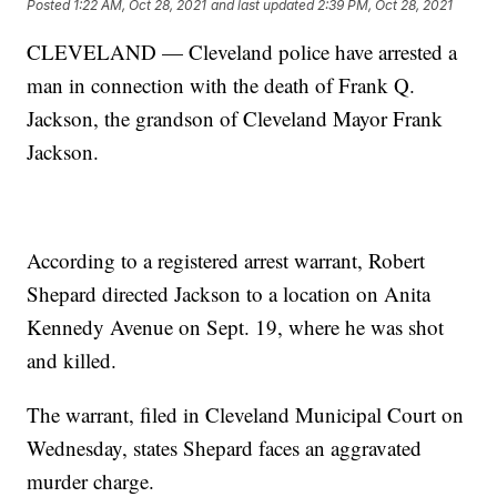
Posted
1:22 AM, Oct 28, 2021
and last updated
2:39 PM, Oct 28, 2021
CLEVELAND — Cleveland police have arrested a
man in connection with the death of Frank Q.
Jackson, the grandson of Cleveland Mayor Frank
Jackson.
According to a registered arrest warrant, Robert
Shepard directed Jackson to a location on Anita
Kennedy Avenue on Sept. 19, where he was shot
and killed.
The warrant, filed in Cleveland Municipal Court on
Wednesday, states Shepard faces an aggravated
murder charge.