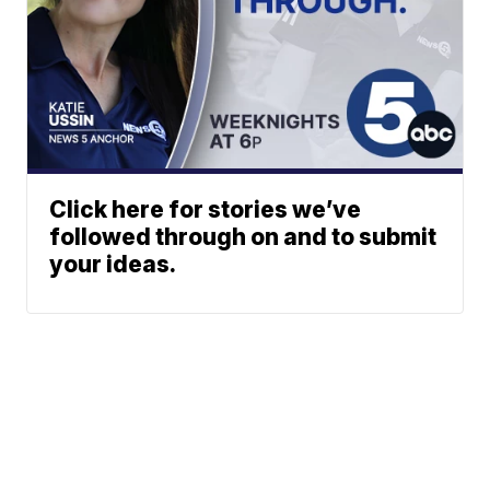
Click here for stories we’ve
followed through on and to submit
your ideas.