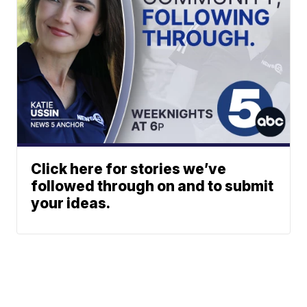
Click here for stories we’ve
followed through on and to submit
your ideas.