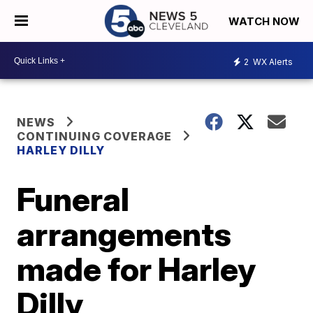
WATCH NOW
2
WX Alerts
NEWS
CONTINUING COVERAGE
HARLEY DILLY
Funeral
arrangements
made for Harley
Dilly