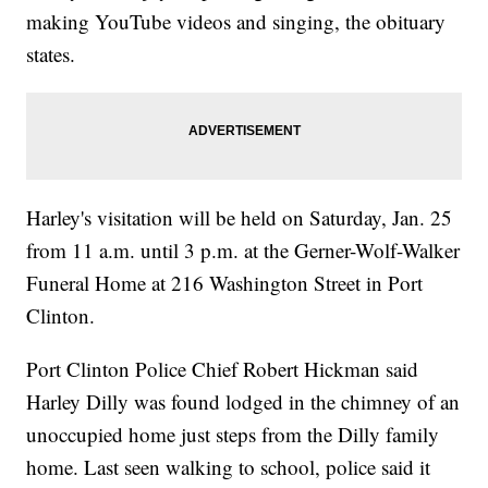
making YouTube videos and singing, the obituary
states.
Harley's visitation will be held on Saturday, Jan. 25
from 11 a.m. until 3 p.m. at the Gerner-Wolf-Walker
Funeral Home at 216 Washington Street in Port
Clinton.
Port Clinton Police Chief Robert Hickman said
Harley Dilly was found lodged in the chimney of an
unoccupied home just steps from the Dilly family
home. Last seen walking to school, police said it