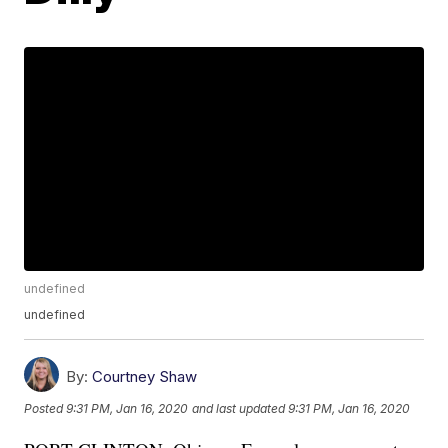
undefined
undefined
By:
Courtney Shaw
Posted
9:31 PM, Jan 16, 2020
and last updated
9:31 PM, Jan 16, 2020