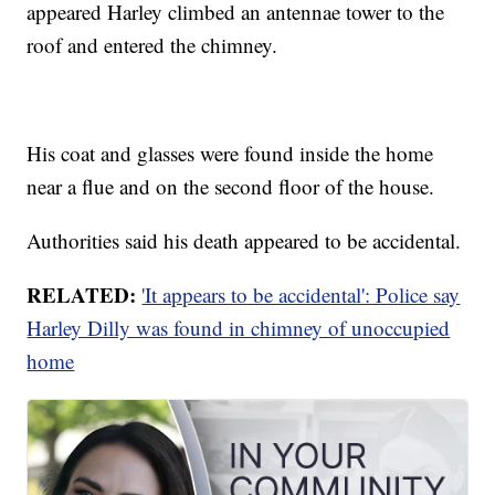
appeared Harley climbed an antennae tower to the
roof and entered the chimney.
His coat and glasses were found inside the home
near a flue and on the second floor of the house.
Authorities said his death appeared to be accidental.
RELATED:
'It appears to be accidental': Police say
Harley Dilly was found in chimney of unoccupied
home