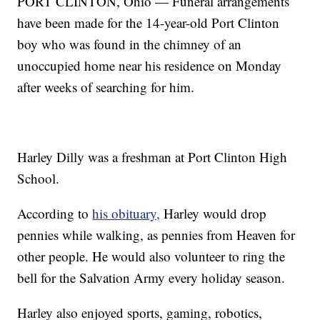
PORT CLINTON, Ohio — Funeral arrangements
have been made for the 14-year-old Port Clinton
boy who was found in the chimney of an
unoccupied home near his residence on Monday
after weeks of searching for him.
Harley Dilly was a freshman at Port Clinton High
School.
According to
his obituary,
Harley would drop
pennies while walking, as pennies from Heaven for
other people. He would also volunteer to ring the
bell for the Salvation Army every holiday season.
Harley also enjoyed sports, gaming, robotics,