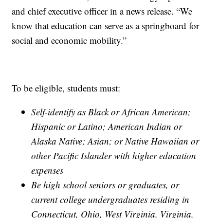
and chief executive officer in a news release. “We
know that education can serve as a springboard for
social and economic mobility.”
To be eligible, students must:
Self-identify as Black or African American;
Hispanic or Latino; American Indian or
Alaska Native; Asian; or Native Hawaiian or
other Pacific Islander with higher education
expenses
Be high school seniors or graduates, or
current college undergraduates residing in
Connecticut, Ohio, West Virginia, Virginia,