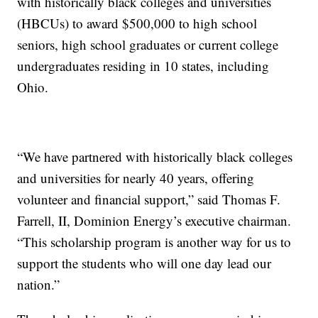
with historically black colleges and universities
(HBCUs) to award $500,000 to high school
seniors, high school graduates or current college
undergraduates residing in 10 states, including
Ohio.
“We have partnered with historically black colleges
and universities for nearly 40 years, offering
volunteer and financial support,” said Thomas F.
Farrell, II, Dominion Energy’s executive chairman.
“This scholarship program is another way for us to
support the students who will one day lead our
nation.”