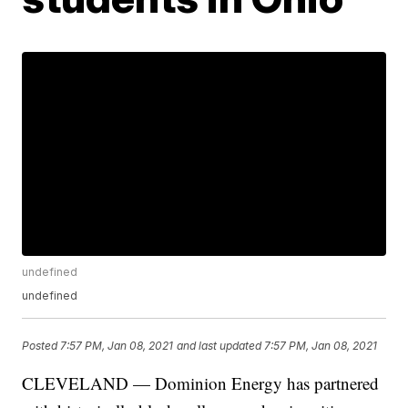
undefined
undefined
Posted
7:57 PM, Jan 08, 2021
and last updated
7:57 PM, Jan 08, 2021
CLEVELAND — Dominion Energy has partnered