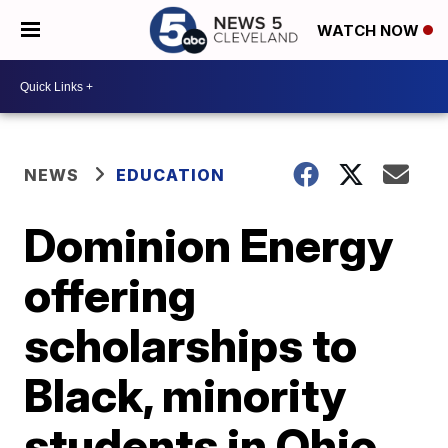
WATCH NOW
NEWS
EDUCATION
Dominion Energy
offering
scholarships to
Black, minority
students in Ohio