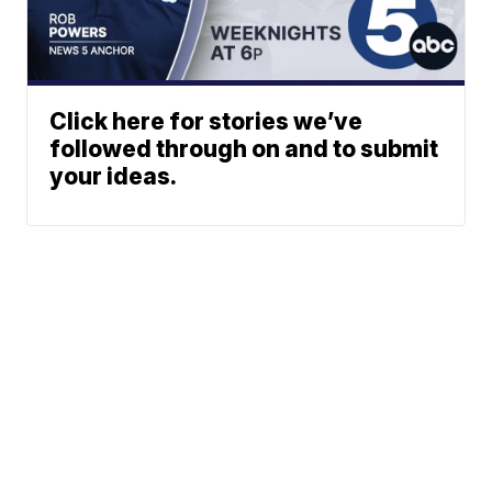
Click here for stories we’ve
followed through on and to submit
your ideas.