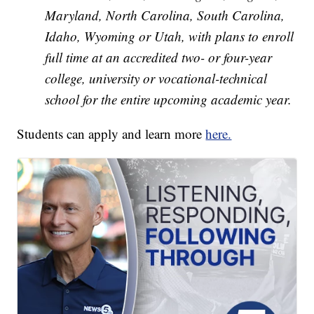
Maryland, North Carolina, South Carolina,
Idaho, Wyoming or Utah, with plans to enroll
full time at an accredited two- or four-year
college, university or vocational-technical
school for the entire upcoming academic year.
Students can apply and learn more
here.