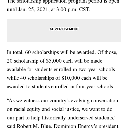
The scholarship application program period is open
until Jan. 25, 2021, at 3:00 p.m. CST.
In total, 60 scholarships will be awarded. Of those,
20 scholarship of $5,000 each will be made
available for students enrolled in two-year schools
while 40 scholarships of $10,000 each will be
awarded to students enrolled in four-year schools.
“As we witness our country's evolving conversation
on racial equity and social justice, we want to do
our part to help historically underserved students,”
said Robert M. Blue, Dominion Energy’s president