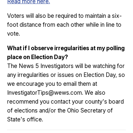
Read more here.
Voters will also be required to maintain a six-
foot distance from each other while in line to
vote.
What if I observe irregularities at my polling
place on Election Day?
The News 5 Investigators will be watching for
any irregularities or issues on Election Day, so
we encourage you to email them at
InvestigatorTips@wews.com. We also
recommend you contact your county's board
of elections and/or the Ohio Secretary of
State's office.