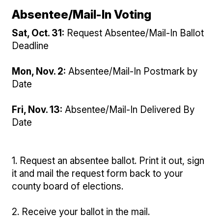
Absentee/Mail-In Voting
Sat, Oct. 31:
Request Absentee/Mail-In Ballot
Deadline
Mon, Nov. 2:
Absentee/Mail-In Postmark by
Date
Fri, Nov. 13:
Absentee/Mail-In Delivered By
Date
1. Request an absentee ballot. Print it out, sign
it and mail the request form back to your
county board of elections.
2. Receive your ballot in the mail.