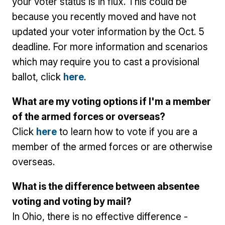
your voter status is in flux. This could be
because you recently moved and have not
updated your voter information by the Oct. 5
deadline. For more information and scenarios
which may require you to cast a provisional
ballot, click
here
.
What are my voting options if I'm a member
of the armed forces or overseas?
Click
here
to learn how to vote if you are a
member of the armed forces or are otherwise
overseas.
What is the difference between absentee
voting and voting by mail?
In Ohio, there is no effective difference -