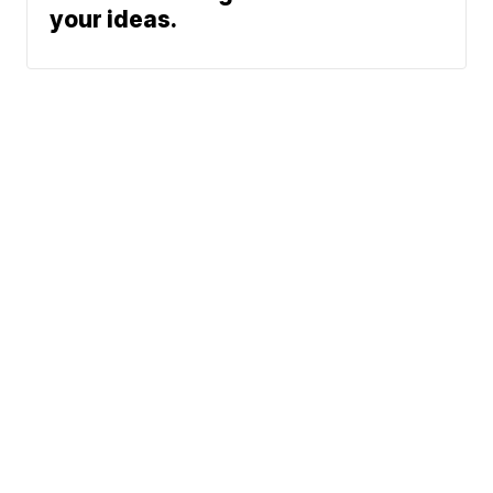
your ideas.