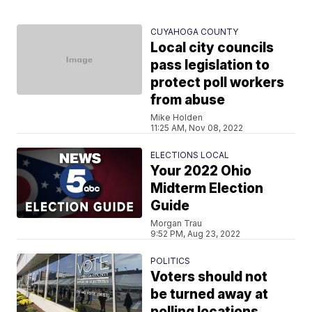
CUYAHOGA COUNTY
Local city councils
pass legislation to
protect poll workers
from abuse
Mike Holden
11:25 AM, Nov 08, 2022
ELECTIONS LOCAL
Your 2022 Ohio
Midterm Election
Guide
Morgan Trau
9:52 PM, Aug 23, 2022
POLITICS
Voters should not
be turned away at
polling locations,