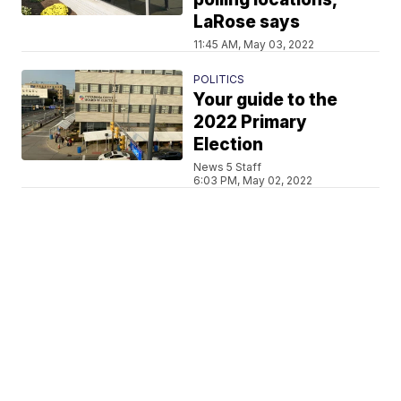
LaRose says
11:45 AM, May 03, 2022
POLITICS
Your guide to the
2022 Primary
Election
News 5 Staff
6:03 PM, May 02, 2022