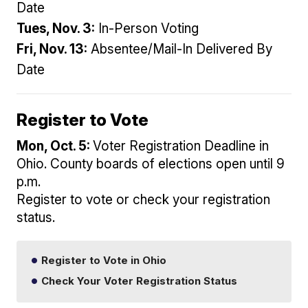
Date
Tues, Nov. 3:
In-Person Voting
Fri, Nov. 13:
Absentee/Mail-In Delivered By
Date
Register to Vote
Mon, Oct. 5:
Voter Registration Deadline in
Ohio. County boards of elections open until 9
p.m.
Register to vote or check your registration
status.
Register to Vote in Ohio
Check Your Voter Registration Status