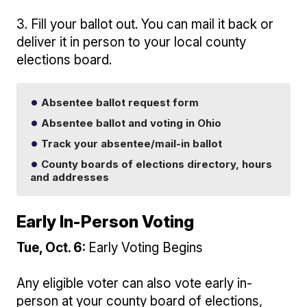
3. Fill your ballot out. You can mail it back or
deliver it in person to your local county
elections board.
Absentee ballot request form
Absentee ballot and voting in Ohio
Track your absentee/mail-in ballot
County boards of elections directory, hours
and addresses
Early In-Person Voting
Tue, Oct. 6:
Early Voting Begins
Any eligible voter can also vote early in-
person at your county board of elections,