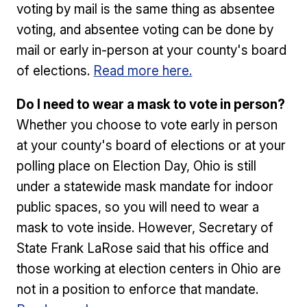
voting by mail is the same thing as absentee
voting, and absentee voting can be done by
mail or early in-person at your county's board
of elections.
Read more here.
Do I need to wear a mask to vote in person?
Whether you choose to vote early in person
at your county's board of elections or at your
polling place on Election Day, Ohio is still
under a statewide mask mandate for indoor
public spaces, so you will need to wear a
mask to vote inside. However, Secretary of
State Frank LaRose said that his office and
those working at election centers in Ohio are
not in a position to enforce that mandate.