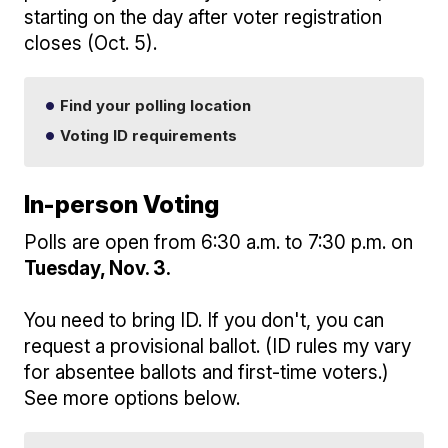
starting on the day after voter registration
closes (Oct. 5).
Find your polling location
Voting ID requirements
In-person Voting
Polls are open from 6:30 a.m. to 7:30 p.m. on
Tuesday, Nov. 3.
You need to bring ID. If you don't, you can
request a provisional ballot. (ID rules my vary
for absentee ballots and first-time voters.)
See more options below.