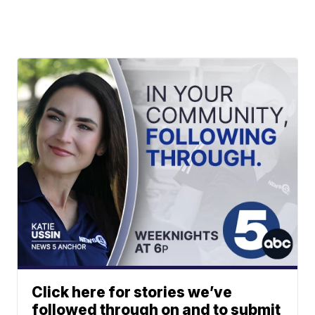
Click here for stories we’ve
followed through on and to submit