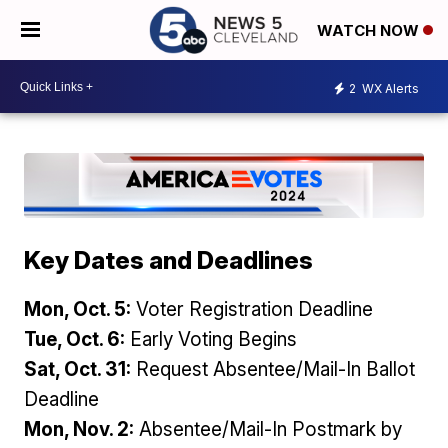
WATCH NOW
2
WX Alerts
Key Dates and Deadlines
Mon, Oct. 5:
Voter Registration Deadline
Tue, Oct. 6:
Early Voting Begins
Sat, Oct. 31:
Request Absentee/Mail-In Ballot
Deadline
Mon, Nov. 2:
Absentee/Mail-In Postmark by