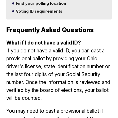
Find your polling location
Voting ID requirements
Frequently Asked Questions
What if I do not have a valid ID?
If you do not have a valid ID, you can cast a
provisional ballot by providing your Ohio
driver's license, state identification number or
the last four digits of your Social Security
number. Once the information is reviewed and
verified by the board of elections, your ballot
will be counted.
You may need to cast a provisional ballot if