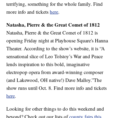
terrifying, something for the whole family. Find
more info and tickets
here
.
Natasha, Pierre & the Great Comet of 1812
Natasha, Pierre & the Great Comet of 1812 is
opening Friday night at Playhouse Square's Hanna
Theater. According to the show’s website, it is “A
sensational slice of Leo Tolstoy’s War and Peace
lends inspiration to this bold, imaginative
electropop opera from award-winning composer
(and Lakewood, OH native!) Dave Malloy.”The
show runs until Oct. 8. Find more info and tickets
here
.
Looking for other things to do this weekend and
beyond? Check out our lists of
county fairs this