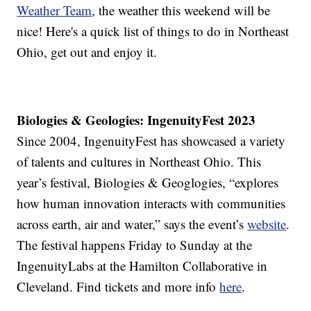
Weather Team
, the weather this weekend will be
nice! Here's a quick list of things to do in Northeast
Ohio, get out and enjoy it.
Biologies & Geologies: IngenuityFest 2023
Since 2004, IngenuityFest has showcased a variety
of talents and cultures in Northeast Ohio. This
year’s festival, Biologies & Geoglogies, “explores
how human innovation interacts with communities
across earth, air and water,” says the event’s
website
.
The festival happens Friday to Sunday at the
IngenuityLabs at the Hamilton Collaborative in
Cleveland. Find tickets and more info
here
.