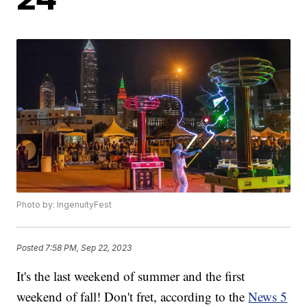
Photo by: IngenuityFest
Posted
7:58 PM, Sep 22, 2023
It's the last weekend of summer and the first
weekend of fall! Don't fret, according to the
News 5