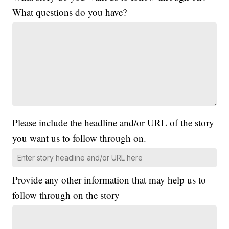
What questions do you have?
Please include the headline and/or URL of the story
you want us to follow through on.
Provide any other information that may help us to
follow through on the story