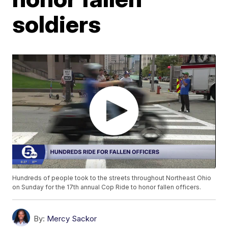
soldiers
Hundreds of people took to the streets throughout Northeast Ohio
on Sunday for the 17th annual Cop Ride to honor fallen officers.
By:
Mercy Sackor