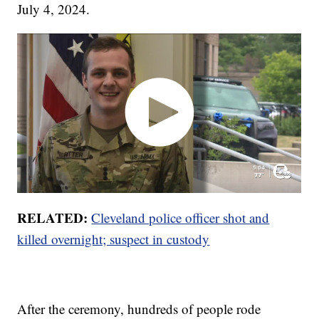
July 4, 2024.
RELATED:
Cleveland police officer shot and
killed overnight; suspect in custody
After the ceremony, hundreds of people rode