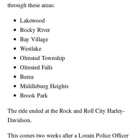
through these areas:
Lakewood
Rocky River
Bay Village
Westlake
Olmsted Township
Olmsted Falls
Berea
Middleburg Heights
Brook Park
The ride ended at the Rock and Roll City Harley-
Davidson.
This comes two weeks after a Lorain Police Officer