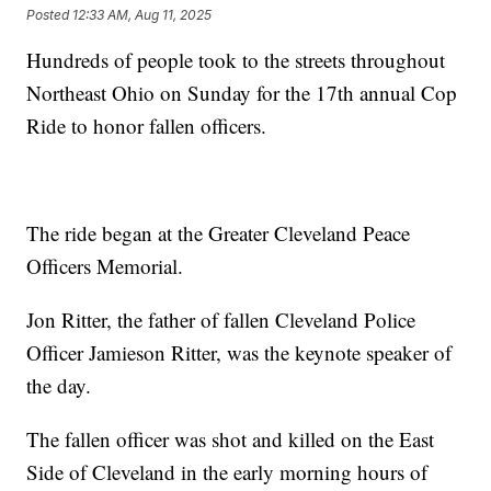
Posted
12:33 AM, Aug 11, 2025
Hundreds of people took to the streets throughout
Northeast Ohio on Sunday for the 17th annual Cop
Ride to honor fallen officers.
The ride began at the Greater Cleveland Peace
Officers Memorial.
Jon Ritter, the father of fallen Cleveland Police
Officer Jamieson Ritter, was the keynote speaker of
the day.
The fallen officer was shot and killed on the East
Side of Cleveland in the early morning hours of