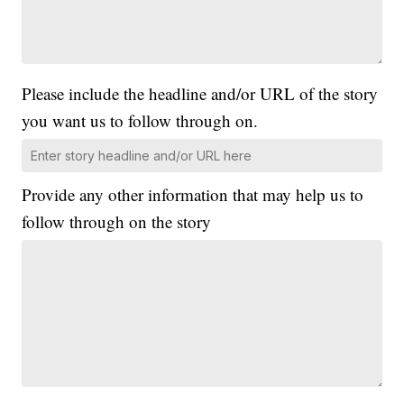
Please include the headline and/or URL of the story
you want us to follow through on.
Provide any other information that may help us to
follow through on the story