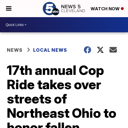
WATCH NOW
NEWS
LOCAL NEWS
17th annual Cop
Ride takes over
streets of
Northeast Ohio to
honor fallen