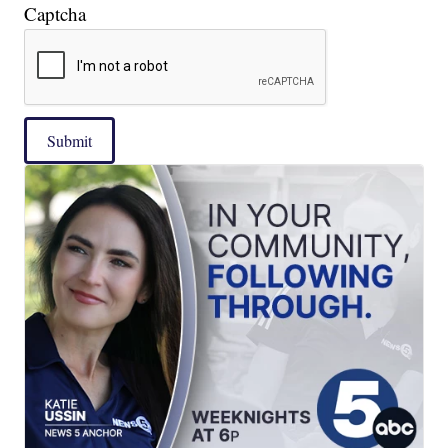
Captcha
Submit