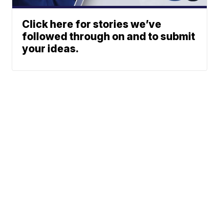
Click here for stories we’ve
followed through on and to submit
your ideas.