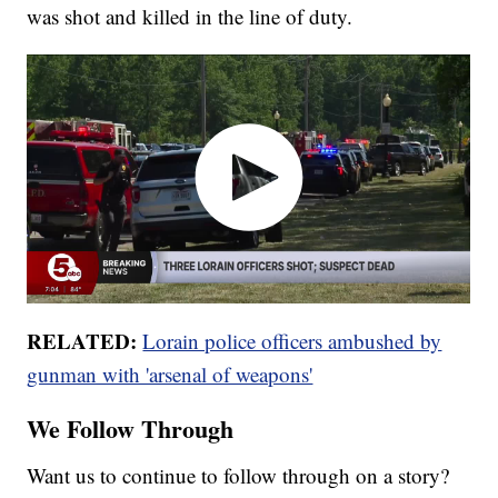
was shot and killed in the line of duty.
RELATED:
Lorain police officers ambushed by
gunman with 'arsenal of weapons'
We Follow Through
Want us to continue to follow through on a story?