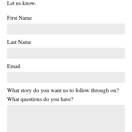
Let us know.
First Name
Last Name
Email
What story do you want us to follow through on?
What questions do you have?