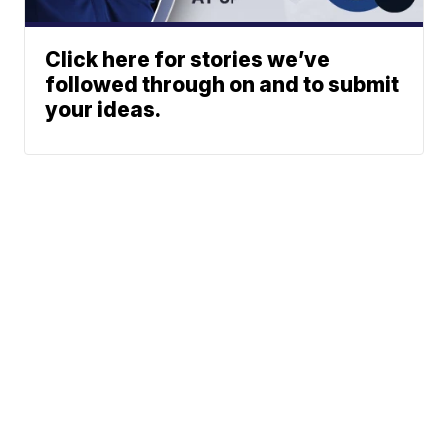
Click here for stories we’ve
followed through on and to submit
your ideas.