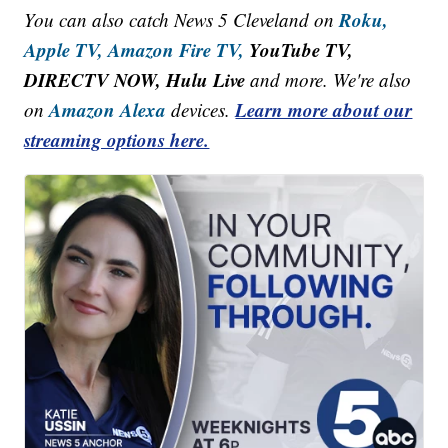
Roku,
You can also catch News 5 Cleveland on
Apple TV,
Amazon Fire TV,
YouTube TV,
DIRECTV NOW, Hulu Live
and more. We're also
Amazon Alexa
Learn more about our
on
devices.
streaming options here.