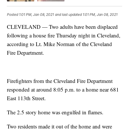
Posted
1:01 PM, Jan 08, 2021
and last updated
1:01 PM, Jan 08, 2021
CLEVELAND — Two adults have been displaced
following a house fire Thursday night in Cleveland,
according to Lt. Mike Norman of the Cleveland
Fire Department.
Firefighters from the Cleveland Fire Department
responded at around 8:05 p.m. to a home near 681
East 113th Street.
The 2.5 story home was engulfed in flames.
Two residents made it out of the home and were