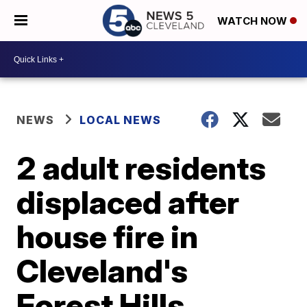
WATCH NOW
NEWS
LOCAL NEWS
2 adult residents
displaced after
house fire in
Cleveland's
Forest Hills