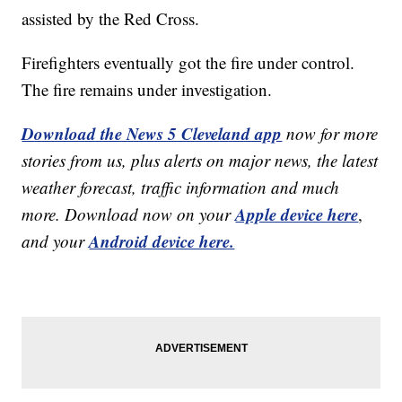
assisted by the Red Cross.
Firefighters eventually got the fire under control.
The fire remains under investigation.
Download the News 5 Cleveland app
now for more
stories from us, plus alerts on major news, the latest
weather forecast, traffic information and much
Apple device here
more. Download now on your
,
Android device here.
and your