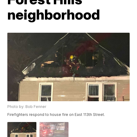
neighborhood
Photo by: Bob Fenner
Firefighters respond to house fire on East 113th Street.