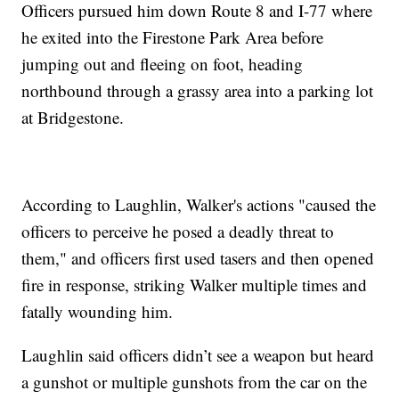
Officers pursued him down Route 8 and I-77 where
he exited into the Firestone Park Area before
jumping out and fleeing on foot, heading
northbound through a grassy area into a parking lot
at Bridgestone.
According to Laughlin, Walker's actions "caused the
officers to perceive he posed a deadly threat to
them," and officers first used tasers and then opened
fire in response, striking Walker multiple times and
fatally wounding him.
Laughlin said officers didn’t see a weapon but heard
a gunshot or multiple gunshots from the car on the