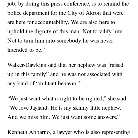
job, by doing this press conference, is to remind the
police department for the City of Akron that were
are here for accountability. We are also here to
uphold the dignity of this man. Not to vilify him.
Not to turn him into somebody he was never
intended to be.”
Walker-Dawkins said that her nephew was “raised
up in this family” and he was not associated with
any kind of “militant behavior.”
“We just want what is right to be righted,” she said.
“We love Jayland. He is my skinny little nephew.
And we miss him. We just want some answers.”
Kenneth Abbarno, a lawyer who is also representing