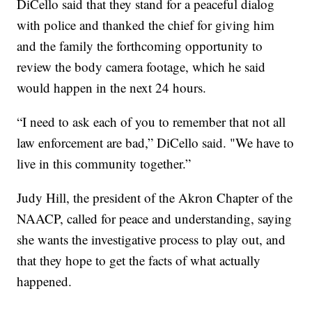
DiCello said that they stand for a peaceful dialog
with police and thanked the chief for giving him
and the family the forthcoming opportunity to
review the body camera footage, which he said
would happen in the next 24 hours.
“I need to ask each of you to remember that not all
law enforcement are bad,” DiCello said. "We have to
live in this community together.”
Judy Hill, the president of the Akron Chapter of the
NAACP, called for peace and understanding, saying
she wants the investigative process to play out, and
that they hope to get the facts of what actually
happened.