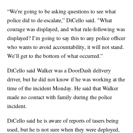
“We’re going to be asking questions to see what
police did to de-escalate,” DiCello said. "What
courage was displayed, and what rule-following was
displayed? I’m going to say this to any police officer
who wants to avoid accountability, it will not stand.
We’ll get to the bottom of what occurred.”
DiCello said Walker was a DoorDash delivery
driver, but he did not know if he was working at the
time of the incident Monday. He said that Walker
made no contact with family during the police
incident.
DiCello said he is aware of reports of tasers being
used, but he is not sure when they were deployed,