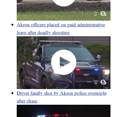
Akron officers placed on paid administrative
leave after deadly shooting
Driver fatally shot by Akron police overnight
after chase