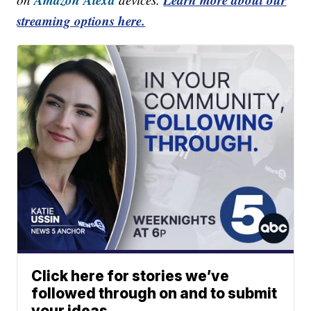
streaming options here.
Click here for stories we’ve
followed through on and to submit
your ideas.