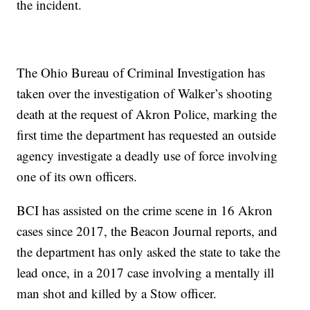
the incident.
The Ohio Bureau of Criminal Investigation has
taken over the investigation of Walker’s shooting
death at the request of Akron Police, marking the
first time the department has requested an outside
agency investigate a deadly use of force involving
one of its own officers.
BCI has assisted on the crime scene in 16 Akron
cases since 2017, the Beacon Journal reports, and
the department has only asked the state to take the
lead once, in a 2017 case involving a mentally ill
man shot and killed by a Stow officer.