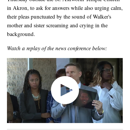
in Akron, to ask for answers while also urging calm,
their pleas punctuated by the sound of Walker's
mother and sister screaming and crying in the
background.
Watch a replay of the news conference below: