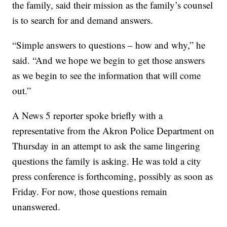
the family, said their mission as the family’s counsel
is to search for and demand answers.
“Simple answers to questions – how and why,” he
said. “And we hope we begin to get those answers
as we begin to see the information that will come
out.”
A News 5 reporter spoke briefly with a
representative from the Akron Police Department on
Thursday in an attempt to ask the same lingering
questions the family is asking. He was told a city
press conference is forthcoming, possibly as soon as
Friday. For now, those questions remain
unanswered.