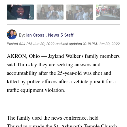
By:
Ian Cross
,
News 5 Staff
Posted
4:14 PM, Jun 30, 2022
and last updated
10:18 PM, Jun 30, 2022
AKRON, Ohio — Jayland Walker's family members
said Thursday they are seeking answers and
accountability after the 25-year-old was shot and
killed by police officers after a vehicle pursuit for a
traffic equipment violation.
The family used the news conference, held
Thursday outside the St. Ashworth Temple Church