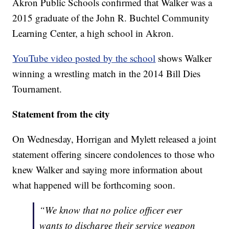
Akron Public Schools confirmed that Walker was a
2015 graduate of the John R. Buchtel Community
Learning Center, a high school in Akron.
YouTube video posted by the school
shows Walker
winning a wrestling match in the 2014 Bill Dies
Tournament.
Statement from the city
On Wednesday, Horrigan and Mylett released a joint
statement offering sincere condolences to those who
knew Walker and saying more information about
what happened will be forthcoming soon.
“We know that no police officer ever
wants to discharge their service weapon