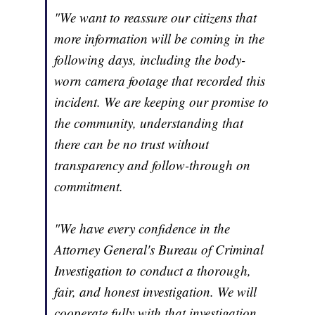
"We want to reassure our citizens that
more information will be coming in the
following days, including the body-
worn camera footage that recorded this
incident. We are keeping our promise to
the community, understanding that
there can be no trust without
transparency and follow-through on
commitment.
"We have every confidence in the
Attorney General's Bureau of Criminal
Investigation to conduct a thorough,
fair, and honest investigation. We will
cooperate fully with that investigation