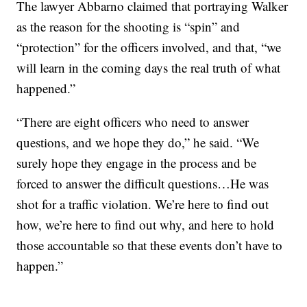
The lawyer Abbarno claimed that portraying Walker
as the reason for the shooting is “spin” and
“protection” for the officers involved, and that, “we
will learn in the coming days the real truth of what
happened.”
“There are eight officers who need to answer
questions, and we hope they do,” he said. “We
surely hope they engage in the process and be
forced to answer the difficult questions…He was
shot for a traffic violation. We’re here to find out
how, we’re here to find out why, and here to hold
those accountable so that these events don’t have to
happen.”