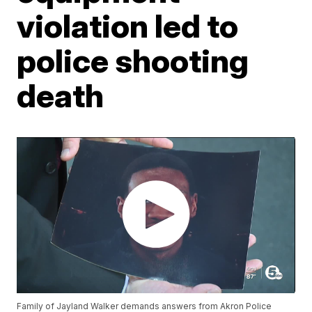
violation led to
police shooting
death
Family of Jayland Walker demands answers from Akron Police