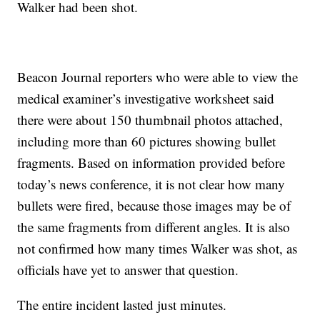
Walker had been shot.
Beacon Journal reporters who were able to view the
medical examiner’s investigative worksheet said
there were about 150 thumbnail photos attached,
including more than 60 pictures showing bullet
fragments. Based on information provided before
today’s news conference, it is not clear how many
bullets were fired, because those images may be of
the same fragments from different angles. It is also
not confirmed how many times Walker was shot, as
officials have yet to answer that question.
The entire incident lasted just minutes.