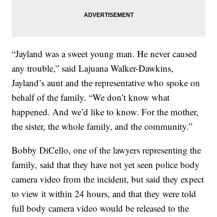
“Jayland was a sweet young man. He never caused
any trouble,” said Lajuana Walker-Dawkins,
Jayland’s aunt and the representative who spoke on
behalf of the family. “We don’t know what
happened. And we’d like to know. For the mother,
the sister, the whole family, and the community.”
Bobby DiCello, one of the lawyers representing the
family, said that they have not yet seen police body
camera video from the incident, but said they expect
to view it within 24 hours, and that they were told
full body camera video would be released to the