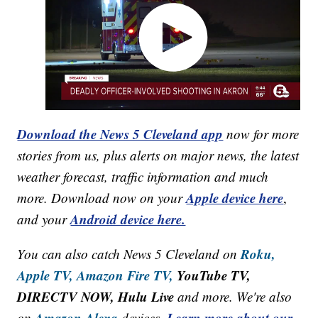
Download the News 5 Cleveland app
now for more
stories from us, plus alerts on major news, the latest
weather forecast, traffic information and much
Apple device here
more. Download now on your
,
Android device here.
and your
Roku,
You can also catch News 5 Cleveland on
Apple TV,
Amazon Fire TV,
YouTube TV,
DIRECTV NOW, Hulu Live
and more. We're also
Amazon Alexa
Learn more about our
on
devices.