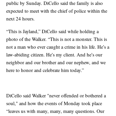
public by Sunday. DiCello said the family is also
expected to meet with the chief of police within the
next 24 hours.
“This is Jayland,” DiCello said while holding a
photo of the Walker. “This is not a monster. This is
not a man who ever caught a crime in his life. He’s a
law-abiding citizen. He’s my client. And he’s our
neighbor and our brother and our nephew, and we
here to honor and celebrate him today.”
DiCello said Walker "never offended or bothered a
soul," and how the events of Monday took place
“leaves us with many, many, many questions. Our