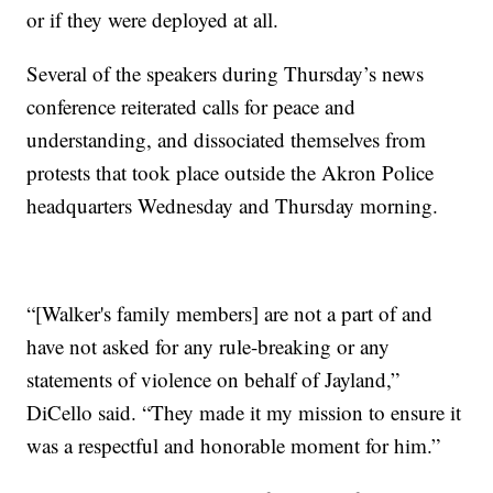
or if they were deployed at all.
Several of the speakers during Thursday’s news
conference reiterated calls for peace and
understanding, and dissociated themselves from
protests that took place outside the Akron Police
headquarters Wednesday and Thursday morning.
“[Walker's family members] are not a part of and
have not asked for any rule-breaking or any
statements of violence on behalf of Jayland,”
DiCello said. “They made it my mission to ensure it
was a respectful and honorable moment for him.”