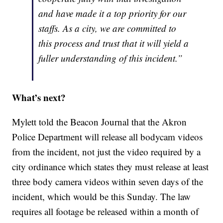
and have made it a top priority for our
staffs. As a city, we are committed to
this process and trust that it will yield a
fuller understanding of this incident.”
What’s next?
Mylett told the Beacon Journal that the Akron
Police Department will release all bodycam videos
from the incident, not just the video required by a
city ordinance which states they must release at least
three body camera videos within seven days of the
incident, which would be this Sunday. The law
requires all footage be released within a month of