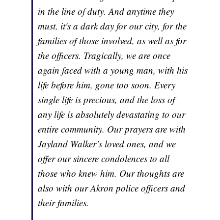
in the line of duty. And anytime they
must, it's a dark day for our city, for the
families of those involved, as well as for
the officers. Tragically, we are once
again faced with a young man, with his
life before him, gone too soon. Every
single life is precious, and the loss of
any life is absolutely devastating to our
entire community. Our prayers are with
Jayland Walker’s loved ones, and we
offer our sincere condolences to all
those who knew him. Our thoughts are
also with our Akron police officers and
their families.