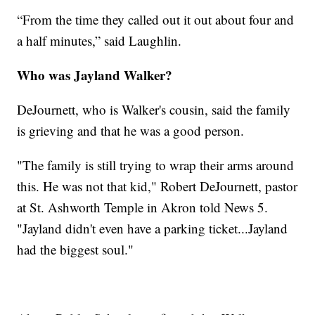
“From the time they called out it out about four and
a half minutes,” said Laughlin.
Who was Jayland Walker?
DeJournett, who is Walker's cousin, said the family
is grieving and that he was a good person.
"The family is still trying to wrap their arms around
this. He was not that kid," Robert DeJournett, pastor
at St. Ashworth Temple in Akron told News 5.
"Jayland didn't even have a parking ticket...Jayland
had the biggest soul."