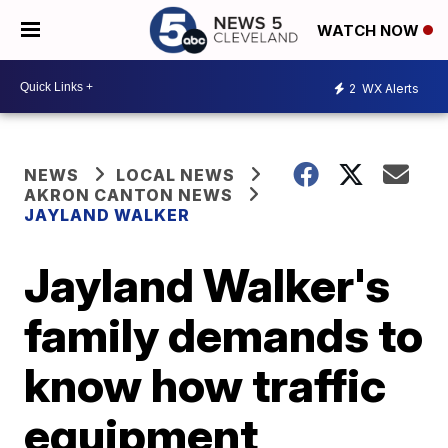
WATCH NOW
2
WX Alerts
NEWS
LOCAL NEWS
AKRON CANTON NEWS
JAYLAND WALKER
Jayland Walker's
family demands to
know how traffic
equipment