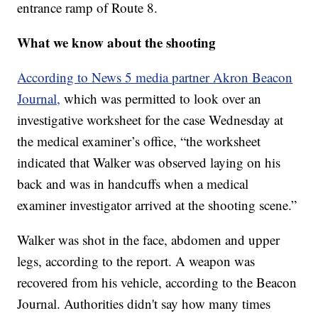
entrance ramp of Route 8.
What we know about the shooting
According to News 5 media partner Akron Beacon
Journal,
which was permitted to look over an
investigative worksheet for the case Wednesday at
the medical examiner’s office, “the worksheet
indicated that Walker was observed laying on his
back and was in handcuffs when a medical
examiner investigator arrived at the shooting scene.”
Walker was shot in the face, abdomen and upper
legs, according to the report. A weapon was
recovered from his vehicle, according to the Beacon
Journal. Authorities didn't say how many times