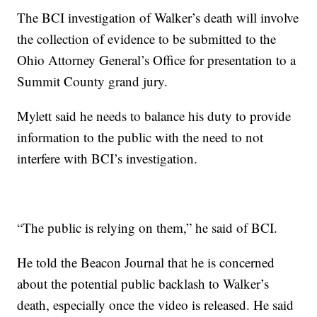
The BCI investigation of Walker’s death will involve
the collection of evidence to be submitted to the
Ohio Attorney General’s Office for presentation to a
Summit County grand jury.
Mylett said he needs to balance his duty to provide
information to the public with the need to not
interfere with BCI’s investigation.
“The public is relying on them,” he said of BCI.
He told the Beacon Journal that he is concerned
about the potential public backlash to Walker’s
death, especially once the video is released. He said