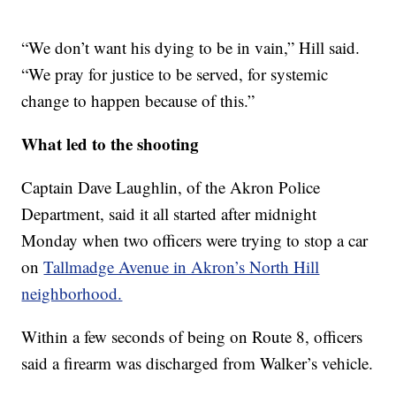
“We don’t want his dying to be in vain,” Hill said.
“We pray for justice to be served, for systemic
change to happen because of this.”
What led to the shooting
Captain Dave Laughlin, of the Akron Police
Department, said it all started after midnight
Monday when two officers were trying to stop a car
on
Tallmadge Avenue in Akron’s North Hill
neighborhood.
Within a few seconds of being on Route 8, officers
said a firearm was discharged from Walker’s vehicle.