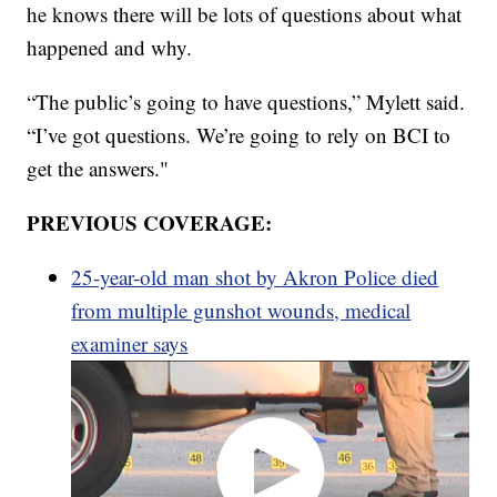
he knows there will be lots of questions about what
happened and why.
“The public’s going to have questions,” Mylett said.
“I’ve got questions. We’re going to rely on BCI to
get the answers."
PREVIOUS COVERAGE:
25-year-old man shot by Akron Police died
from multiple gunshot wounds, medical
examiner says