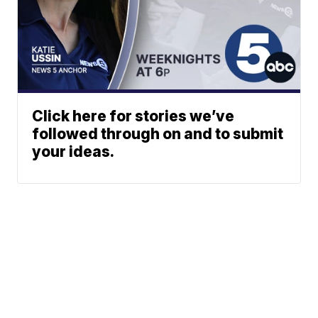
Click here for stories we’ve
followed through on and to submit
your ideas.