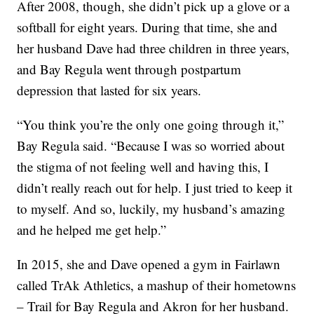
After 2008, though, she didn’t pick up a glove or a
softball for eight years. During that time, she and
her husband Dave had three children in three years,
and Bay Regula went through postpartum
depression that lasted for six years.
“You think you’re the only one going through it,”
Bay Regula said. “Because I was so worried about
the stigma of not feeling well and having this, I
didn’t really reach out for help. I just tried to keep it
to myself. And so, luckily, my husband’s amazing
and he helped me get help.”
In 2015, she and Dave opened a gym in Fairlawn
called TrAk Athletics, a mashup of their hometowns
– Trail for Bay Regula and Akron for her husband.