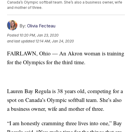
Canada’s Olympic softball team. She’s also a business owner, wife
and mother of three.
By:
Olivia Fecteau
Posted
10:20 PM, Jan 23, 2020
and last updated
12:14 AM, Jan 24, 2020
FAIRLAWN, Ohio — An Akron woman is training
for the Olympics for the third time.
Lauren Bay Regula is 38 years old, competing for a
spot on Canada’s Olympic softball team. She’s also
a business owner, wife and mother of three.
“I am honestly cramming three lives into one,” Bay
Regula said. “You make time for the things that are