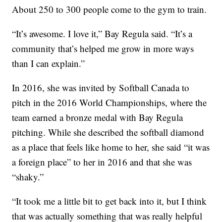
About 250 to 300 people come to the gym to train.
“It’s awesome. I love it,” Bay Regula said. “It’s a
community that’s helped me grow in more ways
than I can explain.”
In 2016, she was invited by Softball Canada to
pitch in the 2016 World Championships, where the
team earned a bronze medal with Bay Regula
pitching. While she described the softball diamond
as a place that feels like home to her, she said “it was
a foreign place” to her in 2016 and that she was
“shaky.”
“It took me a little bit to get back into it, but I think
that was actually something that was really helpful