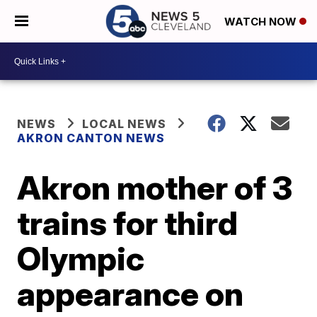
WATCH NOW
NEWS
LOCAL NEWS
AKRON CANTON NEWS
Akron mother of 3
trains for third
Olympic
appearance on