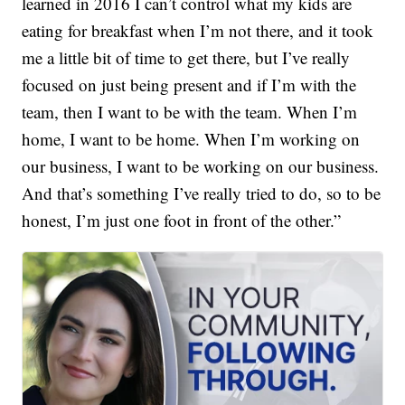
learned in 2016 I can’t control what my kids are
eating for breakfast when I’m not there, and it took
me a little bit of time to get there, but I’ve really
focused on just being present and if I’m with the
team, then I want to be with the team. When I’m
home, I want to be home. When I’m working on
our business, I want to be working on our business.
And that’s something I’ve really tried to do, so to be
honest, I’m just one foot in front of the other.”