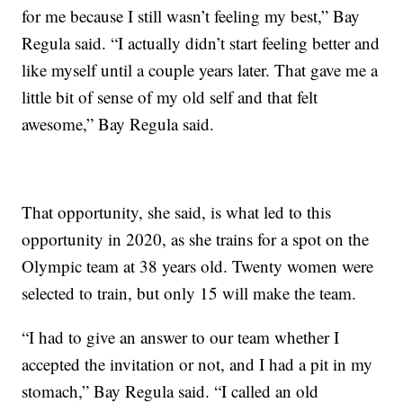
for me because I still wasn’t feeling my best,” Bay
Regula said. “I actually didn’t start feeling better and
like myself until a couple years later. That gave me a
little bit of sense of my old self and that felt
awesome,” Bay Regula said.
That opportunity, she said, is what led to this
opportunity in 2020, as she trains for a spot on the
Olympic team at 38 years old. Twenty women were
selected to train, but only 15 will make the team.
“I had to give an answer to our team whether I
accepted the invitation or not, and I had a pit in my
stomach,” Bay Regula said. “I called an old