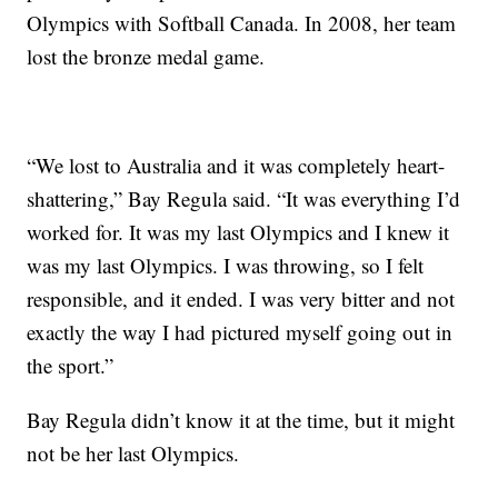
Olympics with Softball Canada. In 2008, her team
lost the bronze medal game.
“We lost to Australia and it was completely heart-
shattering,” Bay Regula said. “It was everything I’d
worked for. It was my last Olympics and I knew it
was my last Olympics. I was throwing, so I felt
responsible, and it ended. I was very bitter and not
exactly the way I had pictured myself going out in
the sport.”
Bay Regula didn’t know it at the time, but it might
not be her last Olympics.