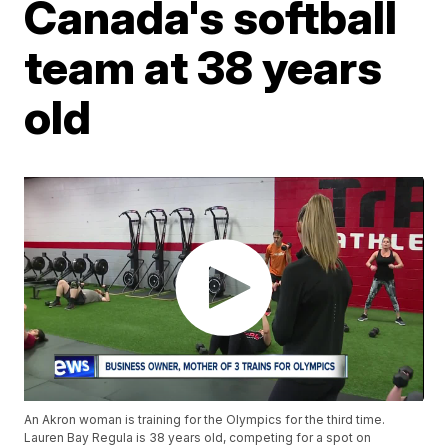
Canada's softball
team at 38 years
old
An Akron woman is training for the Olympics for the third time.
Lauren Bay Regula is 38 years old, competing for a spot on