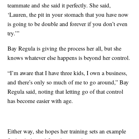
teammate and she said it perfectly. She said,
‘Lauren, the pit in your stomach that you have now
is going to be double and forever if you don’t even
try.’”
Bay Regula is giving the process her all, but she
knows whatever else happens is beyond her control.
“I’m aware that I have three kids, I own a business,
and there’s only so much of me to go around,” Bay
Regula said, noting that letting go of that control
has become easier with age.
Either way, she hopes her training sets an example