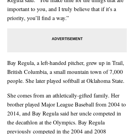
important to you, and I truly believe that if it’s a
priority, you’ll find a way.”
Bay Regula, a left-handed pitcher, grew up in Trail,
British Columbia, a small mountain town of 7,000
people. She later played softball at Oklahoma State.
She comes from an athletically-gifted family. Her
brother played Major League Baseball from 2004 to
2014, and Bay Regula said her uncle competed in
the decathlon at the Olympics. Bay Regula
previously competed in the 2004 and 2008