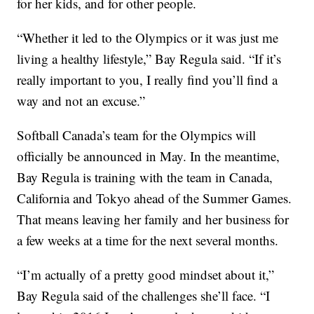
for her kids, and for other people.
“Whether it led to the Olympics or it was just me
living a healthy lifestyle,” Bay Regula said. “If it’s
really important to you, I really find you’ll find a
way and not an excuse.”
Softball Canada’s team for the Olympics will
officially be announced in May. In the meantime,
Bay Regula is training with the team in Canada,
California and Tokyo ahead of the Summer Games.
That means leaving her family and her business for
a few weeks at a time for the next several months.
“I’m actually of a pretty good mindset about it,”
Bay Regula said of the challenges she’ll face. “I