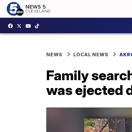
NEWS
LOCAL NEWS
AKR
Family search
was ejected d