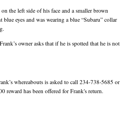
on the left side of his face and a smaller brown
ht blue eyes and was wearing a blue “Subaru” collar
g.
Frank’s owner asks that if he is spotted that he is not
ank’s whereabouts is asked to call 234-738-5685 or
 reward has been offered for Frank's return.