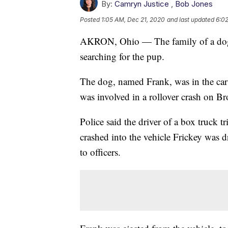
By:
Camryn Justice
,
Bob Jones
Posted
1:05 AM, Dec 21, 2020
and last updated
6:0
AKRON, Ohio — The family of a dog th
searching for the pup.
The dog, named Frank, was in the car
was involved in a rollover crash on B
Police said the driver of a box truck t
crashed into the vehicle Frickey was d
to officers.