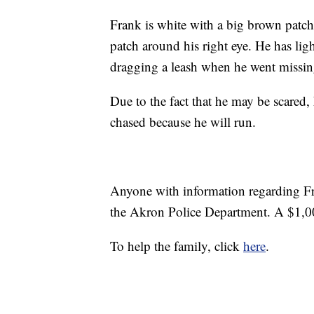
Frank is white with a big brown patch 
patch around his right eye. He has lig
dragging a leash when he went missin
Due to the fact that he may be scared, 
chased because he will run.
Anyone with information regarding Fr
the Akron Police Department. A $1,000
To help the family, click
here
.