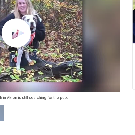
 in Akron is still searching for the pup.