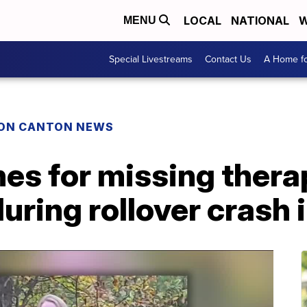
LOCAL
NATIONAL
W
MENU
Special Livestreams
Contact Us
A Home fo
ON CANTON NEWS
es for missing thera
uring rollover crash 