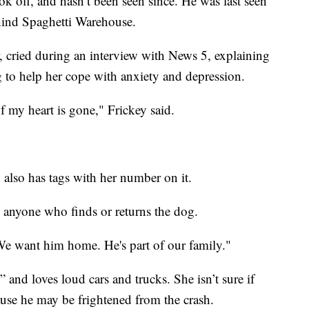
ok off, and hasn’t been seen since. He was last seen
ehind Spaghetti Warehouse.
r, cried during an interview with News 5, explaining
g to help her cope with anxiety and depression.
of my heart is gone," Frickey said.
 also has tags with her number on it.
 anyone who finds or returns the dog.
 We want him home. He's part of our family."
and loves loud cars and trucks. She isn’t sure if
use he may be frightened from the crash.