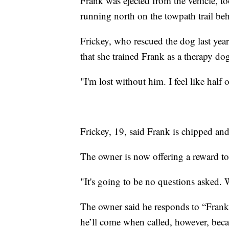
Frank was ejected from the vehicle, to
running north on the towpath trail b
Frickey, who rescued the dog last yea
that she trained Frank as a therapy do
"I'm lost without him. I feel like half 
Frickey, 19, said Frank is chipped and
The owner is now offering a reward to
"It's going to be no questions asked.
The owner said he responds to “Frank” 
he’ll come when called, however, beca