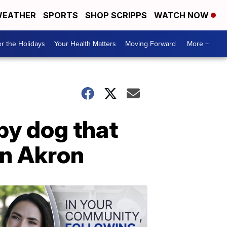
EATHER
SPORTS
SHOP SCRIPPS
WATCH NOW
r the Holidays
Your Health Matters
Moving Forward
More +
py dog that
in Akron