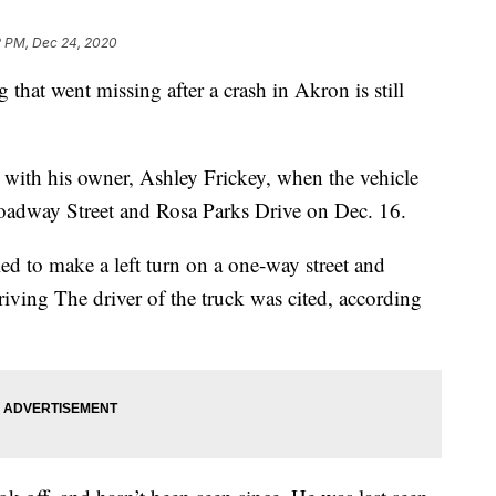
2 PM, Dec 24, 2020
at went missing after a crash in Akron is still
 with his owner, Ashley Frickey, when the vehicle
roadway Street and Rosa Parks Drive on Dec. 16.
ried to make a left turn on a one-way street and
riving The driver of the truck was cited, according