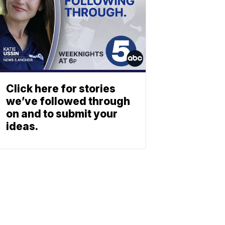
Click here for stories
we’ve followed through
on and to submit your
ideas.