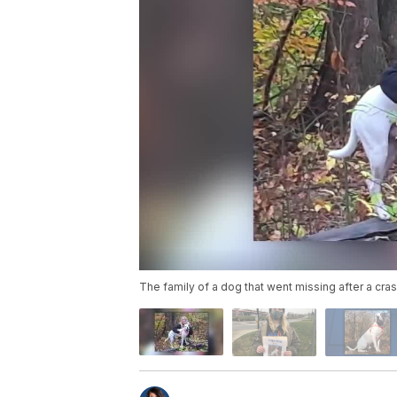
The family of a dog that went missing after a crash