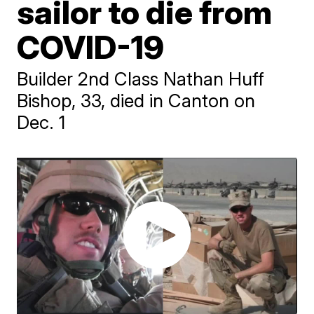
sailor to die from
COVID-19
Builder 2nd Class Nathan Huff
Bishop, 33, died in Canton on
Dec. 1