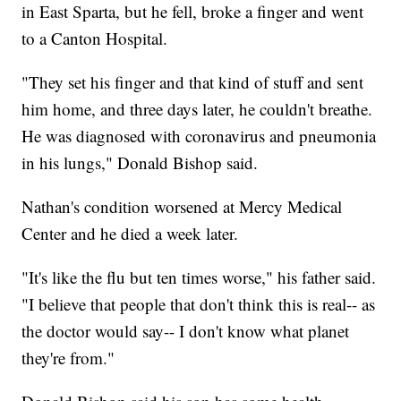
in East Sparta, but he fell, broke a finger and went
to a Canton Hospital.
"They set his finger and that kind of stuff and sent
him home, and three days later, he couldn't breathe.
He was diagnosed with coronavirus and pneumonia
in his lungs," Donald Bishop said.
Nathan's condition worsened at Mercy Medical
Center and he died a week later.
"It's like the flu but ten times worse," his father said.
"I believe that people that don't think this is real-- as
the doctor would say-- I don't know what planet
they're from."