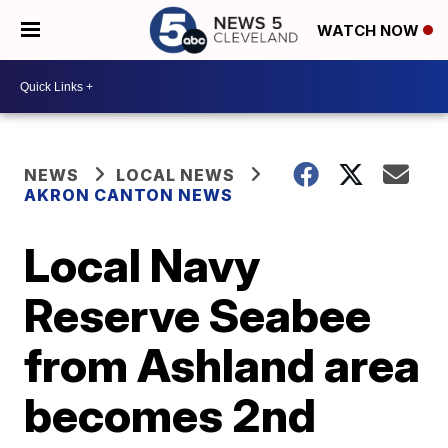
WATCH NOW
NEWS
LOCAL NEWS
AKRON CANTON NEWS
Local Navy
Reserve Seabee
from Ashland area
becomes 2nd