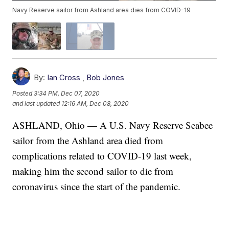
Navy Reserve sailor from Ashland area dies from COVID-19
By:
Ian Cross
,
Bob Jones
Posted
3:34 PM, Dec 07, 2020
and last updated
12:16 AM, Dec 08, 2020
ASHLAND, Ohio — A U.S. Navy Reserve Seabee
sailor from the Ashland area died from
complications related to COVID-19 last week,
making him the second sailor to die from
coronavirus since the start of the pandemic.