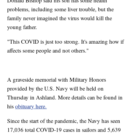
Donald Bishop said his son has some health
problems, including some liver trouble, but the
family never imagined the virus would kill the
young father.
"This COVID is just too strong. It's amazing how if
affects some people and not others."
A graveside memorial with Military Honors
provided by the U.S. Navy will be held on
Thursday in Ashland. More details can be found in
his
obituary here.
Since the start of the pandemic, the Navy has seen
17,036 total COVID-19 cases in sailors and 5,639