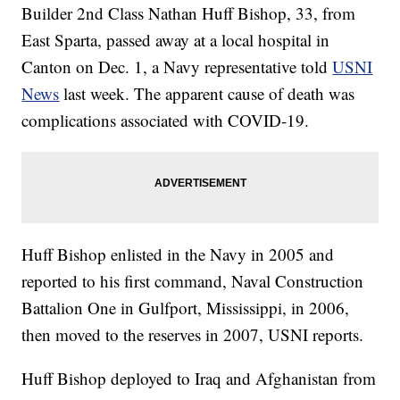
Builder 2nd Class Nathan Huff Bishop, 33, from
East Sparta, passed away at a local hospital in
Canton on Dec. 1, a Navy representative told
USNI
News
last week. The apparent cause of death was
complications associated with COVID-19.
Huff Bishop enlisted in the Navy in 2005 and
reported to his first command, Naval Construction
Battalion One in Gulfport, Mississippi, in 2006,
then moved to the reserves in 2007, USNI reports.
Huff Bishop deployed to Iraq and Afghanistan from