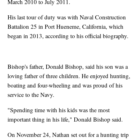
March 2010 to July 2011.
His last tour of duty was with Naval Construction
Battalion 25 in Port Hueneme, California, which
began in 2013, according to his official biography.
Bishop's father, Donald Bishop, said his son was a
loving father of three children. He enjoyed hunting,
boating and four-wheeling and was proud of his
service to the Navy.
"Spending time with his kids was the most
important thing in his life," Donald Bishop said.
On November 24, Nathan set out for a hunting trip