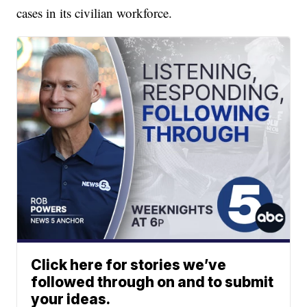
cases in its civilian workforce.
Click here for stories we’ve
followed through on and to submit
your ideas.