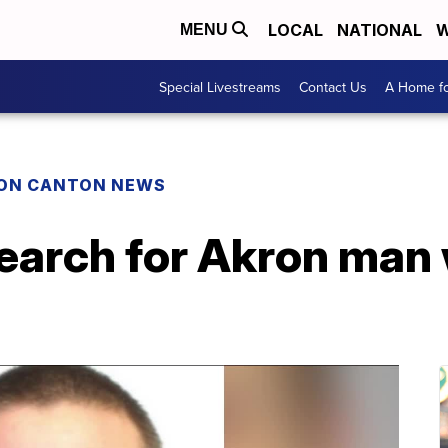
LOCAL
NATIONAL
W
MENU
Special Livestreams
Contact Us
A Home fo
ON CANTON NEWS
earch for Akron man 