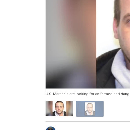
U.S. Marshals are looking for an “armed and dan