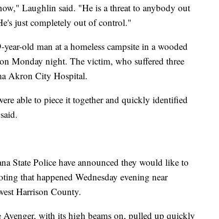
now," Laughlin said. "He is a threat to anybody out
e's just completely out of control."
9-year-old man at a homeless campsite in a wooded
h on Monday night. The victim, who suffered three
a Akron City Hospital.
re able to piece it together and quickly identified
said.
ana State Police have announced they would like to
ooting that happened Wednesday evening near
est Harrison County.
ge Avenger, with its high beams on, pulled up quickly