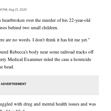
29 PM, Aug 21, 2020
artbroken over the murder of his 22-year-old
ves behind two small children.
here are no words. I don't think it has hit me yet."
und Rebecca's body near some railroad tracks off
ty Medical Examiner ruled the case a homicide
he head.
ruggled with drug and mental health issues and was