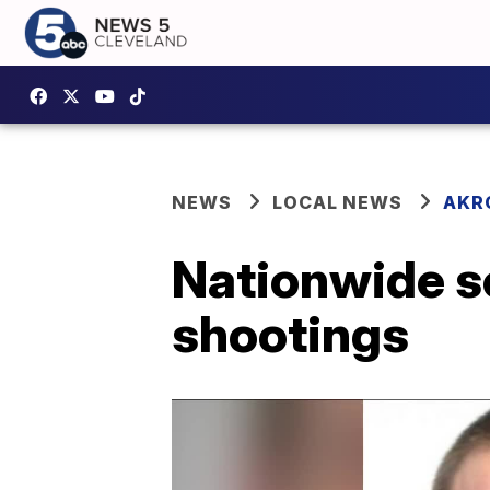
NEWS
LOCAL NEWS
AKR
Nationwide s
shootings