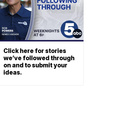
Click here for stories
we’ve followed through
on and to submit your
ideas.