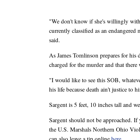
"We don't know if she's willingly with
currently classified as an endangered
said.
As James Tomlinson prepares for his d
charged for the murder and that there w
"I would like to see this SOB, whatever
his life because death ain't justice to h
Sargent is 5 feet, 10 inches tall and
Sargent should not be approached. If 
the U.S. Marshals Northern Ohio Vi
can also leave a tip online
here.