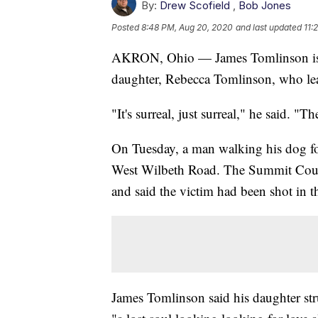
By:
Drew Scofield
,
Bob Jones
Posted
8:48 PM, Aug 20, 2020
and last updated
11:
AKRON, Ohio — James Tomlinson is he
daughter, Rebecca Tomlinson, who lea
"It's surreal, just surreal," he said. "T
On Tuesday, a man walking his dog fo
West Wilbeth Road. The Summit Coun
and said the victim had been shot in t
James Tomlinson said his daughter st