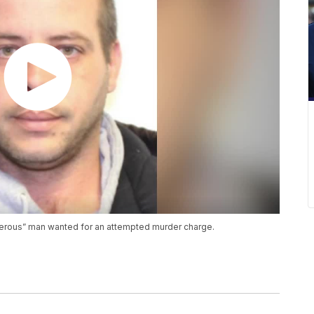
gerous” man wanted for an attempted murder charge.