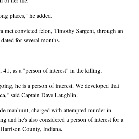
l of her life."
rong places," he added.
a met convicted felon, Timothy Sargent, through an
 dated for several months.
1, as a "person of interest" in the killing.
going, he is a person of interest. We developed that
cca," said Captain Dave Laughlin.
wide manhunt, charged with attempted murder in
 and he's also considered a person of interest for a
n Harrison County, Indiana.