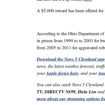
A $5,000 reward has been offered for 
According to the Ohio Department of 
in prison from 1999 to to 2003 for br
from 2005 to 2011 for aggravated rob
Download the News 5 Cleveland app
news, the latest weather forecast, t
Apple device here
And
your
,
and your
You can also catch News 5 Cleveland
TV, DIRECTV NOW, Hulu Live
and 
more about our streaming options he