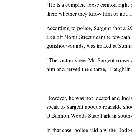
"He is a complete loose cannon right 
there whether they know him or not. H
According to police, Sargent shot a 2
area off North Street near the towpat
gunshot wounds, was treated at Summ
"The victim knew Mr. Sargent so we we
him and served the charge," Laughlin 
However, he was not located and Indi
speak to Sargent about a roadside sh
O'Bannon Woods State Park in southw
In that case, police said a white Dod