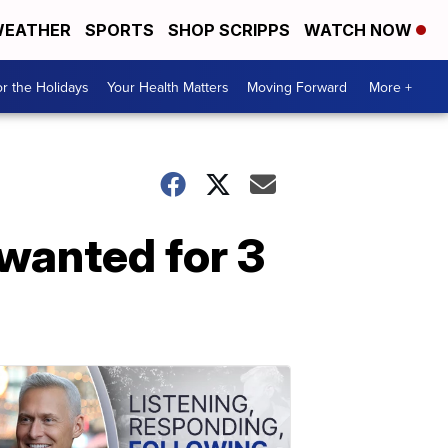
EATHER
SPORTS
SHOP SCRIPPS
WATCH NOW
r the Holidays
Your Health Matters
Moving Forward
More +
wanted for 3