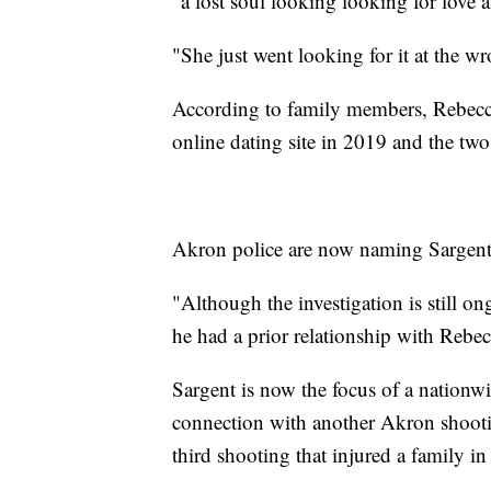
"a lost soul looking looking for love al
"She just went looking for it at the w
According to family members, Rebecc
online dating site in 2019 and the two
Akron police are now naming Sargent, 4
"Although the investigation is still on
he had a prior relationship with Rebe
Sargent is now the focus of a nation
connection with another Akron shooting
third shooting that injured a family i