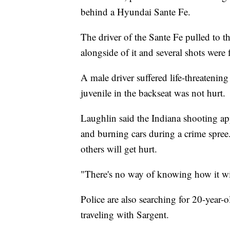
behind a Hyundai Sante Fe.
The driver of the Sante Fe pulled to t
alongside of it and several shots were 
A male driver suffered life-threatening
juvenile in the backseat was not hurt.
Laughlin said the Indiana shooting ap
and burning cars during a crime spree
others will get hurt.
"There's no way of knowing how it wil
Police are also searching for 20-yea
traveling with Sargent.