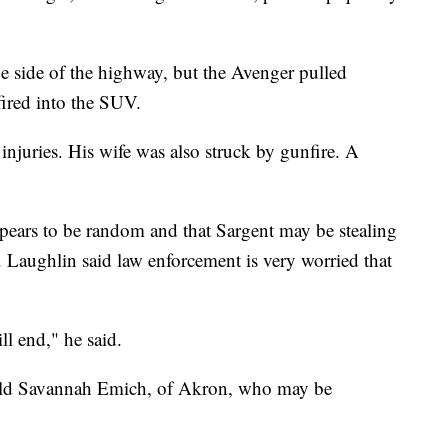
he side of the highway, but the Avenger pulled
fired into the SUV.
 injuries. His wife was also struck by gunfire. A
pears to be random and that Sargent may be stealing
. Laughlin said law enforcement is very worried that
l end," he said.
r-old Savannah Emich, of Akron, who may be