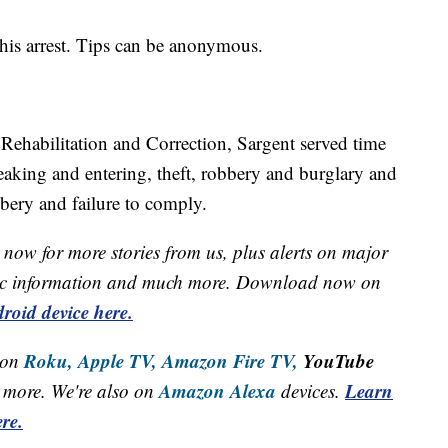
his arrest. Tips can be anonymous.
Rehabilitation and Correction, Sargent served time
eaking and entering, theft, robbery and burglary and
bery and failure to comply.
now for more stories from us, plus alerts on major
raffic information and much more. Download now on
roid device here.
Roku,
Apple TV,
Amazon Fire TV,
YouTube
 on
Amazon Alexa
Learn
more. We're also on
devices.
re.