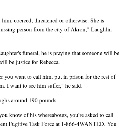
 him, coerced, threatened or otherwise. She is
 missing person from the city of Akron," Laughlin
aughter's funeral, he is praying that someone will be
ill be justice for Rebecca.
 you want to call him, put in prison for the rest of
im. I want to see him suffer," he said.
 weighs around 190 pounds.
you know of his whereabouts, you’re asked to call
olent Fugitive Task Force at 1-866-4WANTED. You