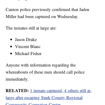
Canton police previously confirmed that Jaden
Miller had been captured on Wednesday.
The inmates still at large are:
Jason Drake
Vincent Blanc
Michael Fisher
Anyone with information regarding the
whereabouts of these men should call police
immediately.
RELATED:
1 inmate captured, 4 others still at-
large after escaping Stark County Regional
Community Correction Center