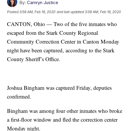
By:
Camryn Justice
Posted
3:58 AM, Feb 16, 2020
and last updated
3:58 AM, Feb 16, 2020
CANTON, Ohio — Two of the five inmates who
escaped from the Stark County Regional
Community Correction Center in Canton Monday
night have been captured, according to the Stark
County Sheriff’s Office.
Joshua Bingham was captured Friday, deputies
confirmed.
Bingham was among four other inmates who broke
a first-floor window and fled the correction center
Monday night.