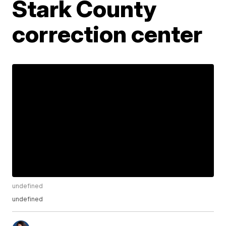
Stark County
correction center
undefined
undefined