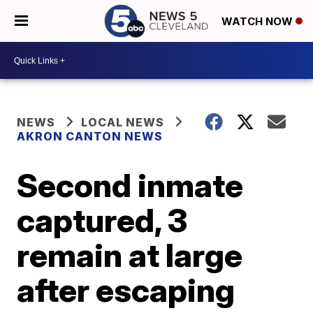
WATCH NOW
NEWS
LOCAL NEWS
AKRON CANTON NEWS
Second inmate
captured, 3
remain at large
after escaping