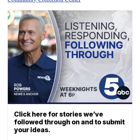
Click here for stories we’ve
followed through on and to submit
your ideas.