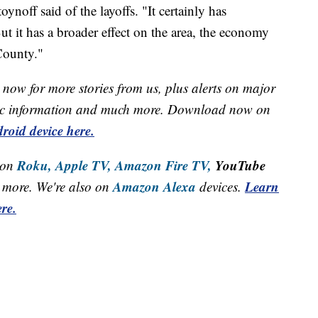
oynoff said of the layoffs. "It certainly has
ut it has a broader effect on the area, the economy
County."
now for more stories from us, plus alerts on major
raffic information and much more. Download now on
roid device here.
Roku,
Apple TV,
Amazon Fire TV,
YouTube
 on
Amazon Alexa
Learn
more. We're also on
devices.
re.