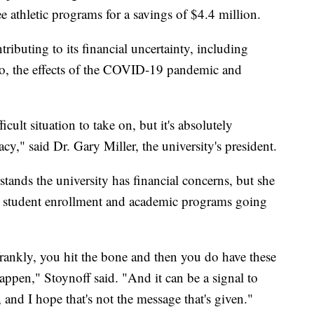
e athletic programs for a savings of $4.4 million.
tributing to its financial uncertainty, including
io, the effects of the COVID-19 pandemic and
icult situation to take on, but it's absolutely
acy," said Dr. Gary Miller, the university's president.
nds the university has financial concerns, but she
ing student enrollment and academic programs going
ankly, you hit the bone and then you do have these
happen," Stoynoff said. "And it can be a signal to
, and I hope that's not the message that's given."