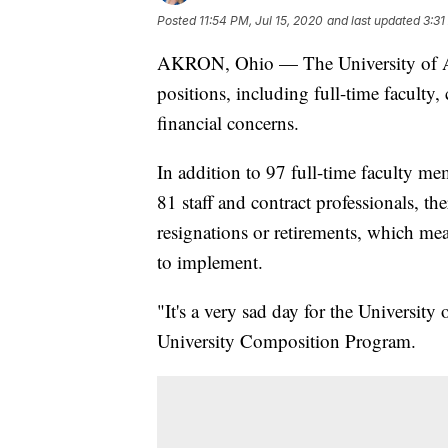
Posted
11:54 PM, Jul 15, 2020
and last updated
3:31
AKRON, Ohio — The University of A
positions, including full-time faculty, 
financial concerns.
In addition to 97 full-time faculty m
81 staff and contract professionals, 
resignations or retirements, which mea
to implement.
"It's a very sad day for the University
University Composition Program.