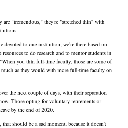
ty are "tremendous," they're "stretched thin" with
itutions.
e devoted to one institution, we’re there based on
e resources to do research and to mentor students in
 "When you thin full-time faculty, those are some of
as much as they would with more full-time faculty on
over the next couple of days, with their separation
now. Those opting for voluntary retirements or
leave by the end of 2020.
, that should be a sad moment, because it doesn't