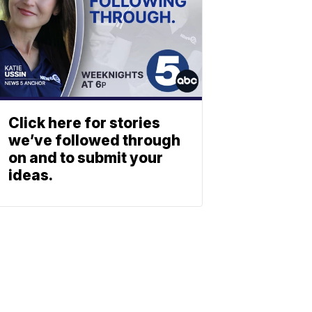
Click here for stories
we’ve followed through
on and to submit your
ideas.