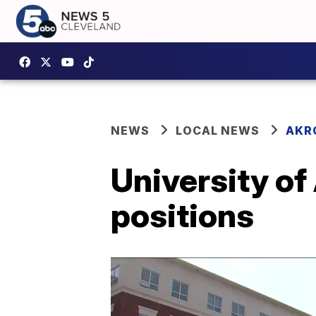
NEWS
LOCAL NEWS
AKR
University of
positions