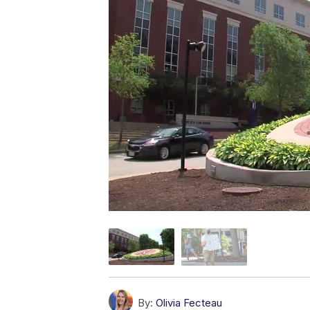
By:
Olivia Fecteau