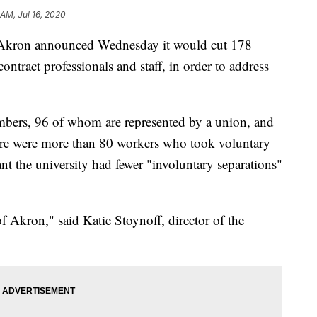
 AM, Jul 16, 2020
kron announced Wednesday it would cut 178
contract professionals and staff, in order to address
embers, 96 of whom are represented by a union, and
there were more than 80 workers who took voluntary
nt the university had fewer "involuntary separations"
 of Akron," said Katie Stoynoff, director of the