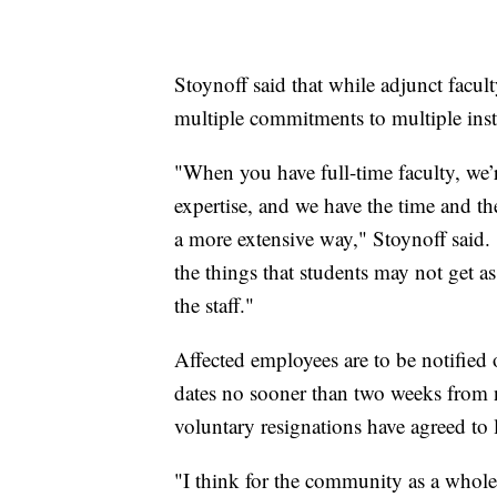
Stoynoff said that while adjunct facul
multiple commitments to multiple inst
"When you have full-time faculty, we’r
expertise, and we have the time and th
a more extensive way," Stoynoff said.
the things that students may not get 
the staff."
Affected employees are to be notified 
dates no sooner than two weeks from 
voluntary resignations have agreed to 
"I think for the community as a whole