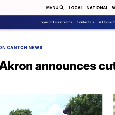
LOCAL
NATIONAL
W
MENU
Special Livestreams
Contact Us
A Home fo
ON CANTON NEWS
 Akron announces cut