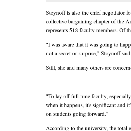
Stoynoff is also the chief negotiator
collective bargaining chapter of the 
represents 518 faculty members. Of th
"I was aware that it was going to happ
not a secret or surprise," Stoynoff said
Still, she and many others are concerne
"To lay off full-time faculty, especiall
when it happens, it's significant and i
on students going forward."
According to the university, the total 