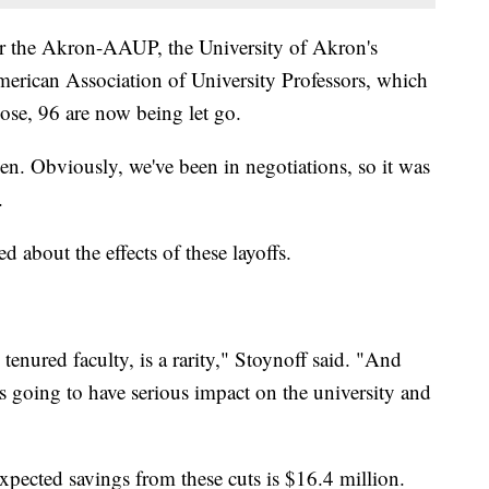
 for the Akron-AAUP, the University of Akron's
American Association of University Professors, which
ose, 96 are now being let go.
en. Obviously, we've been in negotiations, so it was
.
d about the effects of these layoffs.
y tenured faculty, is a rarity," Stoynoff said. "And
t's going to have serious impact on the university and
expected savings from these cuts is $16.4 million.