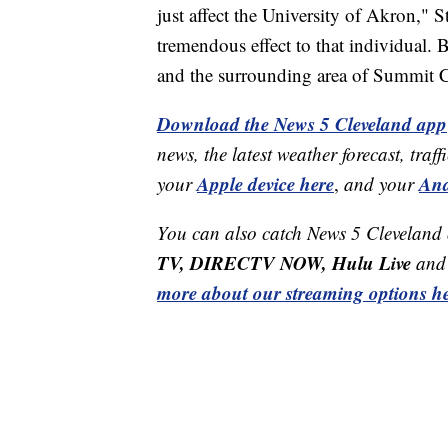
just affect the University of Akron," St
tremendous effect to that individual. B
and the surrounding area of Summit 
Download the News 5 Cleveland app
news, the latest weather forecast, t
Apple device here
And
your
,
and your
You can also catch News 5 Cleveland
TV, DIRECTV NOW, Hulu Live
and 
more about our streaming options he