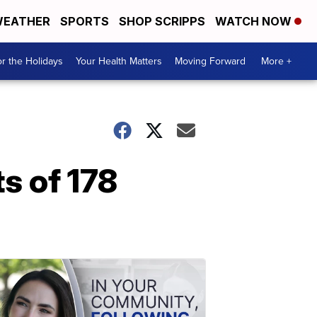
EATHER
SPORTS
SHOP SCRIPPS
WATCH NOW
r the Holidays
Your Health Matters
Moving Forward
More +
s of 178