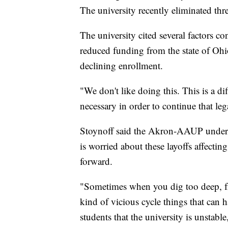
The university recently eliminated thre
The university cited several factors con
reduced funding from the state of Oh
declining enrollment.
"We don't like doing this. This is a diff
necessary in order to continue that leg
Stoynoff said the Akron-AAUP understa
is worried about these layoffs affect
forward.
"Sometimes when you dig too deep, fr
kind of vicious cycle things that can 
students that the university is unstable