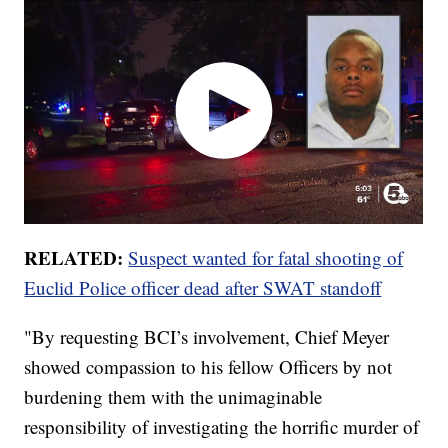
RELATED:
Suspect wanted for fatal shooting of
Euclid Police officer dead after SWAT standoff
"By requesting BCI’s involvement, Chief Meyer
showed compassion to his fellow Officers by not
burdening them with the unimaginable
responsibility of investigating the horrific murder of