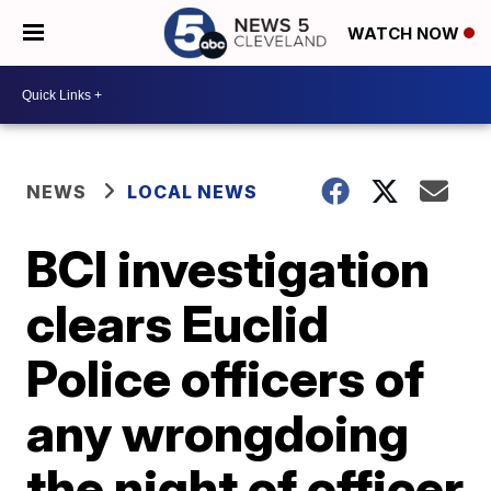
WATCH NOW
NEWS
LOCAL NEWS
BCI investigation
clears Euclid
Police officers of
any wrongdoing
the night of officer