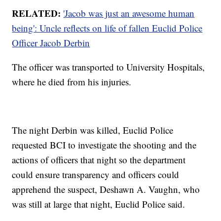
RELATED:
'Jacob was just an awesome human
being': Uncle reflects on life of fallen Euclid Police
Officer Jacob Derbin
The officer was transported to University Hospitals,
where he died from his injuries.
The night Derbin was killed, Euclid Police
requested BCI to investigate the shooting and the
actions of officers that night so the department
could ensure transparency and officers could
apprehend the suspect, Deshawn A. Vaughn, who
was still at large that night, Euclid Police said.