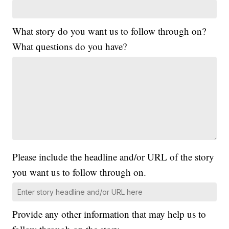
What story do you want us to follow through on?
What questions do you have?
Please include the headline and/or URL of the story
you want us to follow through on.
Provide any other information that may help us to