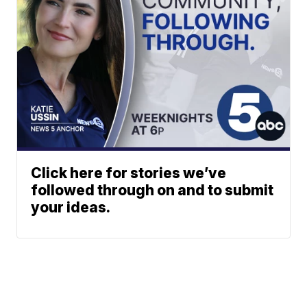
Click here for stories we’ve
followed through on and to submit
your ideas.