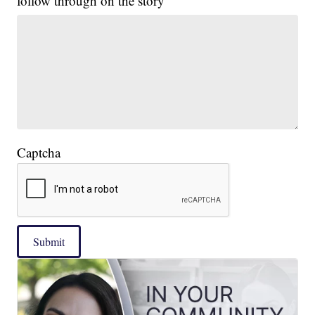
follow through on the story
Captcha
Submit