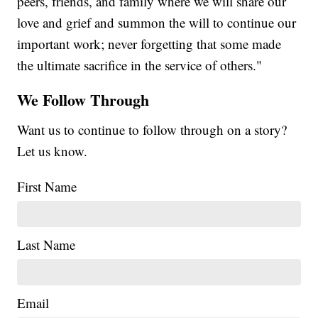
peers, friends, and family where we will share our
love and grief and summon the will to continue our
important work; never forgetting that some made
the ultimate sacrifice in the service of others."
We Follow Through
Want us to continue to follow through on a story?
Let us know.
First Name
Last Name
Email