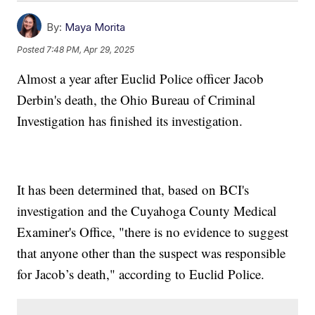
By:
Maya Morita
Posted
7:48 PM, Apr 29, 2025
Almost a year after Euclid Police officer Jacob
Derbin's death, the Ohio Bureau of Criminal
Investigation has finished its investigation.
It has been determined that, based on BCI's
investigation and the Cuyahoga County Medical
Examiner's Office, "there is no evidence to suggest
that anyone other than the suspect was responsible
for Jacob’s death," according to Euclid Police.