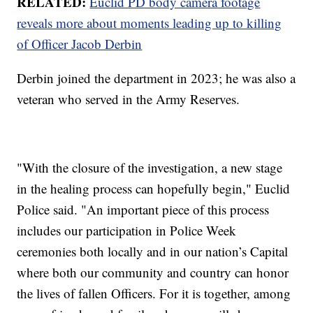
RELATED:
Euclid PD body camera footage
reveals more about moments leading up to killing
of Officer Jacob Derbin
Derbin joined the department in 2023; he was also a
veteran who served in the Army Reserves.
"With the closure of the investigation, a new stage
in the healing process can hopefully begin," Euclid
Police said. "An important piece of this process
includes our participation in Police Week
ceremonies both locally and in our nation’s Capital
where both our community and country can honor
the lives of fallen Officers. For it is together, among