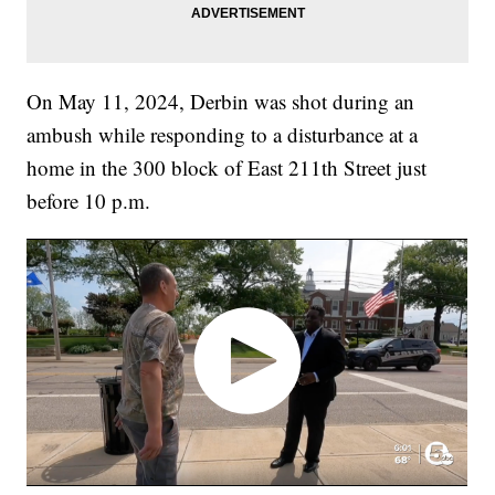
On May 11, 2024, Derbin was shot during an
ambush while responding to a disturbance at a
home in the 300 block of East 211th Street just
before 10 p.m.