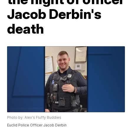
Jacob Derbin's
death
Photo by: Alex's Fluffy Buddies
Euclid Police Officer Jacob Derbin