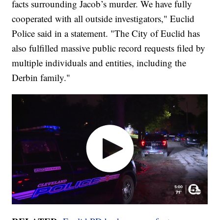
facts surrounding Jacob’s murder. We have fully
cooperated with all outside investigators," Euclid
Police said in a statement. "The City of Euclid has
also fulfilled massive public record requests filed by
multiple individuals and entities, including the
Derbin family."