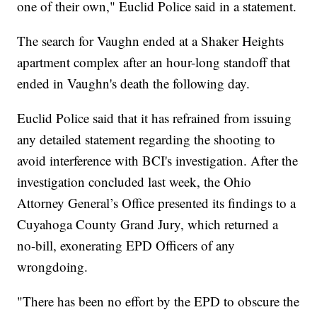
one of their own," Euclid Police said in a statement.
The search for Vaughn ended at a Shaker Heights
apartment complex after an hour-long standoff that
ended in Vaughn's death the following day.
Euclid Police said that it has refrained from issuing
any detailed statement regarding the shooting to
avoid interference with BCI's investigation. After the
investigation concluded last week, the Ohio
Attorney General’s Office presented its findings to a
Cuyahoga County Grand Jury, which returned a
no-bill, exonerating EPD Officers of any
wrongdoing.
"There has been no effort by the EPD to obscure the