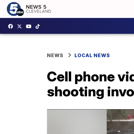
NEWS
LOCAL NEWS
Cell phone v
shooting invo