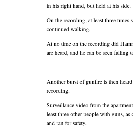
in his right hand, but held at his side.
On the recording, at least three tim
continued walking.
At no time on the recording did Hamm
are heard, and he can be seen falling 
Another burst of gunfire is then heard
recording.
Surveillance video from the apartment
least three other people with guns, a
and ran for safety.