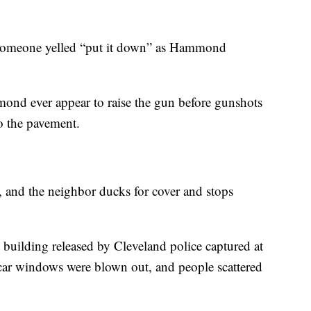
es someone yelled “put it down” as Hammond
ond ever appear to raise the gun before gunshots
to the pavement.
, and the neighbor ducks for cover and stops
 building released by Cleveland police captured at
s car windows were blown out, and people scattered