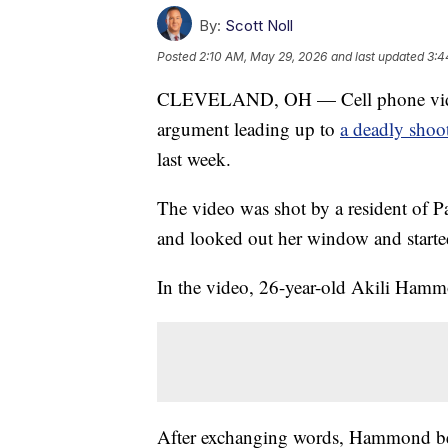
By:
Scott Noll
Posted
2:10 AM, May 29, 2026
and last updated
3:4
CLEVELAND, OH — Cell phone video 
argument leading up to
a deadly shoo
last week.
The video was shot by a resident of P
and looked out her window and start
In the video, 26-year-old Akili Ham
After exchanging words, Hammond be