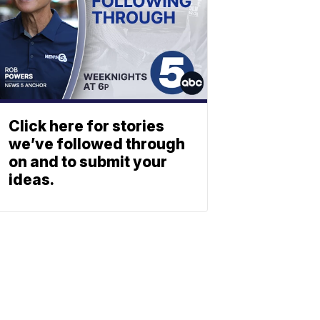
Click here for stories
we’ve followed through
on and to submit your
ideas.