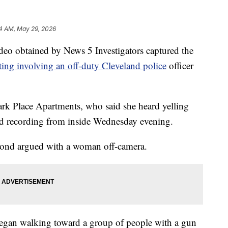
4 AM, May 29, 2026
obtained by News 5 Investigators captured the
ting involving an off-duty Cleveland police
officer
ark Place Apartments, who said she heard yelling
ed recording from inside Wednesday evening.
mond argued with a woman off-camera.
gan walking toward a group of people with a gun