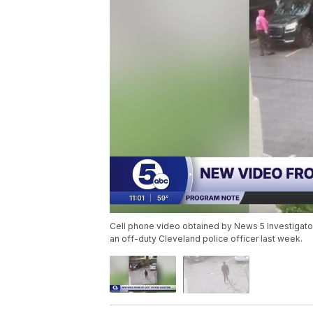
Cell phone video obtained by News 5 Investigator
an off-duty Cleveland police officer last week.