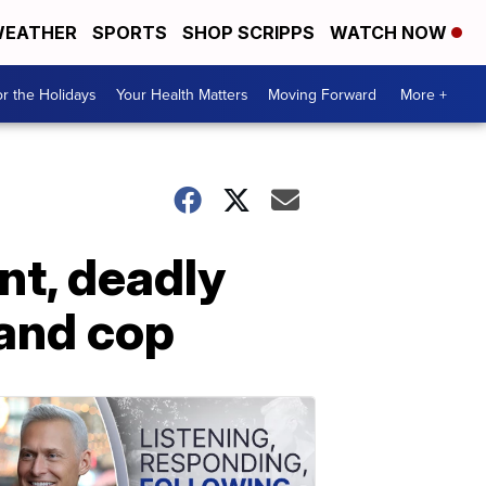
EATHER
SPORTS
SHOP SCRIPPS
WATCH NOW
r the Holidays
Your Health Matters
Moving Forward
More +
nt, deadly
land cop