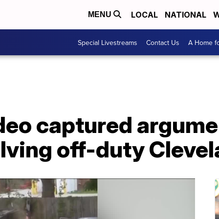
LOCAL
NATIONAL
W
MENU
Special Livestreams
Contact Us
A Home fo
ideo captured argume
lving off-duty Cleve