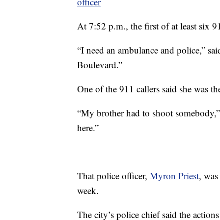
officer
At 7:52 p.m., the first of at least six 
“I need an ambulance and police,” sai
Boulevard.”
One of the 911 callers said she was the
“My brother had to shoot somebody,” 
here.”
That police officer,
Myron Priest
, was
week.
The city’s police chief said the action