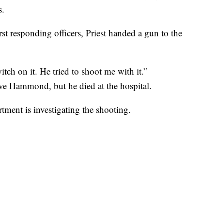
s.
st responding officers, Priest handed a gun to the
switch on it. He tried to shoot me with it.”
ve Hammond, but he died at the hospital.
ment is investigating the shooting.