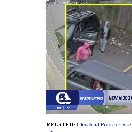
RELATED:
Cleveland Police releas