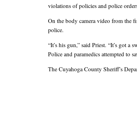
violations of policies and police order
On the body camera video from the fir
police.
“It’s his gun,” said Priest. “It’s got a 
Police and paramedics attempted to sa
The Cuyahoga County Sheriff’s Depart