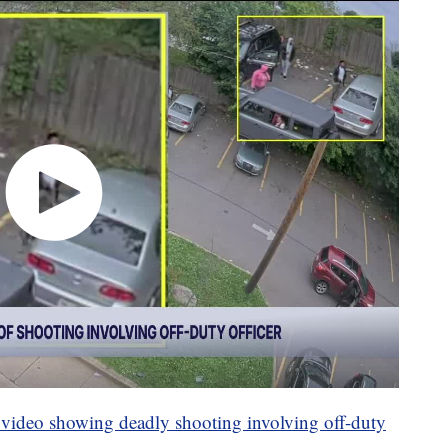
e video showing deadly shooting involving off-duty