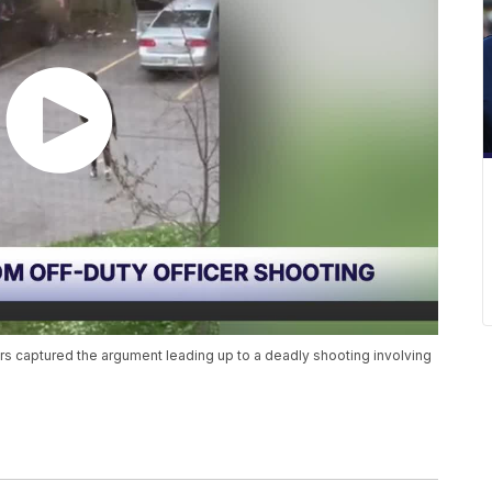
s captured the argument leading up to a deadly shooting involving