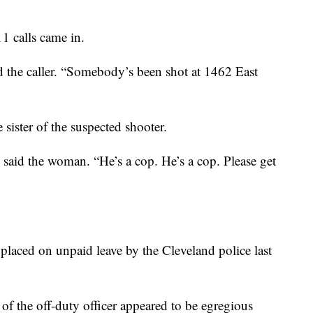
911 calls came in.
d the caller. “Somebody’s been shot at 1462 East
 sister of the suspected shooter.
said the woman. “He’s a cop. He’s a cop. Please get
 placed on unpaid leave by the Cleveland police last
s of the off-duty officer appeared to be egregious