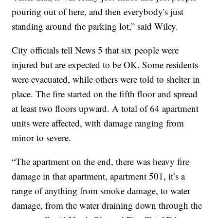
pouring out of here, and then everybody's just
standing around the parking lot,” said Wiley.
City officials tell News 5 that six people were
injured but are expected to be OK. Some residents
were evacuated, while others were told to shelter in
place. The fire started on the fifth floor and spread
at least two floors upward. A total of 64 apartment
units were affected, with damage ranging from
minor to severe.
“The apartment on the end, there was heavy fire
damage in that apartment, apartment 501, it’s a
range of anything from smoke damage, to water
damage, from the water draining down through the