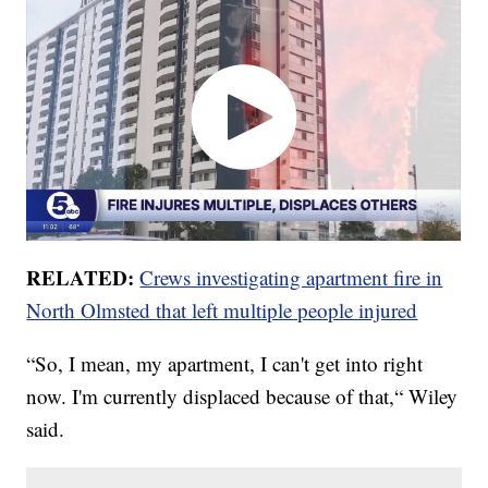
RELATED:
Crews investigating apartment fire in
North Olmsted that left multiple people injured
“So, I mean, my apartment, I can't get into right
now. I'm currently displaced because of that,“ Wiley
said.