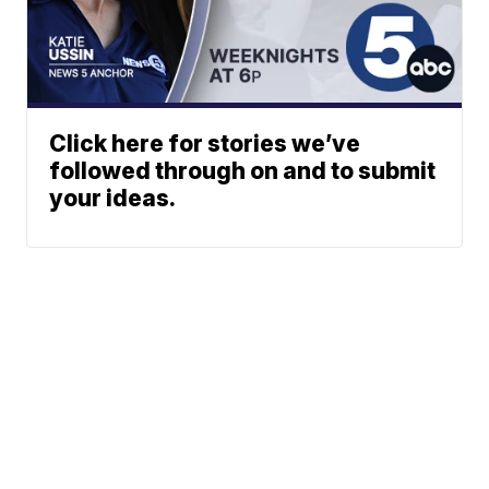
Click here for stories we’ve
followed through on and to submit
your ideas.