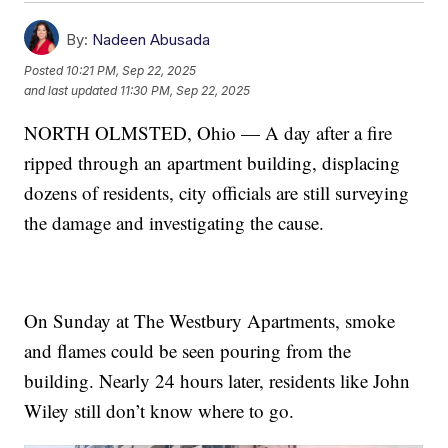
By:
Nadeen Abusada
Posted
10:21 PM, Sep 22, 2025
and last updated
11:30 PM, Sep 22, 2025
NORTH OLMSTED, Ohio — A day after a fire
ripped through an apartment building, displacing
dozens of residents, city officials are still surveying
the damage and investigating the cause.
On Sunday at The Westbury Apartments, smoke
and flames could be seen pouring from the
building. Nearly 24 hours later, residents like John
Wiley still don’t know where to go.