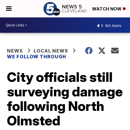
WATCH NOW
5
WX Alerts
NEWS
LOCAL NEWS
WE FOLLOW THROUGH
City officials still
surveying damage
following North
Olmsted