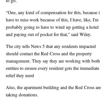
to go.
“One, any kind of compensation for this, because i
have to miss work because of this, I have, like, I'm
probably going to have to wind up getting a hotel
and paying out of pocket for that,” said Wiley.
The city tells News 5 that any residents impacted
should contact the Red Cross and the property
management. They say they are working with both
entities to ensure every resident gets the immediate
relief they need
Also, the apartment building and the Red Cross are
taking donations.