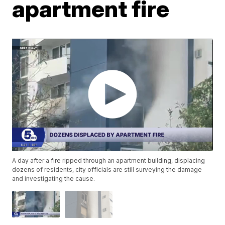
apartment fire
A day after a fire ripped through an apartment building, displacing
dozens of residents, city officials are still surveying the damage
and investigating the cause.