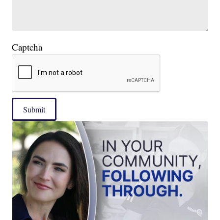
Captcha
Submit