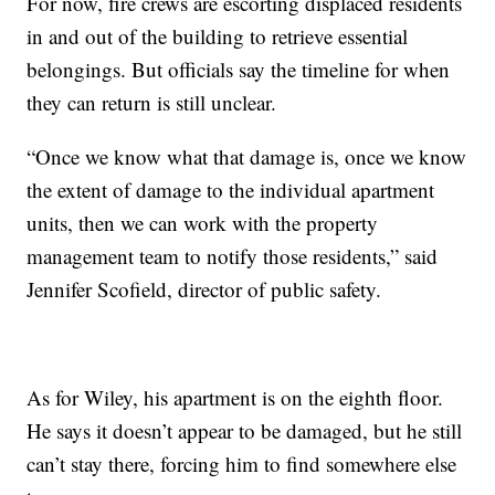
For now, fire crews are escorting displaced residents
in and out of the building to retrieve essential
belongings. But officials say the timeline for when
they can return is still unclear.
“Once we know what that damage is, once we know
the extent of damage to the individual apartment
units, then we can work with the property
management team to notify those residents,” said
Jennifer Scofield, director of public safety.
As for Wiley, his apartment is on the eighth floor.
He says it doesn’t appear to be damaged, but he still
can’t stay there, forcing him to find somewhere else