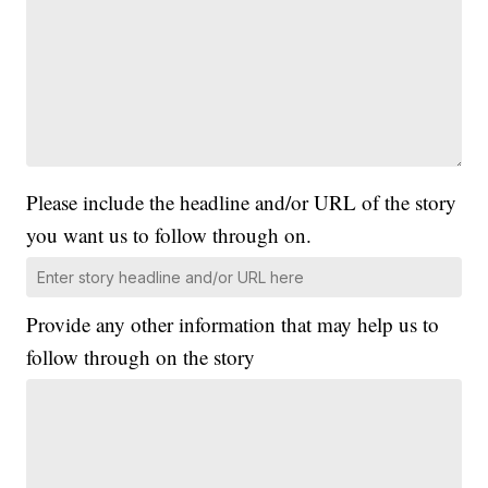
Please include the headline and/or URL of the story
you want us to follow through on.
Provide any other information that may help us to
follow through on the story