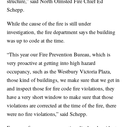
structure,” said North Olmsted Fire Chief Ed
Schepp.
While the cause of the fire is still under
investigation, the fire department says the building
was up to code at the time.
“This year our Fire Prevention Bureau, which is
very proactive at getting into high hazard
occupancy, such as the Westbury Victoria Plaza,
those kind of buildings, we make sure that we get in
and inspect those for fire code fire violations, they
have a very short window to make sure that those
violations are corrected at the time of the fire, there
were no fire violations,” said Schepp.