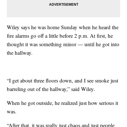
Wiley says he was home Sunday when he heard the
fire alarms go off a little before 2 p.m. At first, he
thought it was something minor — until he got into
the hallway.
“I get about three floors down, and I see smoke just
barreling out of the hallway,” said Wiley.
When he got outside, he realized just how serious it
was.
“After that, it was really just chaos and just people