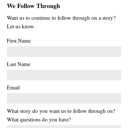
We Follow Through
Want us to continue to follow through on a story?
Let us know.
First Name
Last Name
Email
What story do you want us to follow through on?
What questions do you have?