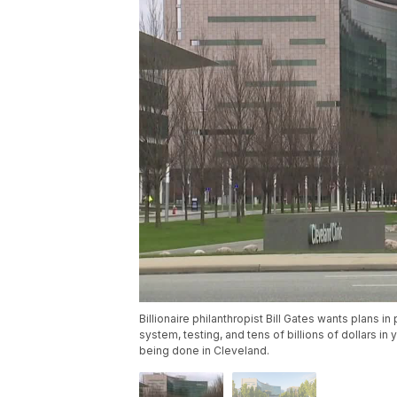
Billionaire philanthropist Bill Gates wants plans in
system, testing, and tens of billions of dollars i
being done in Cleveland.