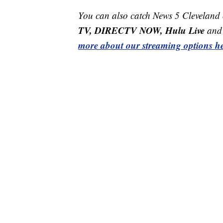
You can also catch News 5 Cleveland
TV, DIRECTV NOW, Hulu Live
and 
more about our streaming options he