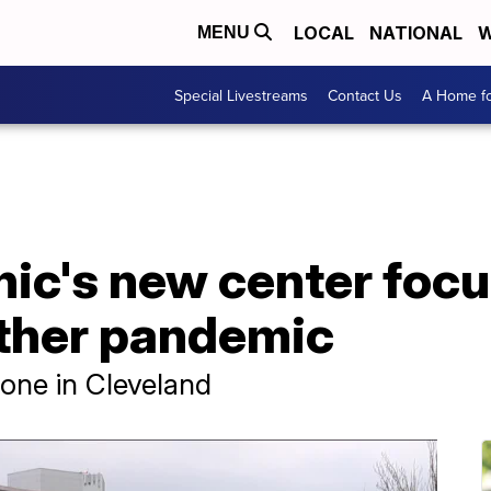
LOCAL
NATIONAL
W
MENU
Special Livestreams
Contact Us
A Home fo
nic's new center foc
ther pandemic
 done in Cleveland