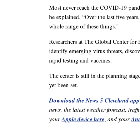
Most never reach the COVID-19 pandemi
he explained. “Over the last five year
whole range of these things."
Researchers at The Global Center fo
identify emerging virus threats, disco
rapid testing and vaccines.
The center is still in the planning sta
yet been set.
Download the News 5 Cleveland app
news, the latest weather forecast, t
Apple device here
And
your
,
and your