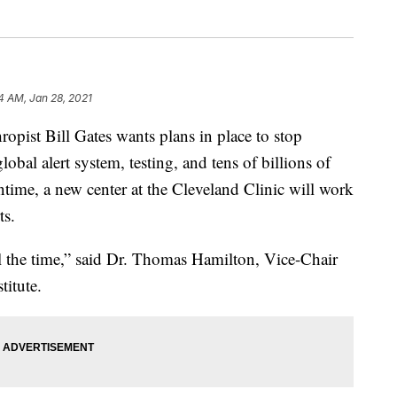
4 AM, Jan 28, 2021
ist Bill Gates wants plans in place to stop
lobal alert system, testing, and tens of billions of
ntime, a new center at the Cleveland Clinic will work
ts.
ll the time,” said Dr. Thomas Hamilton, Vice-Chair
titute.