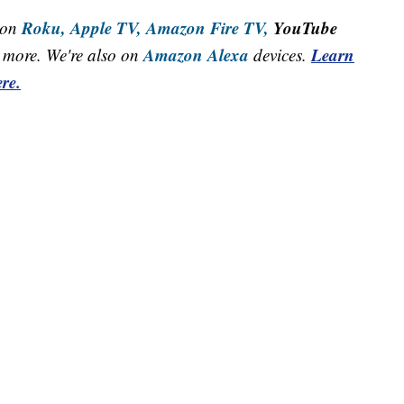
Roku,
Apple TV,
Amazon Fire TV,
YouTube
 on
Amazon Alexa
Learn
more. We're also on
devices.
re.