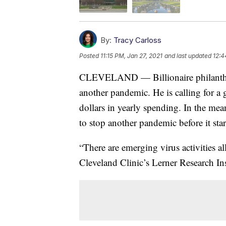
By:
Tracy Carloss
Posted
11:15 PM, Jan 27, 2021
and last updated
12:4
CLEVELAND — Billionaire philanthrop
another pandemic. He is calling for a g
dollars in yearly spending. In the mea
to stop another pandemic before it star
“There are emerging virus activities a
Cleveland Clinic’s Lerner Research Ins