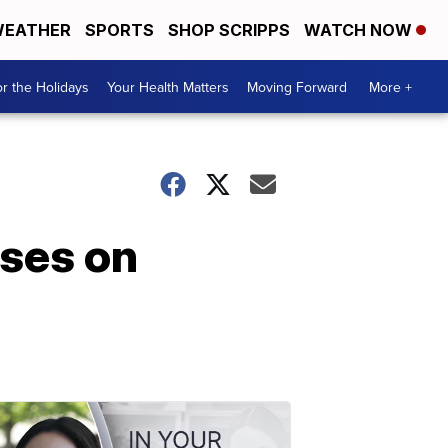
EATHER
SPORTS
SHOP SCRIPPS
WATCH NOW
r the Holidays
Your Health Matters
Moving Forward
More +
uses on