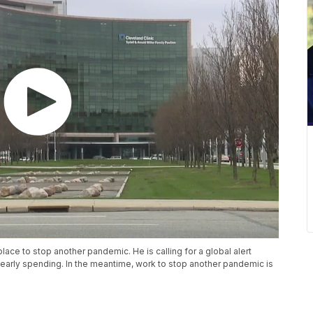
 place to stop another pandemic. He is calling for a global alert
n yearly spending. In the meantime, work to stop another pandemic is