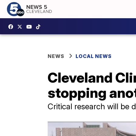
NEWS
LOCAL NEWS
Cleveland Cli
stopping ano
Critical research will be