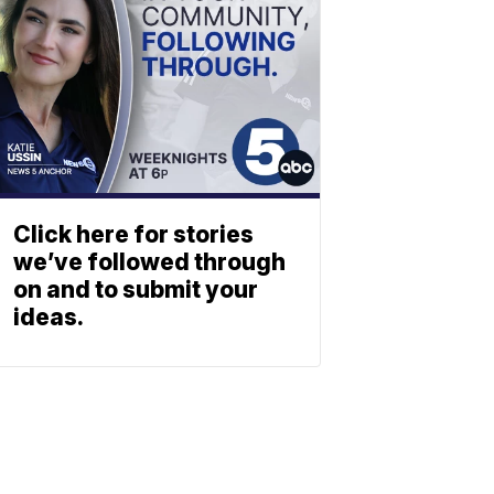
Click here for stories
we’ve followed through
on and to submit your
ideas.