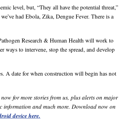
c level, but, “They all have the potential threat,”
s, we’ve had Ebola, Zika, Dengue Fever. There is a
r Pathogen Research & Human Health will work to
ver ways to intervene, stop the spread, and develop
ges. A date for when construction will begin has not
now for more stories from us, plus alerts on major
raffic information and much more. Download now on
roid device here.