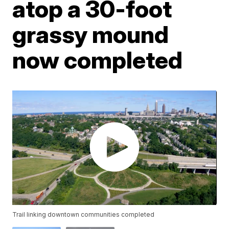
atop a 30-foot
grassy mound
now completed
Trail linking downtown communities completed