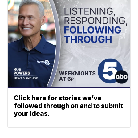
Click here for stories we’ve
followed through on and to submit
your ideas.