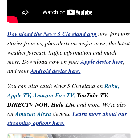
Download the News 5 Cleveland app
now for more
stories from us, plus alerts on major news, the latest
weather forecast, traffic information and much
Apple device here
more. Download now on your
,
Android device here.
and your
Roku,
You can also catch News 5 Cleveland on
Apple TV,
Amazon Fire TV,
YouTube TV,
DIRECTV NOW, Hulu Live
and more. We're also
Amazon Alexa
Learn more about our
on
devices.
streaming options here.