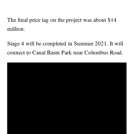
The final price tag on the project was about $14
million.
Stage 4 will be completed in Summer 2021. It will
connect to Canal Basin Park near Columbus Road.