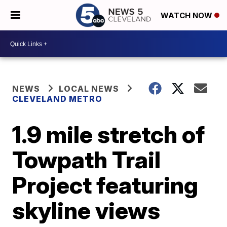
WATCH NOW
NEWS
LOCAL NEWS
CLEVELAND METRO
1.9 mile stretch of
Towpath Trail
Project featuring
skyline views