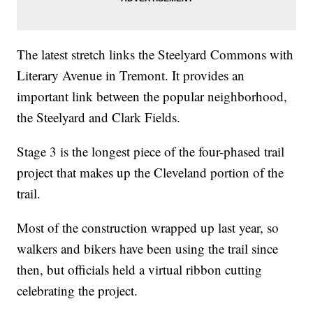
The latest stretch links the Steelyard Commons with
Literary Avenue in Tremont. It provides an
important link between the popular neighborhood,
the Steelyard and Clark Fields.
Stage 3 is the longest piece of the four-phased trail
project that makes up the Cleveland portion of the
trail.
Most of the construction wrapped up last year, so
walkers and bikers have been using the trail since
then, but officials held a virtual ribbon cutting
celebrating the project.