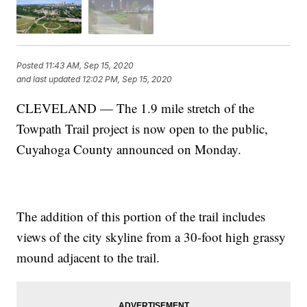
Posted
11:43 AM, Sep 15, 2020
and last updated
12:02 PM, Sep 15, 2020
CLEVELAND — The 1.9 mile stretch of the
Towpath Trail project is now open to the public,
Cuyahoga County announced on Monday.
The addition of this portion of the trail includes
views of the city skyline from a 30-foot high grassy
mound adjacent to the trail.