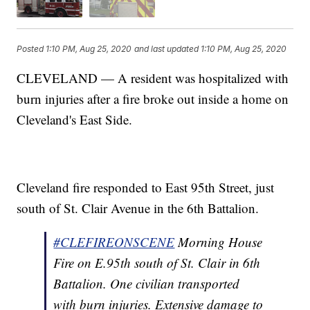
Posted
1:10 PM, Aug 25, 2020
and last updated
1:10 PM, Aug 25, 2020
CLEVELAND — A resident was hospitalized with
burn injuries after a fire broke out inside a home on
Cleveland's East Side.
Cleveland fire responded to East 95th Street, just
south of St. Clair Avenue in the 6th Battalion.
#CLEFIREONSCENE
Morning House
Fire on E.95th south of St. Clair in 6th
Battalion. One civilian transported
with burn injuries. Extensive damage to