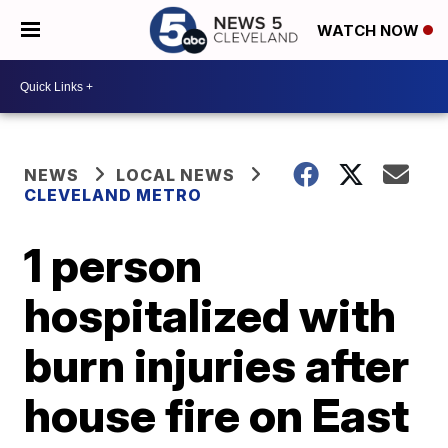
WATCH NOW
NEWS
LOCAL NEWS
CLEVELAND METRO
1 person
hospitalized with
burn injuries after
house fire on East