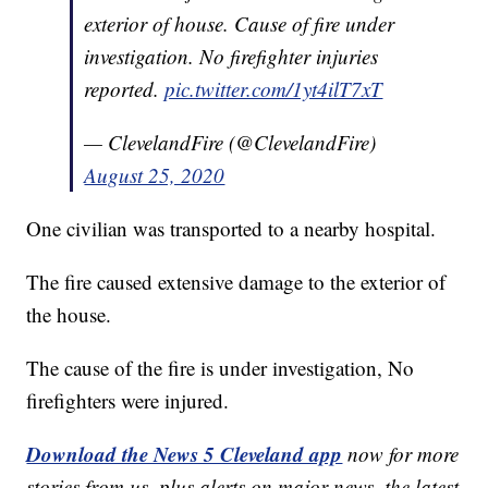
exterior of house. Cause of fire under
investigation. No firefighter injuries
reported.
pic.twitter.com/1yt4ilT7xT
— ClevelandFire (@ClevelandFire)
August 25, 2020
One civilian was transported to a nearby hospital.
The fire caused extensive damage to the exterior of
the house.
The cause of the fire is under investigation, No
firefighters were injured.
Download the News 5 Cleveland app
now for more
stories from us, plus alerts on major news, the latest