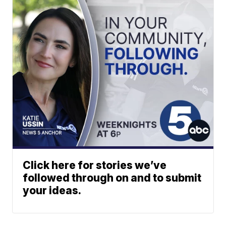
Click here for stories we’ve
followed through on and to submit
your ideas.