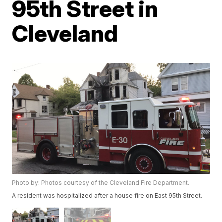
95th Street in
Cleveland
Photo by: Photos courtesy of the Cleveland Fire Department.
A resident was hospitalized after a house fire on East 95th Street.