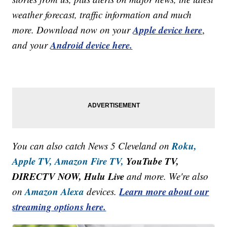
weather forecast, traffic information and much
Apple device here
more. Download now on your
,
Android device here.
and your
Roku,
You can also catch News 5 Cleveland on
Apple TV,
Amazon Fire TV,
YouTube TV,
DIRECTV NOW, Hulu Live
and more. We're also
Amazon Alexa
Learn more about our
on
devices.
streaming options here.