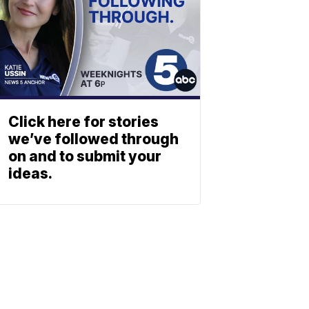
Click here for stories
we’ve followed through
on and to submit your
ideas.