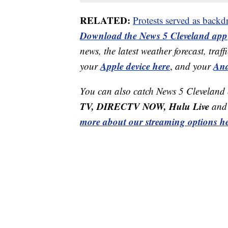
RELATED:
Protests served as backdr
Download the News 5 Cleveland app
news, the latest weather forecast, t
Apple device here
And
your
,
and your
You can also catch News 5 Cleveland
TV, DIRECTV NOW, Hulu Live
and 
more about our streaming options he