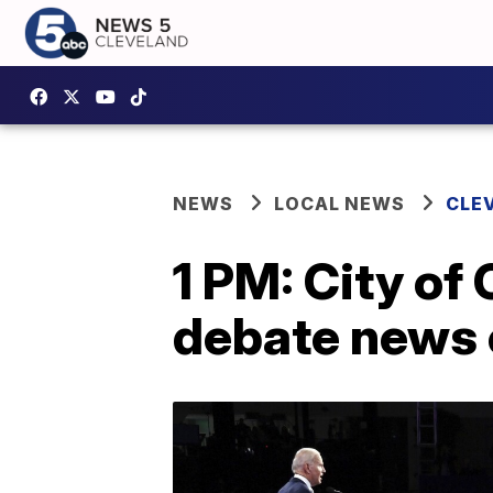
NEWS
LOCAL NEWS
CLE
1 PM: City of
debate news 