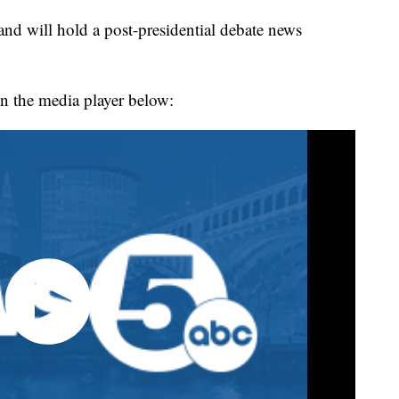
will hold a post-presidential debate news
n the media player below: