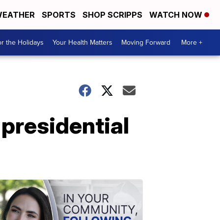
EATHER
SPORTS
SHOP SCRIPPS
WATCH NOW
r the Holidays
Your Health Matters
Moving Forward
More +
-presidential