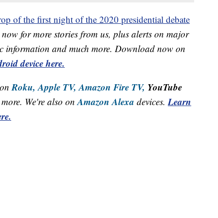
op of the first night of the 2020 presidential debate
now for more stories from us, plus alerts on major
raffic information and much more. Download now on
roid device here.
Roku,
Apple TV,
Amazon Fire TV,
YouTube
 on
Amazon Alexa
Learn
more. We're also on
devices.
re.