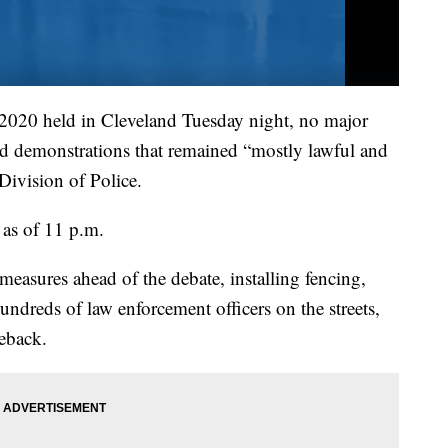
of 2020 held in Cleveland Tuesday night, no major
mid demonstrations that remained “mostly lawful and
Division of Police.
 as of 11 p.m.
measures ahead of the debate, installing fencing,
ndreds of law enforcement officers on the streets,
seback.