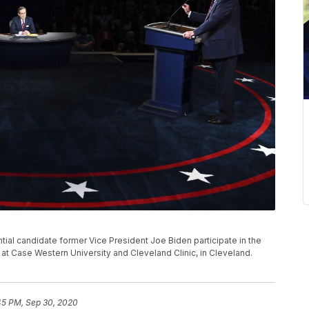
al candidate former Vice President Joe Biden participate in the
 at Case Western University and Cleveland Clinic, in Cleveland.
45 PM, Sep 30, 2020