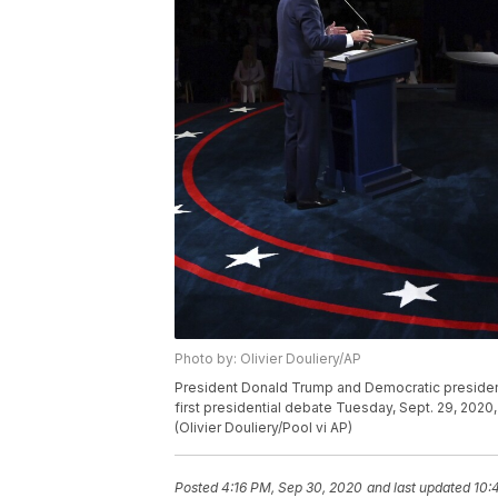
Photo by: Olivier Douliery/AP
President Donald Trump and Democratic presidenti
first presidential debate Tuesday, Sept. 29, 2020,
(Olivier Douliery/Pool vi AP)
Posted
4:16 PM, Sep 30, 2020
and last updated
10: