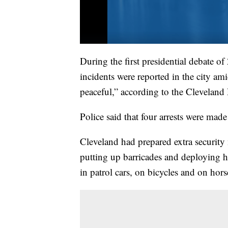
During the first presidential debate 
incidents were reported in the city a
peaceful,” according to the Cleveland 
Police said that four arrests were made
Cleveland had prepared extra security 
putting up barricades and deploying hu
in patrol cars, on bicycles and on hor