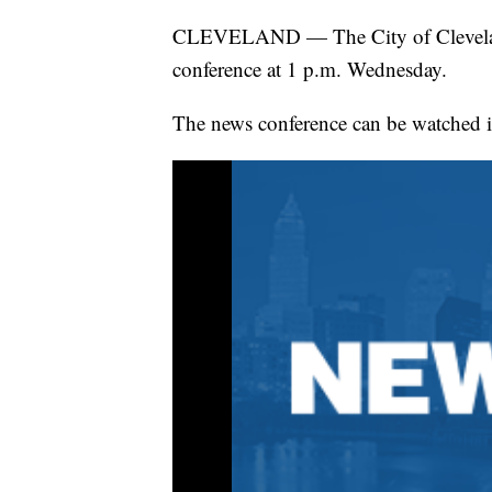
CLEVELAND — The City of Cleveland 
conference at 1 p.m. Wednesday.
The news conference can be watched i