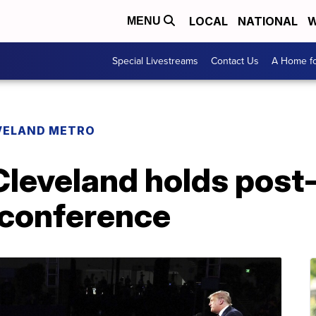
LOCAL
NATIONAL
W
MENU
Special Livestreams
Contact Us
A Home fo
VELAND METRO
 Cleveland holds post
conference