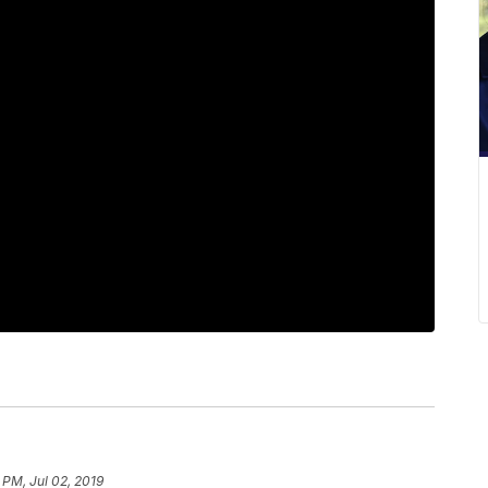
 PM, Jul 02, 2019