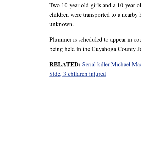
Two 10-year-old-girls and a 10-year-
children were transported to a nearby h
unknown.
Plummer is scheduled to appear in cou
being held in the Cuyahoga County Ja
RELATED:
Serial killer Michael Ma
Side, 3 children injured