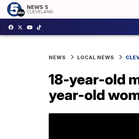
NEWS
LOCAL NEWS
CLE
18-year-old m
year-old wom