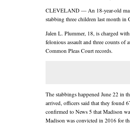
CLEVELAND — An 18-year-old man ac
stabbing three children last month in 
Jalen L. Plummer, 18, is charged with
felonious assault and three counts o
Common Pleas Court records.
The stabbings happened June 22 in t
arrived, officers said that they found
confirmed to News 5 that Madison was
Madison was convicted in 2016 for t