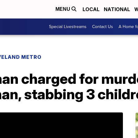
LOCAL
NATIONAL
W
MENU
Special Livestreams
Contact Us
A Home fo
VELAND METRO
an charged for murde
an, stabbing 3 child