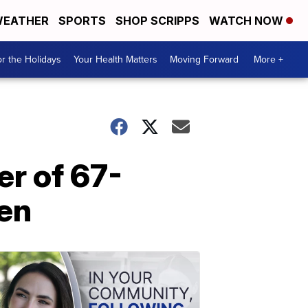
EATHER
SPORTS
SHOP SCRIPPS
WATCH NOW
r the Holidays
Your Health Matters
Moving Forward
More +
r of 67-
ren