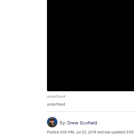
undefined
undefined
By:
Drew Scofield
Posted
3:00 PM, Jul 02, 2019
and last updated
3:00