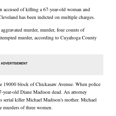
cused of killing a 67-year-old woman and
Cleveland has been indicted on multiple charges.
 aggravated murder, murder, four counts of
f attempted murder, according to Cuyahoga County
he 19000 block of Chickasaw Avenue. When police
 67-year-old Diane Madison dead. An attorney
 serial killer Michael Madison's mother. Michael
he murders of three women.