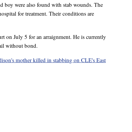
old boy were also found with stab wounds. The
ospital for treatment. Their conditions are
rt on July 5 for an arraignment. He is currently
il without bond.
dison's mother killed in stabbing on CLE's East