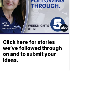
Click here for stories
we’ve followed through
on and to submit your
ideas.