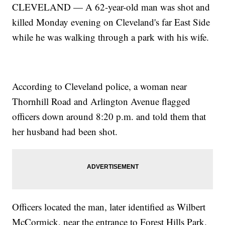
CLEVELAND — A 62-year-old man was shot and
killed Monday evening on Cleveland's far East Side
while he was walking through a park with his wife.
According to Cleveland police, a woman near
Thornhill Road and Arlington Avenue flagged
officers down around 8:20 p.m. and told them that
her husband had been shot.
Officers located the man, later identified as Wilbert
McCormick, near the entrance to Forest Hills Park.