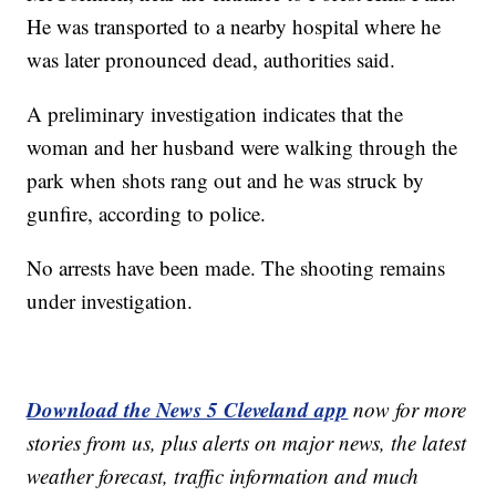
He was transported to a nearby hospital where he
was later pronounced dead, authorities said.
A preliminary investigation indicates that the
woman and her husband were walking through the
park when shots rang out and he was struck by
gunfire, according to police.
No arrests have been made. The shooting remains
under investigation.
Download the News 5 Cleveland app
now for more
stories from us, plus alerts on major news, the latest
weather forecast, traffic information and much