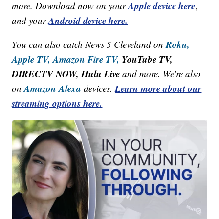
Apple device here
more. Download now on your
,
Android device here.
and your
Roku,
You can also catch News 5 Cleveland on
Apple TV,
Amazon Fire TV,
YouTube TV,
DIRECTV NOW, Hulu Live
and more. We're also
Amazon Alexa
Learn more about our
on
devices.
streaming options here.