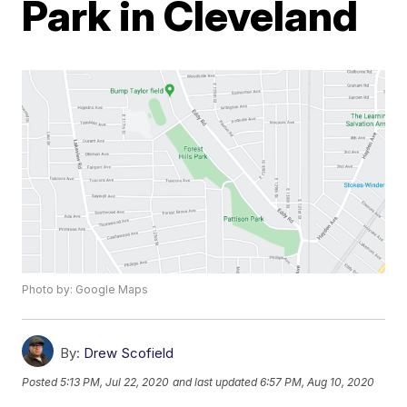
Park in Cleveland
Photo by: Google Maps
By:
Drew Scofield
Posted
5:13 PM, Jul 22, 2020
and last updated
6:57 PM, Aug 10, 2020