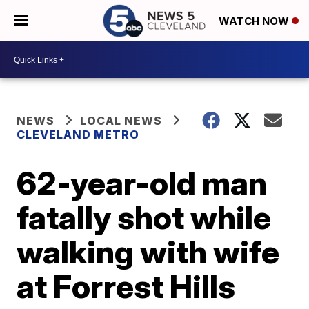
WATCH NOW
NEWS
LOCAL NEWS
CLEVELAND METRO
62-year-old man
fatally shot while
walking with wife
at Forrest Hills