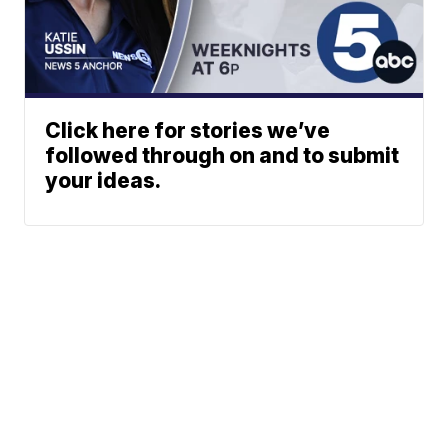
Click here for stories we’ve
followed through on and to submit
your ideas.