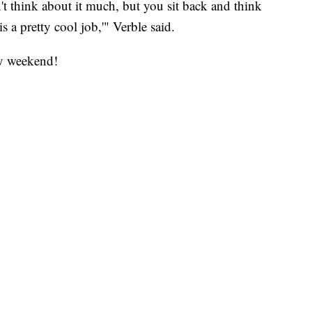
't think about it much, but you sit back and think
s a pretty cool job,'" Verble said.
ay weekend!