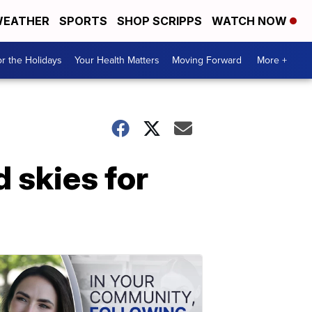
EATHER
SPORTS
SHOP SCRIPPS
WATCH NOW
r the Holidays
Your Health Matters
Moving Forward
More +
d skies for