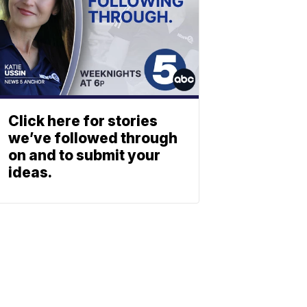
Click here for stories
we’ve followed through
on and to submit your
ideas.