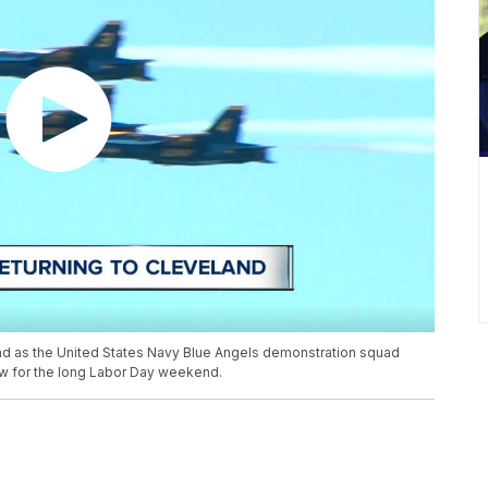
land as the United States Navy Blue Angels demonstration squad
how for the long Labor Day weekend.