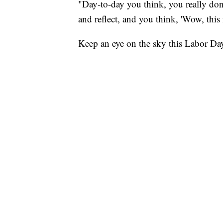
"Day-to-day you think, you really don
and reflect, and you think, 'Wow, this i
Keep an eye on the sky this Labor D