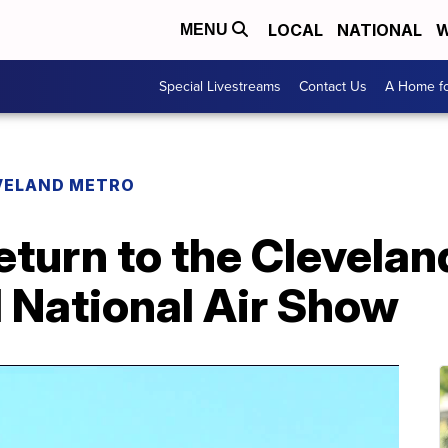
LOCAL
NATIONAL
W
MENU
Special Livestreams
Contact Us
A Home fo
VELAND METRO
eturn to the Clevelan
 National Air Show