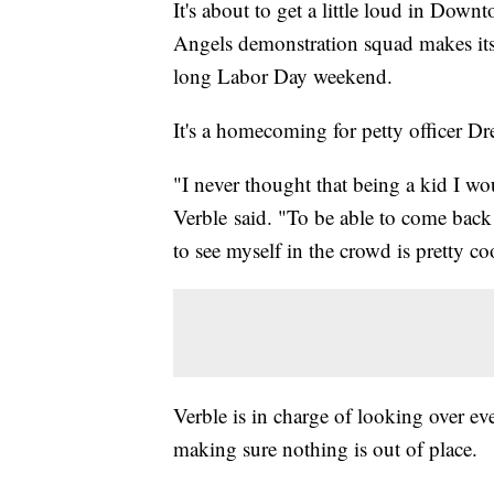
It's about to get a little loud in Dow
Angels demonstration squad makes its
long Labor Day weekend.
It's a homecoming for petty officer D
"I never thought that being a kid I wo
Verble said. "To be able to come back 
to see myself in the crowd is pretty co
Verble is in charge of looking over e
making sure nothing is out of place.