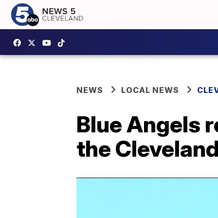
NEWS
LOCAL NEWS
CLE
Blue Angels r
the Cleveland