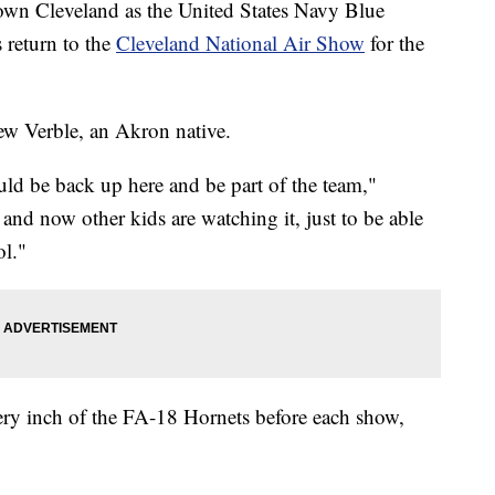
ntown Cleveland as the United States Navy Blue
 return to the
Cleveland National Air Show
for the
rew Verble, an Akron native.
uld be back up here and be part of the team,"
and now other kids are watching it, just to be able
ol."
very inch of the FA-18 Hornets before each show,