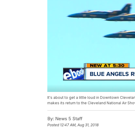
It's about to get a little loud in Downtown Cleve
makes its return to the Cleveland National Air S
By:
News 5 Staff
Posted
12:47 AM, Aug 31, 2018