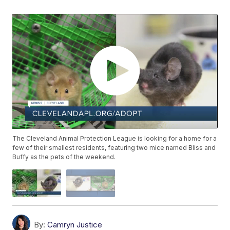
The Cleveland Animal Protection League is looking for a home for a
few of their smallest residents, featuring two mice named Bliss and
Buffy as the pets of the weekend.
By:
Camryn Justice