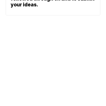
your ideas.