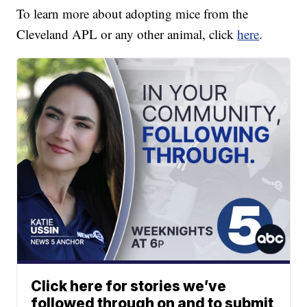
To learn more about adopting mice from the
Cleveland APL or any other animal, click
here
.
Click here for stories we’ve
followed through on and to submit