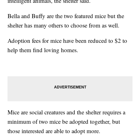
intelligent animals, the shelter said.
Bella and Buffy are the two featured mice but the
shelter has many others to choose from as well.
Adoption fees for mice have been reduced to $2 to
help them find loving homes.
Mice are social creatures and the shelter requires a
minimum of two mice be adopted together, but
those interested are able to adopt more.