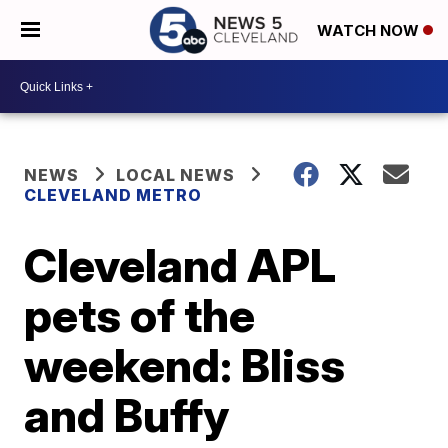
WATCH NOW
NEWS
LOCAL NEWS
CLEVELAND METRO
Cleveland APL
pets of the
weekend: Bliss
and Buffy