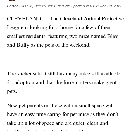
Posted
3:41 PM, Dec 26, 2020
and last updated
2:31 PM, Jan 09, 2021
CLEVELAND — The Cleveland Animal Protective
League is looking for a home for a few of their
smallest residents, featuring two mice named Bliss
and Buffy as the pets of the weekend.
The shelter said it still has many mice still available
for adoption and that the furry critters make great
pets.
New pet parents or those with a small space will
have an easy time caring for pet mice as they don’t
take up a lot of space and are quiet, clean and