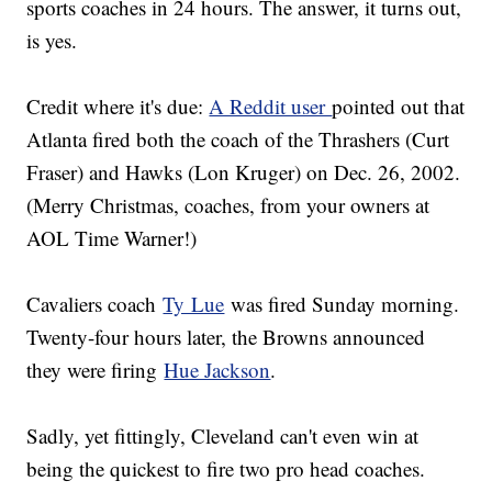
sports coaches in 24 hours. The answer, it turns out,
is yes.
Credit where it's due:
A Reddit user
pointed out that
Atlanta fired both the coach of the Thrashers (Curt
Fraser) and Hawks (Lon Kruger) on Dec. 26, 2002.
(Merry Christmas, coaches, from your owners at
AOL Time Warner!)
Cavaliers coach
Ty Lue
was fired Sunday morning.
Twenty-four hours later, the Browns announced
they were firing
Hue Jackson
.
Sadly, yet fittingly, Cleveland can't even win at
being the quickest to fire two pro head coaches.