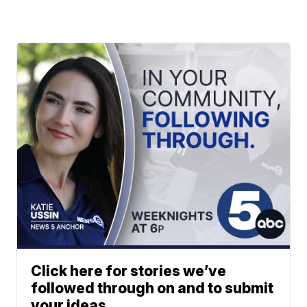
Click here for stories we’ve
followed through on and to submit
your ideas.