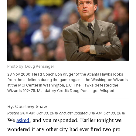
Photo by: Doug Pensinger
28 Nov 2000: Head Coach Lon Kruger of the Atlanta Hawks looks
from the sidelines during the game against the Washington Wizards
at the MCI Center in Washington, D.C. The Hawks defeated the
Wizards 102-75. Mandatory Credit: Doug Pensinger /Allsport
By:
Courtney Shaw
Posted
3:04 AM, Oct 30, 2018
and last updated
3:18 AM, Oct 30, 2018
We
asked
, and you responded. Earlier tonight we
wondered if any other city had ever fired two pro