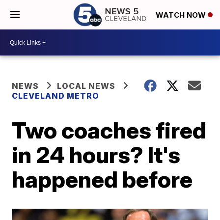
WATCH NOW
NEWS
LOCAL NEWS
CLEVELAND METRO
Two coaches fired
in 24 hours? It's
happened before