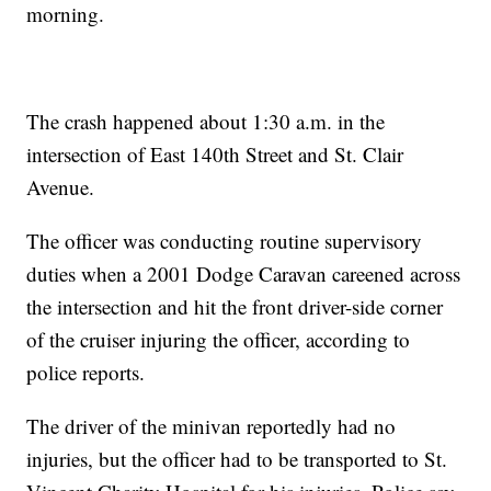
morning.
The crash happened about 1:30 a.m. in the
intersection of East 140th Street and St. Clair
Avenue.
The officer was conducting routine supervisory
duties when a 2001 Dodge Caravan careened across
the intersection and hit the front driver-side corner
of the cruiser injuring the officer, according to
police reports.
The driver of the minivan reportedly had no
injuries, but the officer had to be transported to St.