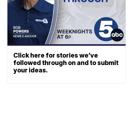
Click here for stories we’ve
followed through on and to submit
your ideas.