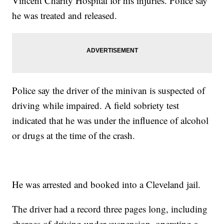
Vincent Charity Hospital for his injuries. Police say
he was treated and released.
Police say the driver of the minivan is suspected of
driving while impaired. A field sobriety test
indicated that he was under the influence of alcohol
or drugs at the time of the crash.
He was arrested and booked into a Cleveland jail.
The driver had a record three pages long, including
charges of driving under suspension, operating a