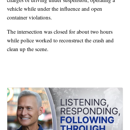
vehicle while under the influence and open
container violations.
The intersection was closed for about two hours
while police worked to reconstruct the crash and
clean up the scene.