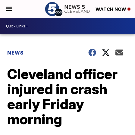
WATCH NOW
NEWS
Cleveland officer
injured in crash
early Friday
morning