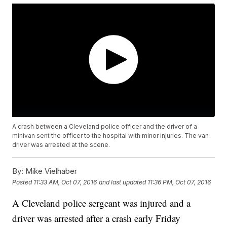
A crash between a Cleveland police officer and the driver of a
minivan sent the officer to the hospital with minor injuries. The van
driver was arrested at the scene.
By:
Mike Vielhaber
Posted
11:33 AM, Oct 07, 2016
and last updated
11:36 PM, Oct 07, 2016
A Cleveland police sergeant was injured and a
driver was arrested after a crash early Friday