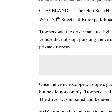
CLEVELAND — The Ohio State Highway
th
West 130
Street and Brookpark Roa
Troopers said the driver ran a red lig
vehicle did not stop, pursuing the vehi
private driveway.
Once the vehicle stopped, troopers gave
but he did not comply. Troopers used 
The driver was impaired and believed 
EMS responded to the scene to evaluat