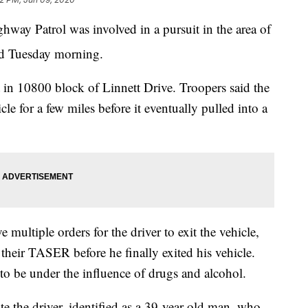
 Patrol was involved in a pursuit in the area of
d Tuesday morning.
ht in 10800 block of Linnett Drive. Troopers said the
cle for a few miles before it eventually pulled into a
 multiple orders for the driver to exit the vehicle,
their TASER before he finally exited his vehicle.
to be under the influence of drugs and alcohol.
e the driver, identified as a 39-year-old man, who