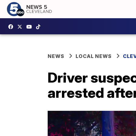
NEWS
LOCAL NEWS
CLE
Driver suspec
arrested afte