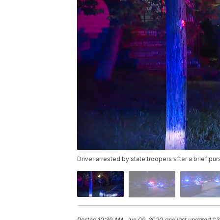
Driver arrested by state troopers after a brief pur
Posted
10:39 AM, Jun 09, 2020
and last updated
1: