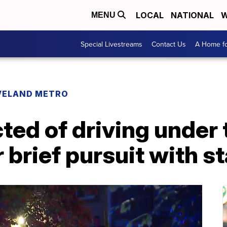
LOCAL
NATIONAL
W
MENU
Special Livestreams
Contact Us
A Home fo
VELAND METRO
ted of driving under 
r brief pursuit with s