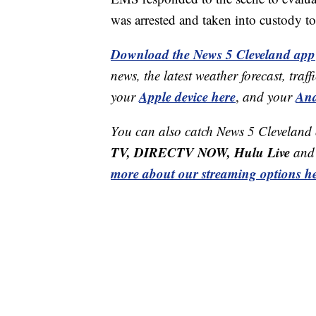
was arrested and taken into custody t
Download the News 5 Cleveland app
news, the latest weather forecast, t
Apple device here
And
your
,
and your
You can also catch News 5 Cleveland
TV, DIRECTV NOW, Hulu Live
and 
more about our streaming options he