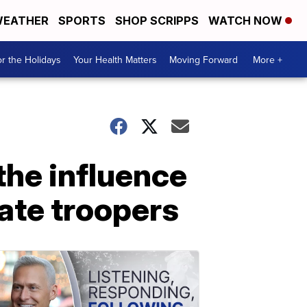
EATHER
SPORTS
SHOP SCRIPPS
WATCH NOW
r the Holidays
Your Health Matters
Moving Forward
More +
the influence
tate troopers