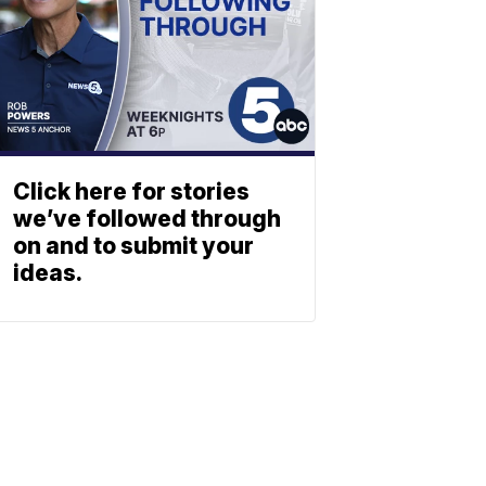
Click here for stories
we’ve followed through
on and to submit your
ideas.