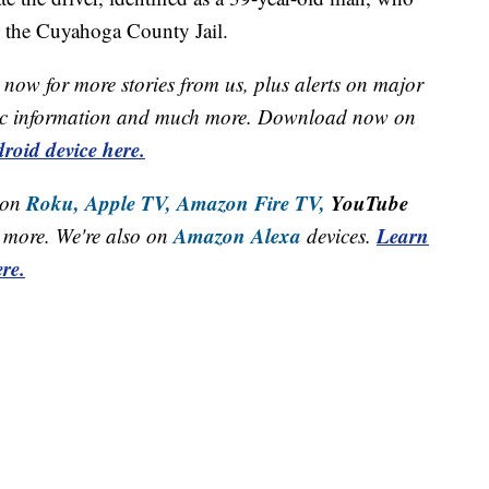
o the Cuyahoga County Jail.
now for more stories from us, plus alerts on major
raffic information and much more. Download now on
roid device here.
Roku,
Apple TV,
Amazon Fire TV,
YouTube
 on
Amazon Alexa
Learn
more. We're also on
devices.
re.