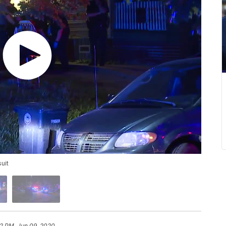
suit
32 PM, Jun 09, 2020