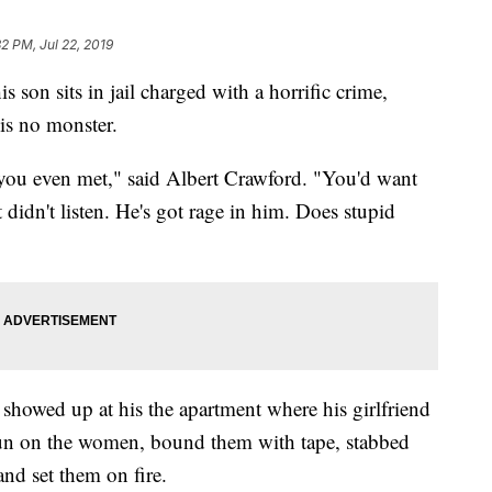
32 PM, Jul 22, 2019
sits in jail charged with a horrific crime,
 is no monster.
you even met," said Albert Crawford. "You'd want
t didn't listen. He's got rage in him. Does stupid
showed up at his the apartment where his girlfriend
 gun on the women, bound them with tape, stabbed
and set them on fire.