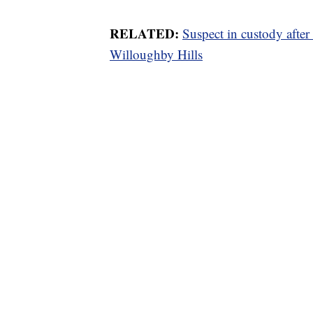
RELATED:
Suspect in custody afte
Willoughby Hills