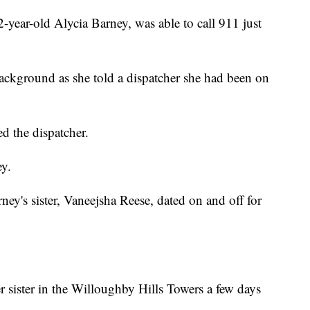
-year-old Alycia Barney, was able to call 911 just
ackground as she told a dispatcher she had been on
d the dispatcher.
ey.
ey's sister, Vaneejsha Reese, dated on and off for
r sister in the Willoughby Hills Towers a few days