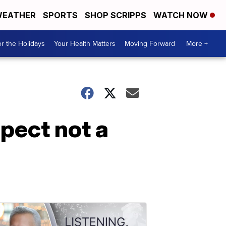
EATHER
SPORTS
SHOP SCRIPPS
WATCH NOW
r the Holidays
Your Health Matters
Moving Forward
More +
pect not a