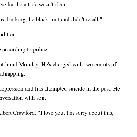
e for the attack wasn't clear.
 drinking, he blacks out and didn't recall."
ondition.
le according to police.
ut bond Monday. He's charged with two counts of
kidnapping.
depression and has attempted suicide in the past. He
nversation with son.
lbert Crawford. "I love you. I'm sorry about this,