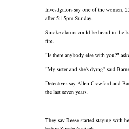
Investigators say one of the women, 22
after 5:15pm Sunday.
Smoke alarms could be heard in the b
fire.
"Is there anybody else with you?" aske
"My sister and she's dying" said Barn
Detectives say Allen Crawford and Barn
the last seven years.
They say Reese started staying with he
before Sunday's attack.