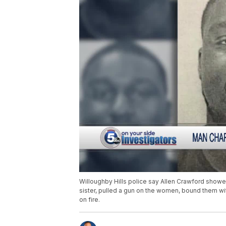
Willoughby Hills police say Allen Crawford showed
sister, pulled a gun on the women, bound them wi
on fire.