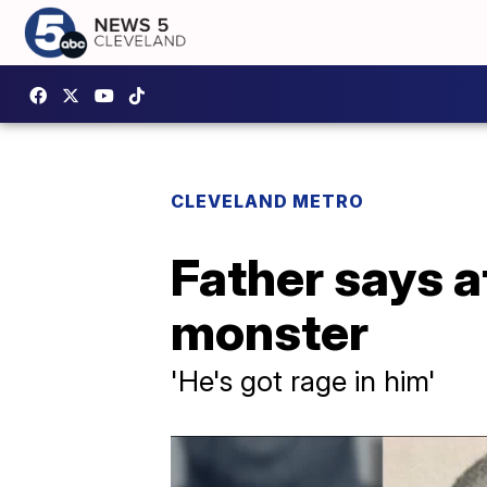
CLEVELAND METRO
Father says 
monster
'He's got rage in him'