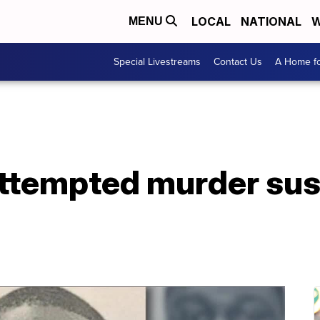
LOCAL
NATIONAL
W
MENU
Special Livestreams
Contact Us
A Home fo
attempted murder sus