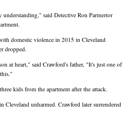
my understanding," said Detective Ron Parmertor
artment.
ith domestic violence in 2015 in Cleveland
ter dropped.
n at heart," said Crawford's father, "It's just one of
this."
three kids from the apartment after the attack.
 in Cleveland unharmed. Crawford later surrendered