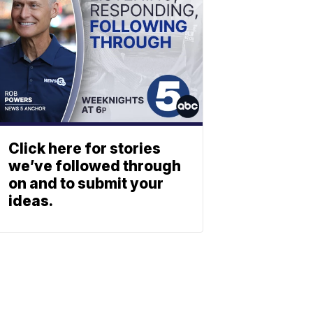
Click here for stories
we’ve followed through
on and to submit your
ideas.