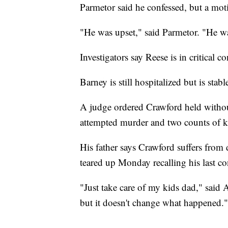
Parmetor said he confessed, but a motiv
"He was upset," said Parmetor. "He was
Investigators say Reese is in critical c
Barney is still hospitalized but is stab
A judge ordered Crawford held witho
attempted murder and two counts of 
His father says Crawford suffers from 
teared up Monday recalling his last co
"Just take care of my kids dad," said A
but it doesn't change what happened."