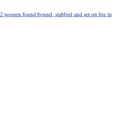
r 2 women found bound, stabbed and set on fire in