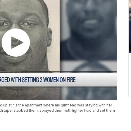
 up at his the apartment where his girlfriend was staying with her
th tape, stabbed them, sprayed them with lighter fluid and set them