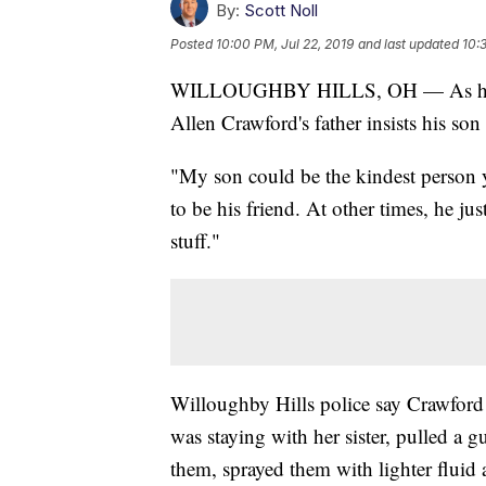
By:
Scott Noll
Posted
10:00 PM, Jul 22, 2019
and last updated
10:
WILLOUGHBY HILLS, OH — As his son 
Allen Crawford's father insists his son
"My son could be the kindest person 
to be his friend. At other times, he jus
stuff."
Willoughby Hills police say Crawford 
was staying with her sister, pulled a
them, sprayed them with lighter fluid 