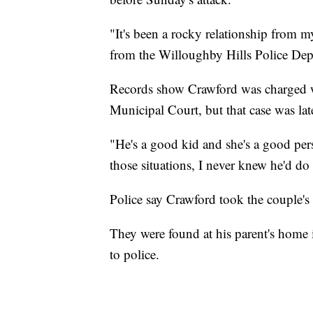
"It's been a rocky relationship from 
from the Willoughby Hills Police Dep
Records show Crawford was charged w
Municipal Court, but that case was la
"He's a good kid and she's a good perso
those situations, I never knew he'd do 
Police say Crawford took the couple's 
They were found at his parent's home
to police.