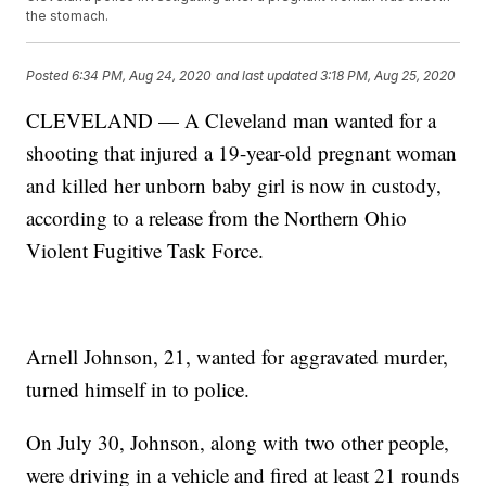
the stomach.
Posted
6:34 PM, Aug 24, 2020
and last updated
3:18 PM, Aug 25, 2020
CLEVELAND — A Cleveland man wanted for a
shooting that injured a 19-year-old pregnant woman
and killed her unborn baby girl is now in custody,
according to a release from the Northern Ohio
Violent Fugitive Task Force.
Arnell Johnson, 21, wanted for aggravated murder,
turned himself in to police.
On July 30, Johnson, along with two other people,
were driving in a vehicle and fired at least 21 rounds