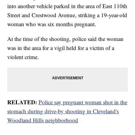
into another vehicle parked in the area of East 110th
Street and Crestwood Avenue, striking a 19-year-old
woman who was six months pregnant.
At the time of the shooting, police said the woman
was in the area for a vigil held for a victim of a
violent crime.
RELATED:
Police say pregnant woman shot in the
stomach during drive-by shooting in Cleveland's
Woodland Hills neighborhood