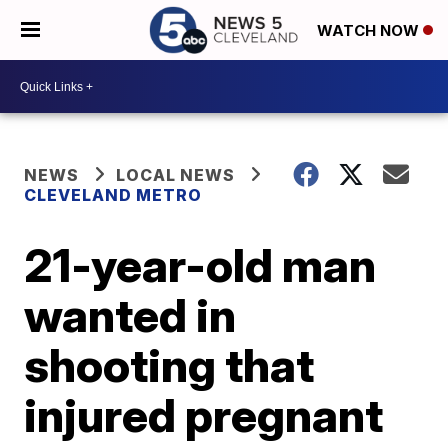
WATCH NOW
NEWS
LOCAL NEWS
CLEVELAND METRO
21-year-old man
wanted in
shooting that
injured pregnant