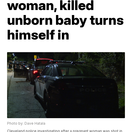
woman, killed
unborn baby turns
himself in
Photo by: Dave Hatala
Cleveland police investigating after a pregnant woman was shot in