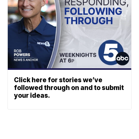
Click here for stories we’ve
followed through on and to submit
your ideas.