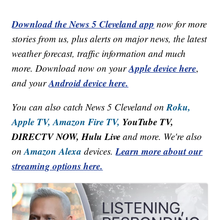
Download the News 5 Cleveland app
now for more
stories from us, plus alerts on major news, the latest
weather forecast, traffic information and much
Apple device here
more. Download now on your
,
Android device here.
and your
Roku,
You can also catch News 5 Cleveland on
Apple TV,
Amazon Fire TV,
YouTube TV,
DIRECTV NOW, Hulu Live
and more. We're also
Amazon Alexa
Learn more about our
on
devices.
streaming options here.