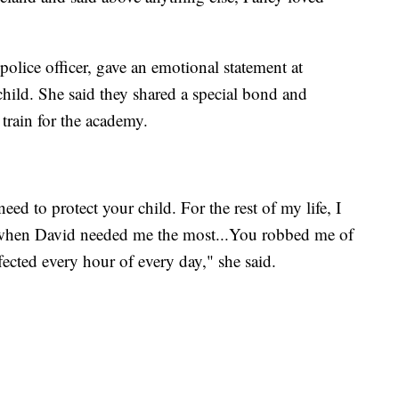
 police officer, gave an emotional statement at
child. She said they shared a special bond and
train for the academy.
eed to protect your child. For the rest of my life, I
ere when David needed me the most...You robbed me of
ected every hour of every day," she said.