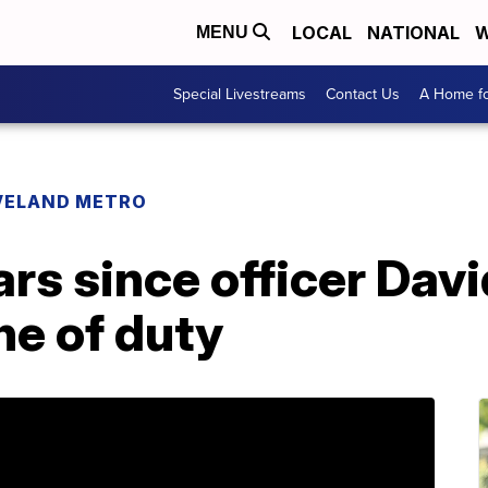
LOCAL
NATIONAL
W
MENU
Special Livestreams
Contact Us
A Home fo
VELAND METRO
ears since officer Da
ine of duty