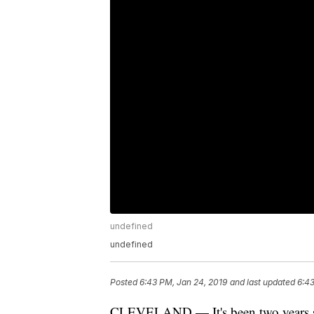
undefined
undefined
Posted
6:43 PM, Jan 24, 2019
and last updated
6:43
CLEVELAND — It's been two years si