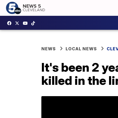
NEWS
LOCAL NEWS
CLE
It's been 2 y
killed in the l