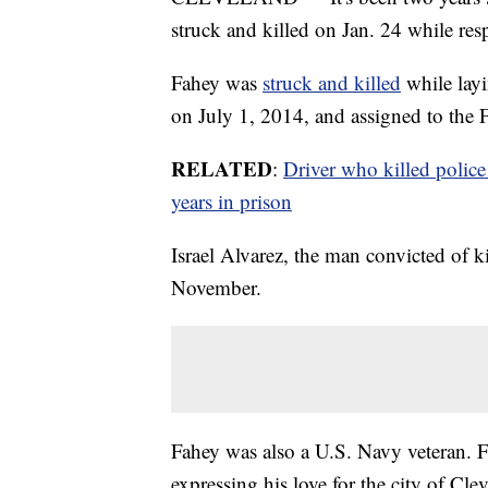
struck and killed on Jan. 24 while res
Fahey was
struck and killed
while layi
on July 1, 2014, and assigned to the Fi
RELATED
:
Driver who killed police
years in prison
Israel Alvarez, the man convicted of ki
November.
Fahey was also a U.S. Navy veteran. Fo
expressing his love for the city of Cl