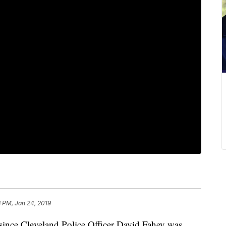
 PM, Jan 24, 2019
nce Cleveland Police Officer David Fahey was