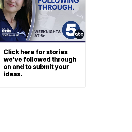
Click here for stories
we’ve followed through
on and to submit your
ideas.