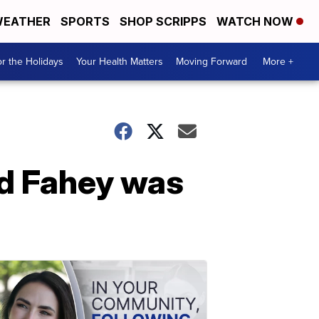
EATHER
SPORTS
SHOP SCRIPPS
WATCH NOW
r the Holidays
Your Health Matters
Moving Forward
More +
vid Fahey was