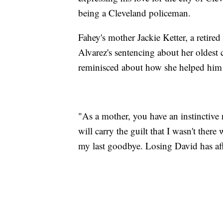
being a Cleveland policeman.
Fahey's mother Jackie Ketter, a retired
Alvarez's sentencing about her oldest 
reminisced about how she helped him 
"As a mother, you have an instinctive n
will carry the guilt that I wasn't th
my last goodbye. Losing David has aff