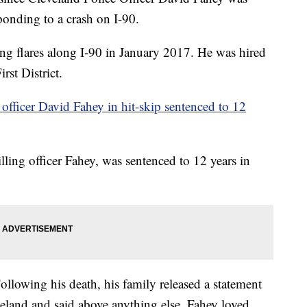
ponding to a crash on I-90.
ng flares along I-90 in January 2017. He was hired
rst District.
 officer David Fahey in hit-skip sentenced to 12
lling officer Fahey, was sentenced to 12 years in
llowing his death, his family released a statement
eveland and said above anything else, Fahey loved