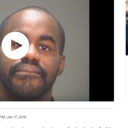
PM, Jan 17, 2019