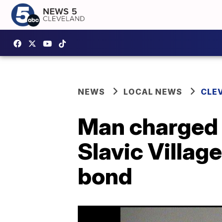
NEWS
LOCAL NEWS
CLE
Man charged 
Slavic Villag
bond