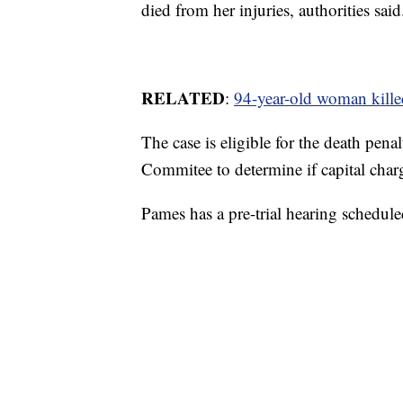
died from her injuries, authorities said
RELATED
:
94-year-old woman kill
The case is eligible for the death pen
Commitee to determine if capital charg
Pames has a pre-trial hearing schedule