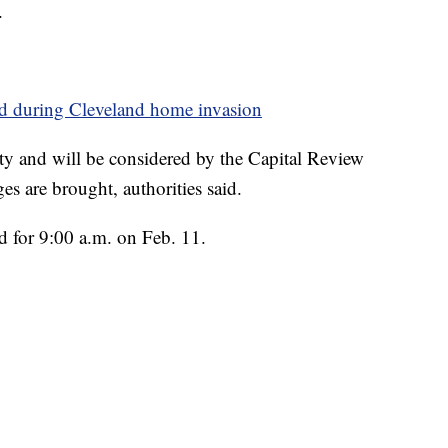
.
ed during Cleveland home invasion
alty and will be considered by the Capital Review
es are brought, authorities said.
d for 9:00 a.m. on Feb. 11.