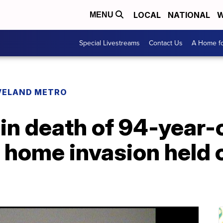
LOCAL
NATIONAL
W
MENU
Special Livestreams
Contact Us
A Home fo
VELAND METRO
in death of 94-year-
e home invasion held o