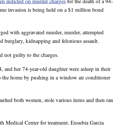
en indicted on murder charges
for the death of a 94-
ome invasion is being held on a $1 million bond
arged with aggravated murder, murder, attempted
d burglary, kidnapping and felonious assault.
 not guilty to the charges.
, and her 74-year-old daughter were asleep in their
 the home by pushing in a window air conditioner
saulted both women, stole various items and then ran
 Medical Center for treatment. Eusubia Garcia