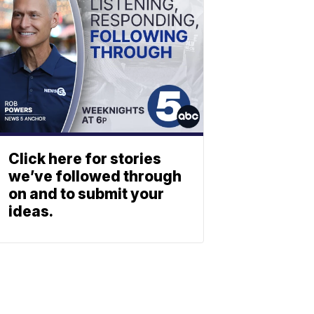
Click here for stories
we’ve followed through
on and to submit your
ideas.