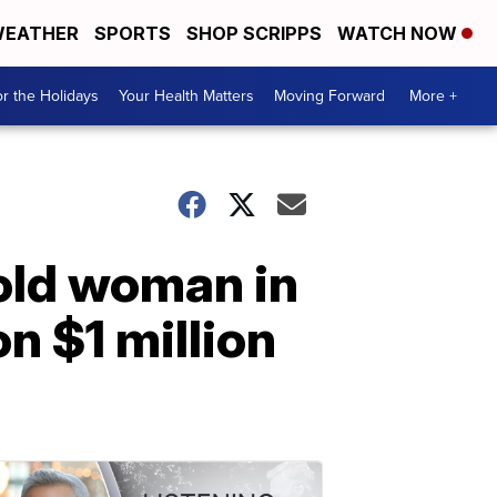
EATHER
SPORTS
SHOP SCRIPPS
WATCH NOW
r the Holidays
Your Health Matters
Moving Forward
More +
old woman in
n $1 million