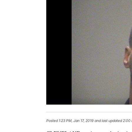
Posted
1:23 PM, Jan 17, 2019
and last updated
2:00 