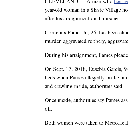
CLEVELAND — A man who
has be
year-old woman in a Slavic Village h
after his arraignment on Thursday.
Cornelius Pames Jr., 25, has been ch
murder, aggravated robbery, aggravate
During his arraignment, Pames pleaded
On Sept. 17, 2018, Eusebia Garcia, 94
beds when Pames allegedly broke into
and crawling inside, authorities said.
Once inside, authorities say Pames as
off.
Both women were taken to MetroHealth