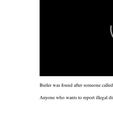
Butler was found after someone called
Anyone who wants to report illegal d