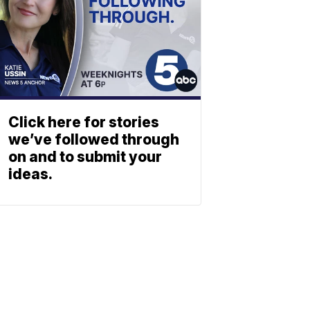
Click here for stories
we’ve followed through
on and to submit your
ideas.