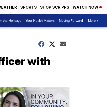
EATHER
SPORTS
SHOP SCRIPPS
WATCH NOW
r the Holidays
Your Health Matters
Moving Forward
More +
ficer with