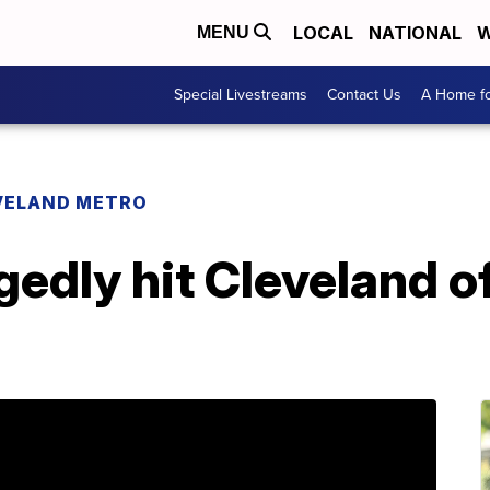
LOCAL
NATIONAL
W
MENU
Special Livestreams
Contact Us
A Home fo
VELAND METRO
edly hit Cleveland of