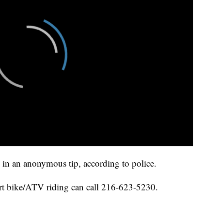
 in an anonymous tip, according to police.
irt bike/ATV riding can call 216-623-5230.