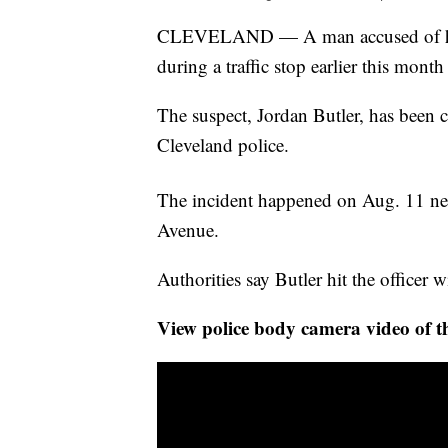
CLEVELAND — A man accused of hitt
during a traffic stop earlier this month
The suspect, Jordan Butler, has been c
Cleveland police.
The incident happened on Aug. 11 near
Avenue.
Authorities say Butler hit the officer
View police body camera video of th