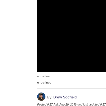
undefined
undefined
By:
Drew Scofield
Posted
9:27 PM, Aug 29, 2019
and last updated
9:27