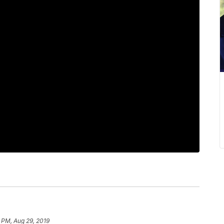
 PM, Aug 29, 2019