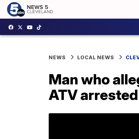
NEWS
LOCAL NEWS
CLE
Man who alleg
ATV arrested