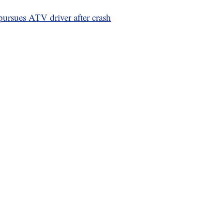
 pursues ATV driver after crash