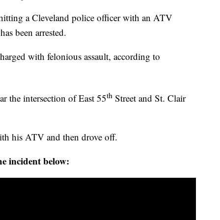
ing a Cleveland police officer with an ATV
 has been arrested.
harged with felonious assault, according to
th
 the intersection of East 55
Street and St. Clair
 with his ATV and then drove off.
e incident below: