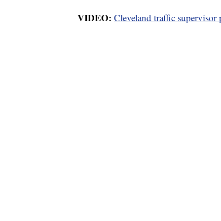
VIDEO:
Cleveland traffic supervisor