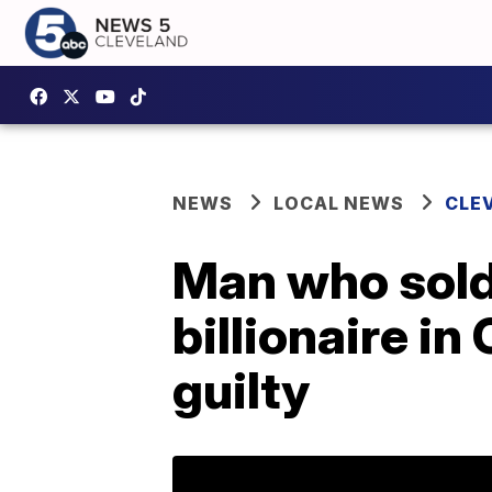
NEWS
LOCAL NEWS
CLE
Man who sold 
billionaire in
guilty