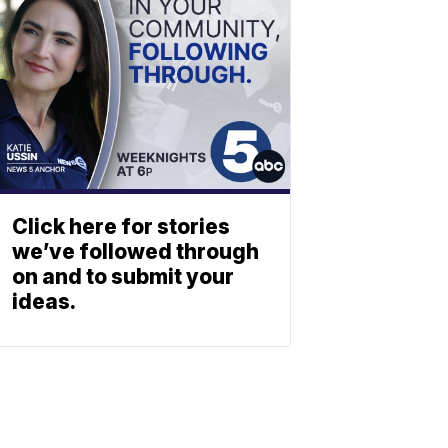
Click here for stories
we’ve followed through
on and to submit your
ideas.