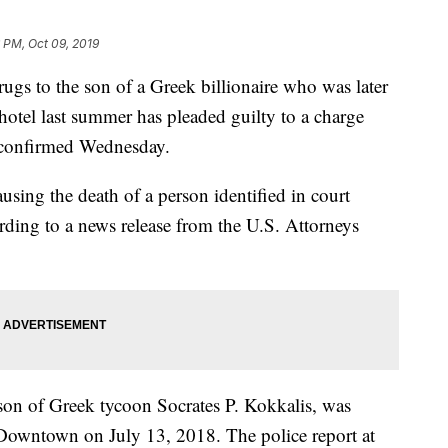
 PM, Oct 09, 2019
o the son of a Greek billionaire who was later
otel last summer has pleaded guilty to a charge
es confirmed Wednesday.
using the death of a person identified in court
rding to a news release from the U.S. Attorneys
 son of Greek tycoon Socrates P. Kokkalis, was
 Downtown on July 13, 2018. The police report at