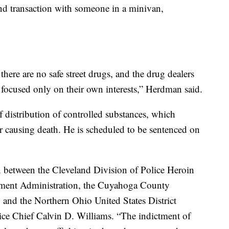
d transaction with someone in a minivan,
there are no safe street drugs, and the drug dealers
e focused only on their own interests,” Herdman said.
 distribution of controlled substances, which
 causing death. He is scheduled to be sentenced on
on between the Cleveland Division of Police Heroin
cement Administration, the Cuyahoga County
and the Northern Ohio United States District
lice Chief Calvin D. Williams. “The indictment of