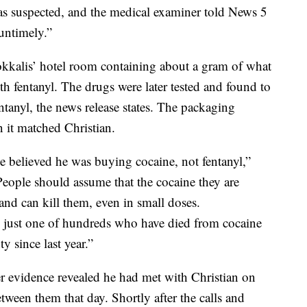
was suspected, and the medical examiner told News 5
untimely.”
okkalis’ hotel room containing about a gram of what
h fentanyl. The drugs were later tested and found to
ntanyl, the news release states. The packaging
 it matched Christian.
ase believed he was buying cocaine, not fentanyl,”
eople should assume that the cocaine they are
 and can kill them, even in small doses.
is just one of hundreds who have died from cocaine
 since last year.”
r evidence revealed he had met with Christian on
tween them that day. Shortly after the calls and