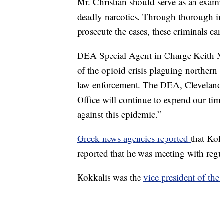
Mr. Christian should serve as an examp
deadly narcotics. Through thorough in
prosecute the cases, these criminals ca
DEA Special Agent in Charge Keith Ma
of the opioid crisis plaguing northern
law enforcement. The DEA, Cleveland 
Office will continue to expend our time
against this epidemic.”
Greek news agencies reported
that Ko
reported that he was meeting with regu
Kokkalis was the
vice president of th