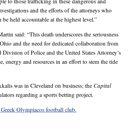
le to those trafficking in these dangerous and
vestigations and the efforts of the attorneys who
n be held accountable at the highest level.”
rtin said: “This death underscores the seriousness
 Ohio and the need for dedicated collaboration from
Division of Police and the United States Attorney’s
, energy and resources in an effort to stem the tide
kkalis was in Cleveland on business; the
Capital
lators regarding a sports betting project.
e Greek Olympiacos football club.