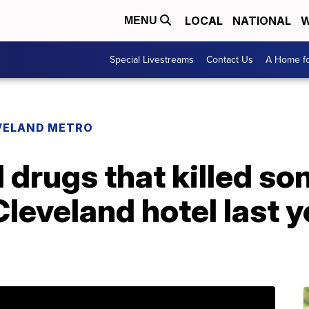
LOCAL
NATIONAL
W
MENU
Special Livestreams
Contact Us
A Home fo
VELAND METRO
drugs that killed so
 Cleveland hotel last 