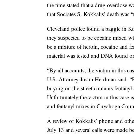
the time stated that a drug overdose 
that Socrates S. Kokkalis’ death was “
Cleveland police found a baggie in K
they suspected to be cocaine mixed wit
be a mixture of heroin, cocaine and fe
material was tested and DNA found on
“By all accounts, the victim in this c
U.S. Attorney Justin Herdman said. “P
buying on the street contains fentanyl
Unfortunately the victim in this case 
and fentanyl mixes in Cuyahoga County
A review of Kokkalis’ phone and othe
July 13 and several calls were made be