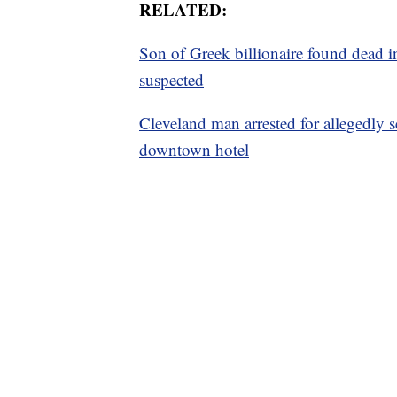
RELATED:
Son of Greek billionaire found dead 
suspected
Cleveland man arrested for allegedly s
downtown hotel