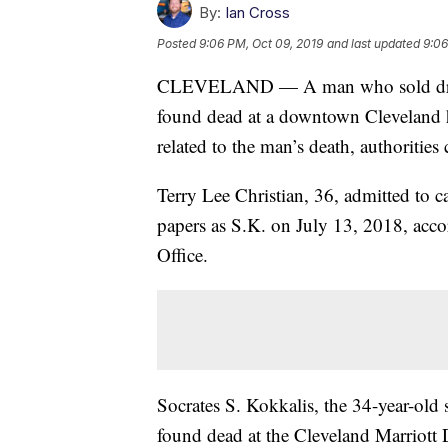
By:
Ian Cross
Posted
9:06 PM, Oct 09, 2019
and last updated
9:06
CLEVELAND — A man who sold drugs t
found dead at a downtown Cleveland h
related to the man’s death, authoriti
Terry Lee Christian, 36, admitted to ca
papers as S.K. on July 13, 2018, acco
Office.
Socrates S. Kokkalis, the 34-year-old
found dead at the Cleveland Marriott