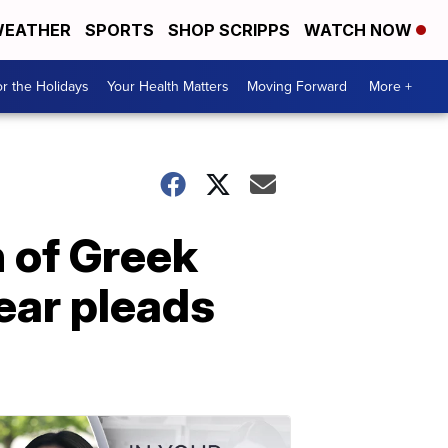
EATHER
SPORTS
SHOP SCRIPPS
WATCH NOW
r the Holidays
Your Health Matters
Moving Forward
More +
n of Greek
year pleads