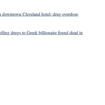
in downtown Cleveland hotel; drug overdose
elling drugs to Greek billionaire found dead in