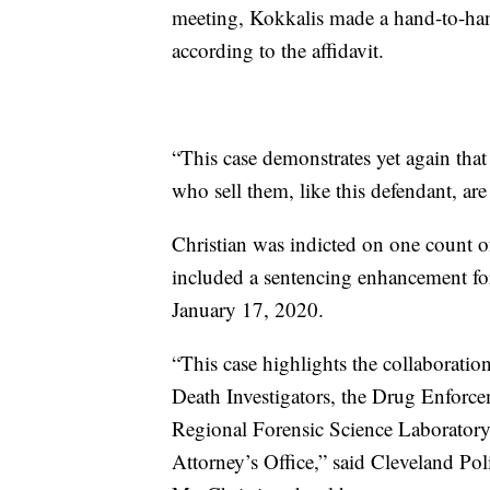
meeting, Kokkalis made a hand-to-han
according to the affidavit.
“This case demonstrates yet again that 
who sell them, like this defendant, ar
Christian was indicted on one count of
included a sentencing enhancement for
January 17, 2020.
“This case highlights the collaborati
Death Investigators, the Drug Enfor
Regional Forensic Science Laboratory 
Attorney’s Office,” said Cleveland Po