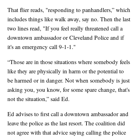
That flier reads, "responding to panhandlers,” which
includes things like walk away, say no. Then the last
two lines read, "If you feel really threatened call a
downtown ambassador or Cleveland Police and if
it's an emergency call 9-1-1."
“Those are in those situations where somebody feels
like they are physically in harm or the potential to
be harmed or in danger. Not when somebody is just
asking you, you know, for some spare change, that's
not the situation,” said Ed.
Ed advises to first call a downtown ambassador and
leave the police as the last resort. The coalition did
not agree with that advice saying calling the police