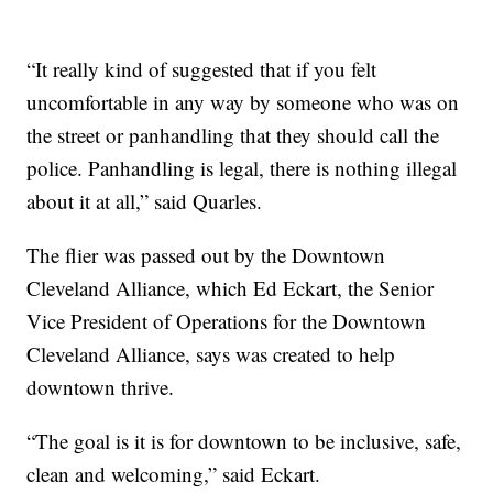
“It really kind of suggested that if you felt
uncomfortable in any way by someone who was on
the street or panhandling that they should call the
police. Panhandling is legal, there is nothing illegal
about it at all,” said Quarles.
The flier was passed out by the Downtown
Cleveland Alliance, which Ed Eckart, the Senior
Vice President of Operations for the Downtown
Cleveland Alliance, says was created to help
downtown thrive.
“The goal is it is for downtown to be inclusive, safe,
clean and welcoming,” said Eckart.