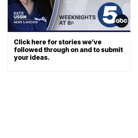
Click here for stories we’ve
followed through on and to submit
your ideas.