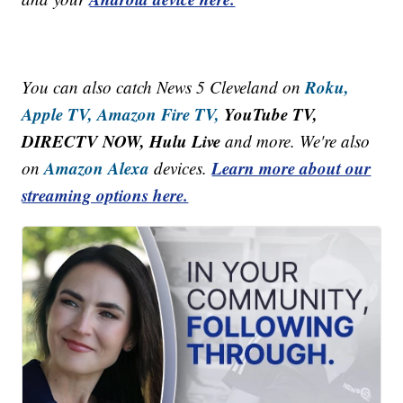
Roku,
You can also catch News 5 Cleveland on
Apple TV,
Amazon Fire TV,
YouTube TV,
DIRECTV NOW, Hulu Live
and more. We're also
Amazon Alexa
Learn more about our
on
devices.
streaming options here.