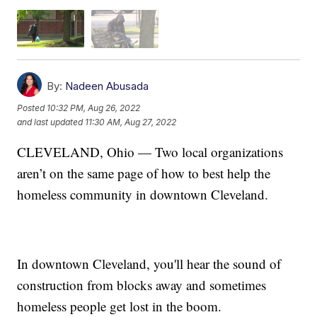
By:
Nadeen Abusada
Posted
10:32 PM, Aug 26, 2022
and last updated
11:30 AM, Aug 27, 2022
CLEVELAND, Ohio — Two local organizations
aren’t on the same page of how to best help the
homeless community in downtown Cleveland.
In downtown Cleveland, you'll hear the sound of
construction from blocks away and sometimes
homeless people get lost in the boom.