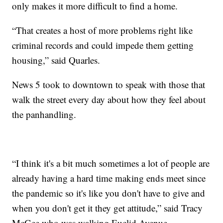
only makes it more difficult to find a home.
“That creates a host of more problems right like
criminal records and could impede them getting
housing,” said Quarles.
News 5 took to downtown to speak with those that
walk the street every day about how they feel about
the panhandling.
“I think it's a bit much sometimes a lot of people are
already having a hard time making ends meet since
the pandemic so it's like you don't have to give and
when you don't get it they get attitude,” said Tracy
McGee who was walking Euclid Avenue.