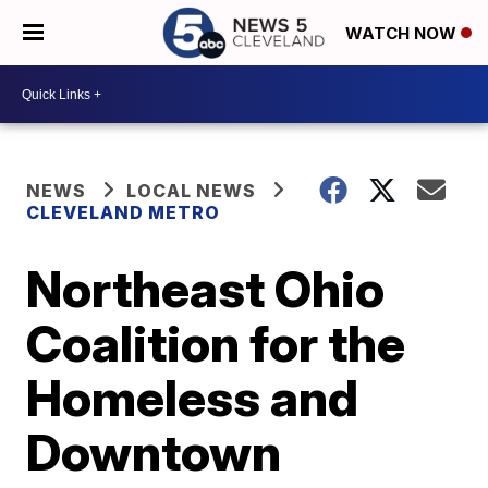
WATCH NOW
NEWS
LOCAL NEWS
CLEVELAND METRO
Northeast Ohio
Coalition for the
Homeless and
Downtown