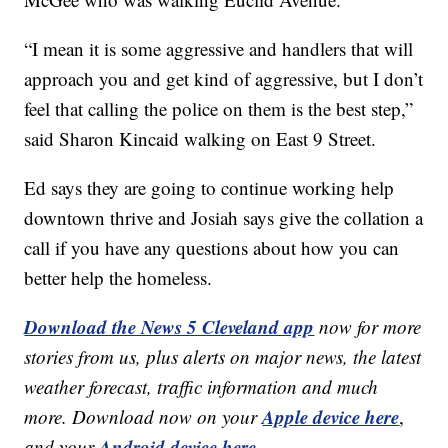
“I mean it is some aggressive and handlers that will
approach you and get kind of aggressive, but I don’t
feel that calling the police on them is the best step,”
said Sharon Kincaid walking on East 9 Street.
Ed says they are going to continue working help
downtown thrive and Josiah says give the collation a
call if you have any questions about how you can
better help the homeless.
Download the News 5 Cleveland app
now for more
stories from us, plus alerts on major news, the latest
weather forecast, traffic information and much
Apple device here
more. Download now on your
,
Android device here.
and your