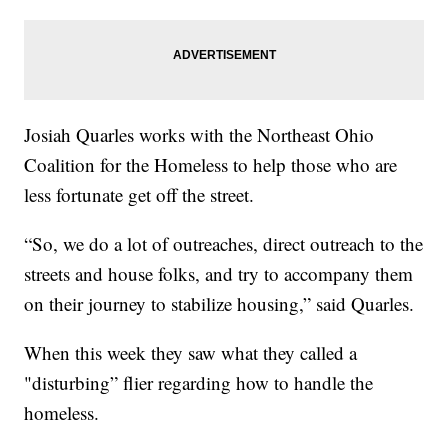
Josiah Quarles works with the Northeast Ohio
Coalition for the Homeless to help those who are
less fortunate get off the street.
“So, we do a lot of outreaches, direct outreach to the
streets and house folks, and try to accompany them
on their journey to stabilize housing,” said Quarles.
When this week they saw what they called a
"disturbing” flier regarding how to handle the
homeless.