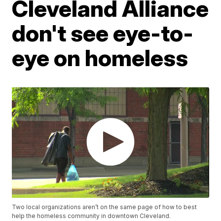
Cleveland Alliance
don't see eye-to-
eye on homeless
Two local organizations aren’t on the same page of how to best
help the homeless community in downtown Cleveland.