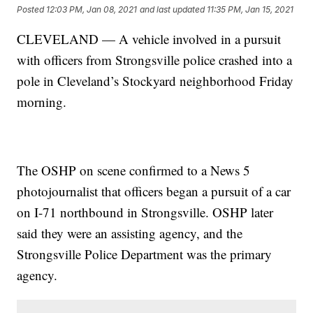
Posted
12:03 PM, Jan 08, 2021
and last updated
11:35 PM, Jan 15, 2021
CLEVELAND — A vehicle involved in a pursuit
with officers from Strongsville police crashed into a
pole in Cleveland’s Stockyard neighborhood Friday
morning.
The OSHP on scene confirmed to a News 5
photojournalist that officers began a pursuit of a car
on I-71 northbound in Strongsville. OSHP later
said they were an assisting agency, and the
Strongsville Police Department was the primary
agency.