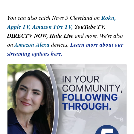
Roku,
You can also catch News 5 Cleveland on
Apple TV,
Amazon Fire TV,
YouTube TV,
DIRECTV NOW, Hulu Live
and more. We're also
Amazon Alexa
Learn more about our
on
devices.
streaming options here.