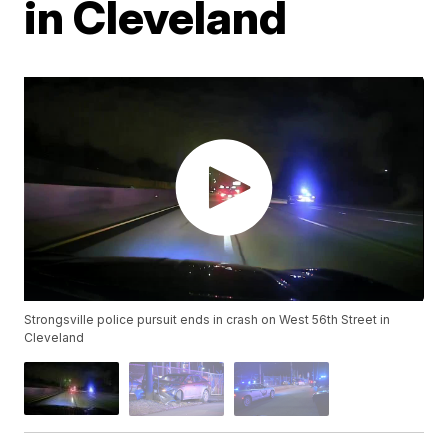
in Cleveland
Strongsville police pursuit ends in crash on West 56th Street in
Cleveland