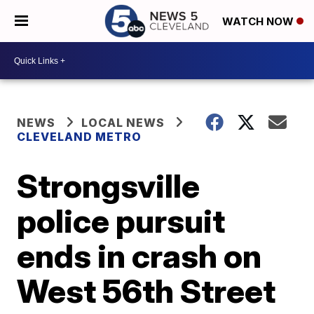
WATCH NOW
NEWS
LOCAL NEWS
CLEVELAND METRO
Strongsville
police pursuit
ends in crash on
West 56th Street