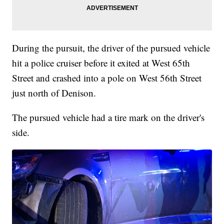
During the pursuit, the driver of the pursued vehicle
hit a police cruiser before it exited at West 65th
Street and crashed into a pole on West 56th Street
just north of Denison.
The pursued vehicle had a tire mark on the driver's
side.