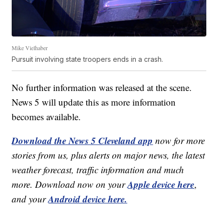
Mike Vielhaber
Pursuit involving state troopers ends in a crash.
No further information was released at the scene.
News 5 will update this as more information
becomes available.
Download the News 5 Cleveland app
now for more
stories from us, plus alerts on major news, the latest
weather forecast, traffic information and much
Apple device here
more. Download now on your
,
Android device here.
and your