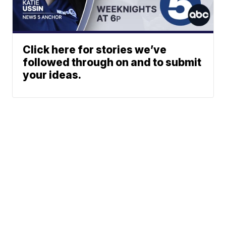
Click here for stories we’ve
followed through on and to submit
your ideas.