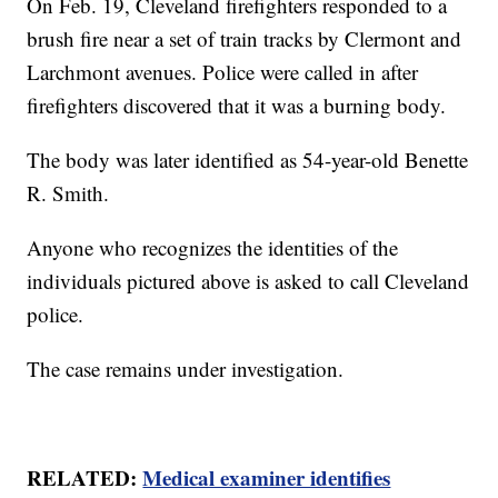
On Feb. 19, Cleveland firefighters responded to a
brush fire near a set of train tracks by Clermont and
Larchmont avenues. Police were called in after
firefighters discovered that it was a burning body.
The body was later identified as 54-year-old Benette
R. Smith.
Anyone who recognizes the identities of the
individuals pictured above is asked to call Cleveland
police.
The case remains under investigation.
RELATED:
Medical examiner identifies