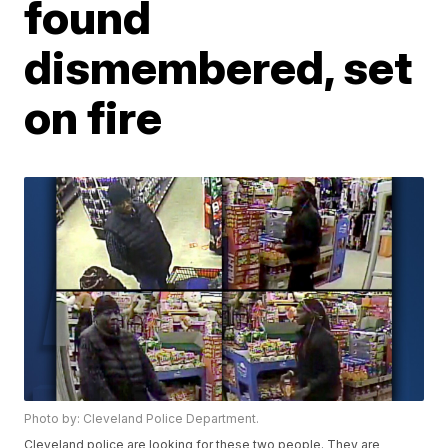
found
dismembered, set
on fire
Photo by: Cleveland Police Department.
Cleveland police are looking for these two people. They are