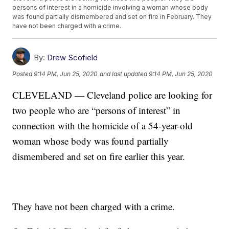
persons of interest in a homicide involving a woman whose body
was found partially dismembered and set on fire in February. They
have not been charged with a crime.
By:
Drew Scofield
Posted
9:14 PM, Jun 25, 2020
and last updated
9:14 PM, Jun 25, 2020
CLEVELAND — Cleveland police are looking for
two people who are “persons of interest” in
connection with the homicide of a 54-year-old
woman whose body was found partially
dismembered and set on fire earlier this year.
They have not been charged with a crime.