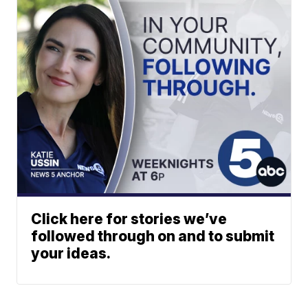
Click here for stories we’ve
followed through on and to submit
your ideas.