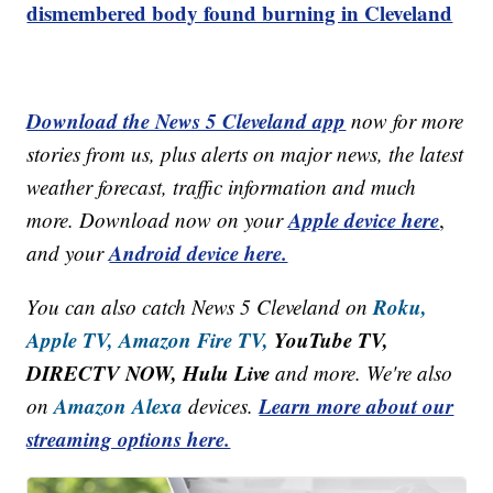
dismembered body found burning in Cleveland
Download the News 5 Cleveland app
now for more
stories from us, plus alerts on major news, the latest
weather forecast, traffic information and much
Apple device here
more. Download now on your
,
Android device here.
and your
Roku,
You can also catch News 5 Cleveland on
Apple TV,
Amazon Fire TV,
YouTube TV,
DIRECTV NOW, Hulu Live
and more. We're also
Amazon Alexa
Learn more about our
on
devices.
streaming options here.