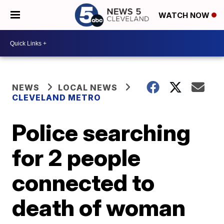
WATCH NOW
NEWS
LOCAL NEWS
CLEVELAND METRO
Police searching
for 2 people
connected to
death of woman