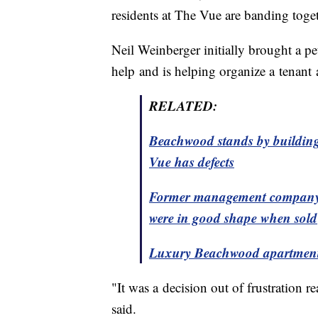
residents at The Vue are banding toget
Neil Weinberger initially brought a p
help and is helping organize a tenant 
RELATED:
Beachwood stands by building
Vue has defects
Former management company f
were in good shape when sold
Luxury Beachwood apartment c
"It was a decision out of frustration
said.