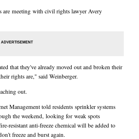
are meeting with civil rights lawyer Avery
rated that they've already moved out and broken their
heir rights are," said Weinberger.
eaching out.
met Management told residents sprinkler systems
rough the weekend, looking for weak spots
fire-resistant anti-freeze chemical will be added to
don't freeze and burst again.