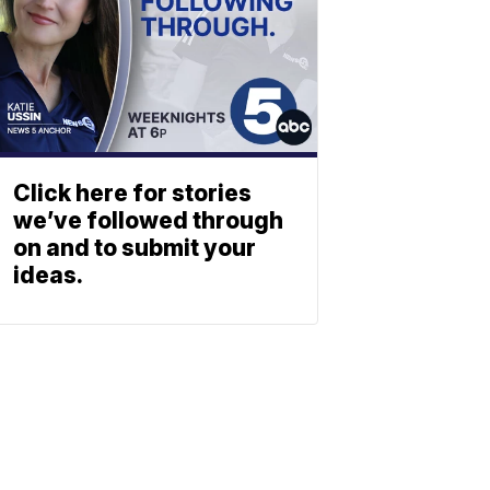
Click here for stories
we’ve followed through
on and to submit your
ideas.