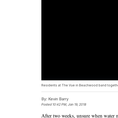
Residents at The Vue in Beachwood band together
By:
Kevin Barry
Posted
10:42 PM, Jan 19, 2018
After two weeks, unsure when water mi