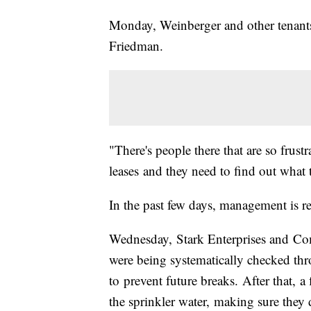
Monday, Weinberger and other tenants 
Friedman.
"There's people there that are so frust
leases and they need to find out what t
In the past few days, management is r
Wednesday, Stark Enterprises and Co
were being systematically checked th
to prevent future breaks. After that, a 
the sprinkler water, making sure they 