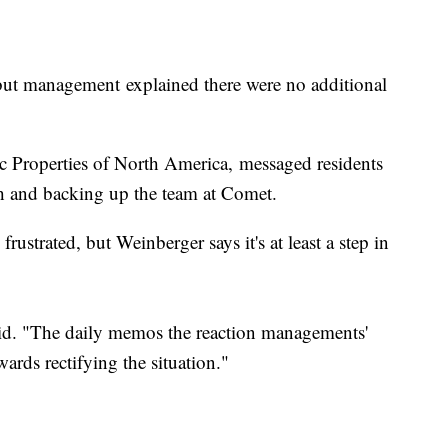
 but management explained there were no additional
gic Properties of North America, messaged residents
th and backing up the team at Comet.
frustrated, but Weinberger says it's at least a step in
 said. "The daily memos the reaction managements'
wards rectifying the situation."