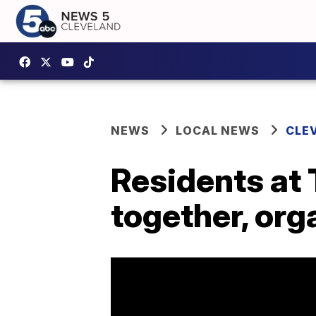
NEWS
LOCAL NEWS
CLE
Residents at
together, org