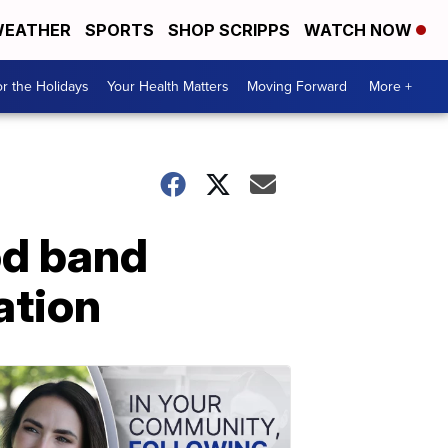
EATHER
SPORTS
SHOP SCRIPPS
WATCH NOW
r the Holidays
Your Health Matters
Moving Forward
More +
od band
ation