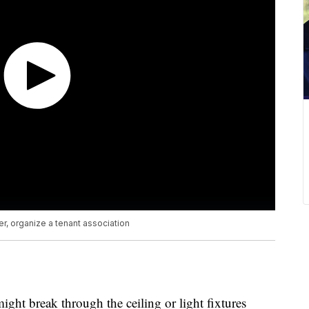
, organize a tenant association
ght break through the ceiling or light fixtures