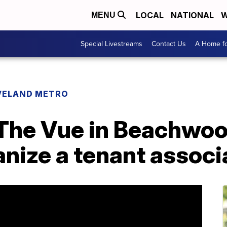
LOCAL
NATIONAL
W
MENU
Special Livestreams
Contact Us
A Home fo
VELAND METRO
 The Vue in Beachwo
anize a tenant associ