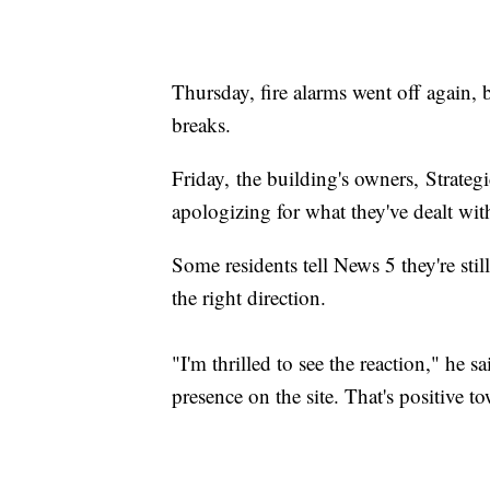
Thursday, fire alarms went off again,
breaks.
Friday, the building's owners, Strate
apologizing for what they've dealt wi
Some residents tell News 5 they're still 
the right direction.
"I'm thrilled to see the reaction," he
presence on the site. That's positive to