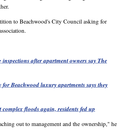
her.
etition to Beachwood's City Council asking for
association.
 inspections after apartment owners say The
or Beachwood luxury apartments says they
omplex floods again, residents fed up
 reaching out to management and the ownership," he