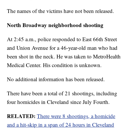
The names of the victims have not been released.
North Broadway neighborhood shooting
At 2:45 a.m., police responded to East 66th Street
and Union Avenue for a 46-year-old man who had
been shot in the neck. He was taken to MetroHealth
Medical Center. His condition is unknown.
No additional information has been released.
There have been a total of 21 shootings, including
four homicides in Cleveland since July Fourth.
RELATED:
There were 8 shootings, a homicide
and a hit-skip in a span of 24 hours in Cleveland