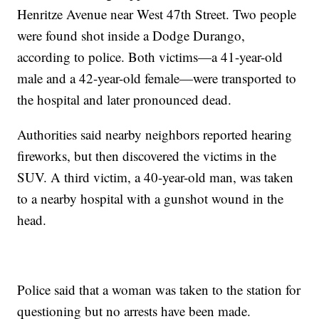
Henritze Avenue near West 47th Street. Two people
were found shot inside a Dodge Durango,
according to police. Both victims—a 41-year-old
male and a 42-year-old female—were transported to
the hospital and later pronounced dead.
Authorities said nearby neighbors reported hearing
fireworks, but then discovered the victims in the
SUV. A third victim, a 40-year-old man, was taken
to a nearby hospital with a gunshot wound in the
head.
Police said that a woman was taken to the station for
questioning but no arrests have been made.