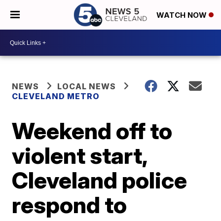
WATCH NOW
NEWS
LOCAL NEWS
CLEVELAND METRO
Weekend off to
violent start,
Cleveland police
respond to