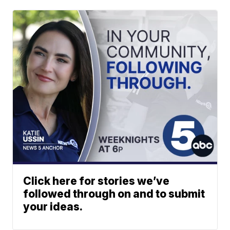
Click here for stories we’ve
followed through on and to submit
your ideas.