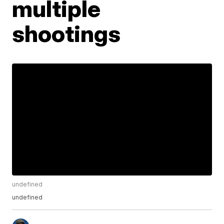
multiple
shootings
undefined
undefined