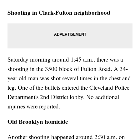
Shooting in Clark-Fulton neighborhood
Saturday morning around 1:45 a.m., there was a
shooting in the 3500 block of Fulton Road. A 34-
year-old man was shot several times in the chest and
leg. One of the bullets entered the Cleveland Police
Department's 2nd District lobby. No additional
injuries were reported.
Old Brooklyn homicide
Another shooting happened around 2:30 a.m. on