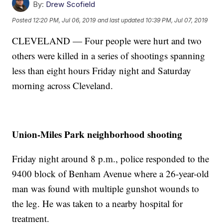
By:
Drew Scofield
Posted
12:20 PM, Jul 06, 2019
and last updated
10:39 PM, Jul 07, 2019
CLEVELAND — Four people were hurt and two
others were killed in a series of shootings spanning
less than eight hours Friday night and Saturday
morning across Cleveland.
Union-Miles Park neighborhood shooting
Friday night around 8 p.m., police responded to the
9400 block of Benham Avenue where a 26-year-old
man was found with multiple gunshot wounds to
the leg. He was taken to a nearby hospital for
treatment.