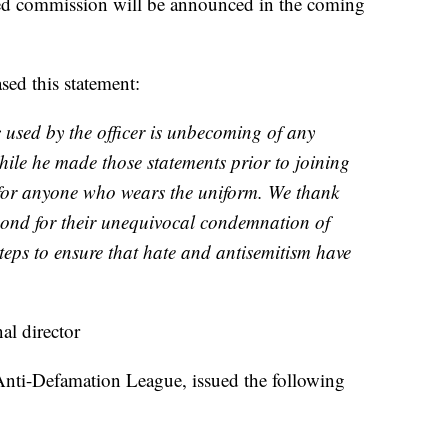
ed commission will be announced in the coming
ed this statement:
c used by the officer is unbecoming of any
ile he made those statements prior to joining
 for anyone who wears the uniform. We thank
d for their unequivocal condemnation of
teps to ensure that hate and antisemitism have
al director
 Anti-Defamation League, issued the following