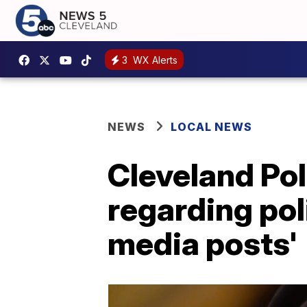
3
WX Alerts
NEWS
LOCAL NEWS
Cleveland Pol
regarding poli
media posts'