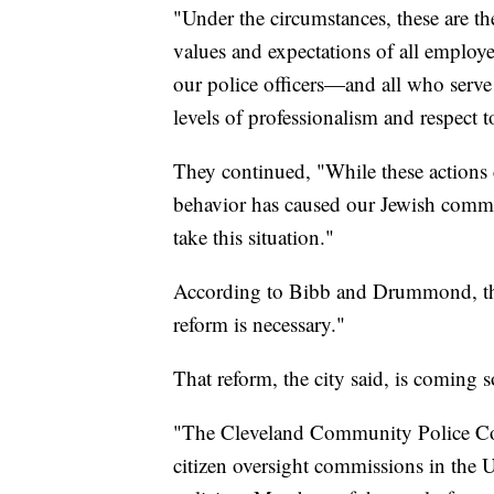
"Under the circumstances, these are the
values and expectations of all employ
our police officers—and all who serve
levels of professionalism and respect 
They continued, "While these actions c
behavior has caused our Jewish commun
take this situation."
According to Bibb and Drummond, the
reform is necessary."
That reform, the city said, is coming 
"The Cleveland Community Police Co
citizen oversight commissions in the 