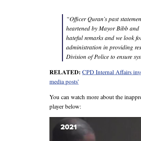
“Officer Quran’s past statemen
heartened by Mayor Bibb and
hateful remarks and we look f
administration in providing re
Division of Police to ensure sy
RELATED:
CPD Internal Affairs inve
media posts'
You can watch more about the inapprop
player below: