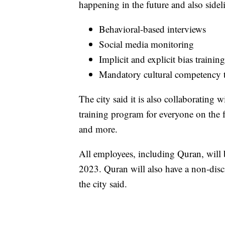
happening in the future and also sidel
Behavioral-based interviews
Social media monitoring
Implicit and explicit bias training
Mandatory cultural competency tr
The city said it is also collaboratin
training program for everyone on the f
and more.
All employees, including Quran, will b
2023. Quran will also have a non-discip
the city said.