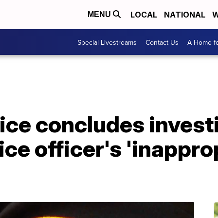
LOCAL
NATIONAL
W
MENU
Special Livestreams
Contact Us
A Home fo
ice concludes invest
ce officer's 'inappro