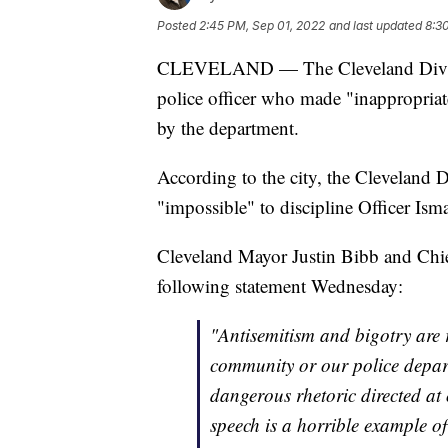
Posted
2:45 PM, Sep 01, 2022
and last updated
8:3
CLEVELAND — The Cleveland Division 
police officer who made "inappropriate
by the department.
According to the city, the Cleveland D
"impossible" to discipline Officer Ism
Cleveland Mayor Justin Bibb and Chi
following statement Wednesday:
"Antisemitism and bigotry are 
community or our police depart
dangerous rhetoric directed at
speech is a horrible example of