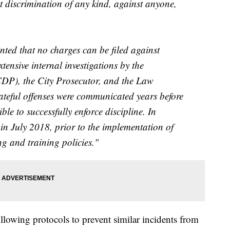
 discrimination of any kind, against anyone,
nted that no charges can be filed against
tensive internal investigations by the
CDP), the City Prosecutor, and the Law
teful offenses were communicated years before
le to successfully enforce discipline. In
d in July 2018, prior to the implementation of
g and training policies."
llowing protocols to prevent similar incidents from