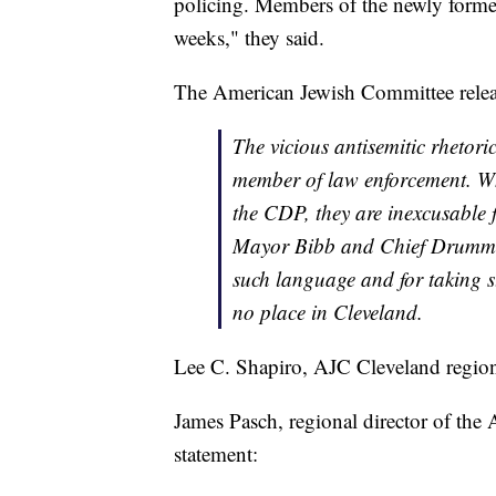
policing. Members of the newly form
weeks," they said.
The American Jewish Committee releas
The vicious antisemitic rhetori
member of law enforcement. Wh
the CDP, they are inexcusable
Mayor Bibb and Chief Drummon
such language and for taking s
no place in Cleveland.
Lee C. Shapiro, AJC Cleveland region
James Pasch, regional director of the
statement: