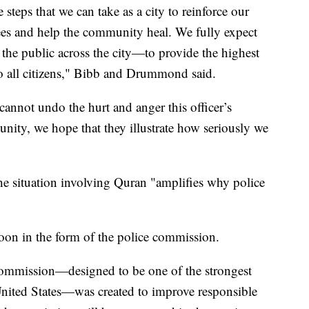
 steps that we can take as a city to reinforce our
ees and help the community heal. We fully expect
 the public across the city—to provide the highest
to all citizens," Bibb and Drummond said.
annot undo the hurt and anger this officer’s
ity, we hope that they illustrate how seriously we
 situation involving Quran "amplifies why police
soon in the form of the police commission.
mmission—designed to be one of the strongest
United States—was created to improve responsible