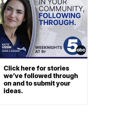
Click here for stories
we’ve followed through
on and to submit your
ideas.