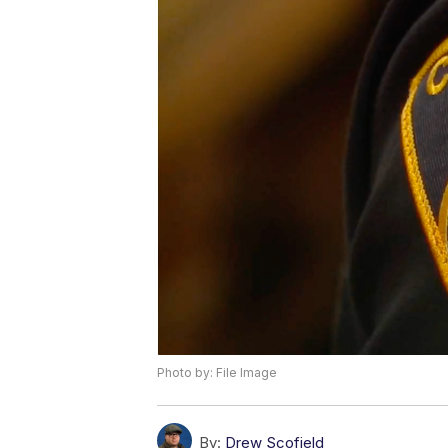
Photo by: File Image
By:
Drew Scofield