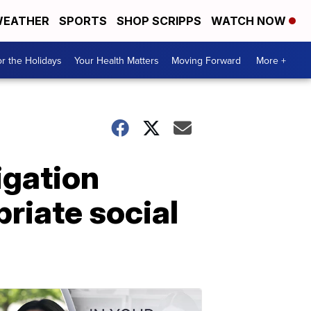
EATHER
SPORTS
SHOP SCRIPPS
WATCH NOW
r the Holidays
Your Health Matters
Moving Forward
More +
igation
priate social