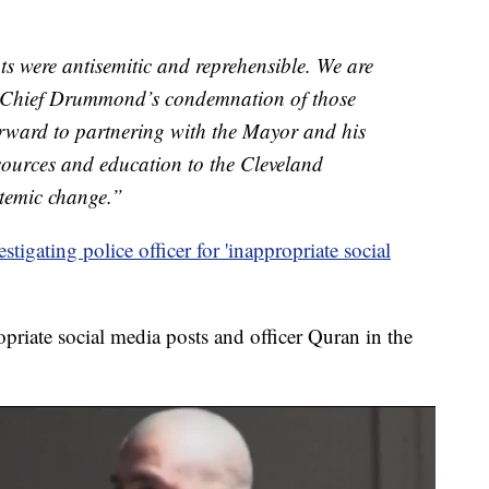
ts were antisemitic and reprehensible. We are
 Chief Drummond’s condemnation of those
orward to partnering with the Mayor and his
sources and education to the Cleveland
stemic change.”
stigating police officer for 'inappropriate social
riate social media posts and officer Quran in the