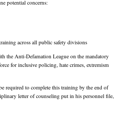
ine potential concerns:
aining across all public safety divisions
g with the Anti-Defamation League on the mandatory
orce for inclusive policing, hate crimes, extremism
e required to complete this training by the end of
linary letter of counseling put in his personnel file,