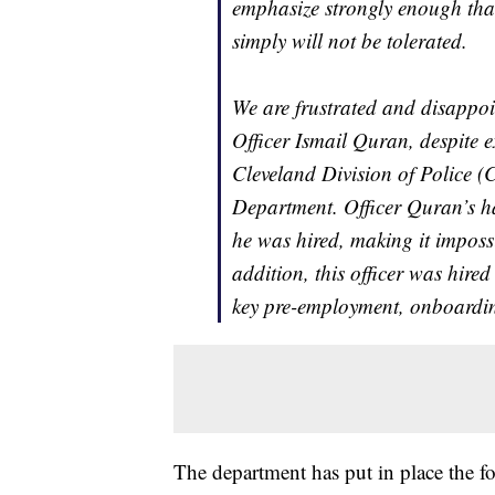
emphasize strongly enough that
simply will not be tolerated.
We are frustrated and disappoi
Officer Ismail Quran, despite ex
Cleveland Division of Police (
Department. Officer Quran’s ha
he was hired, making it impossib
addition, this officer was hire
key pre-employment, onboardin
The department has put in place the fo