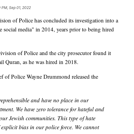
0 PM, Sep 01, 2022
of Police has concluded its investigation into a
 social media" in 2014, years prior to being hired
ivision of Police and the city prosecutor found it
ail Quran, as he was hired in 2018.
ef of Police Wayne Drummond released the
reprehensible and have no place in our
ment. We have zero tolerance for hateful and
 our Jewish communities. This type of hate
 explicit bias in our police force. We cannot