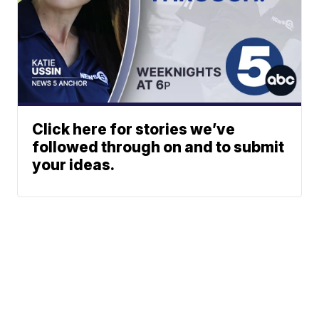
Click here for stories we’ve
followed through on and to submit
your ideas.