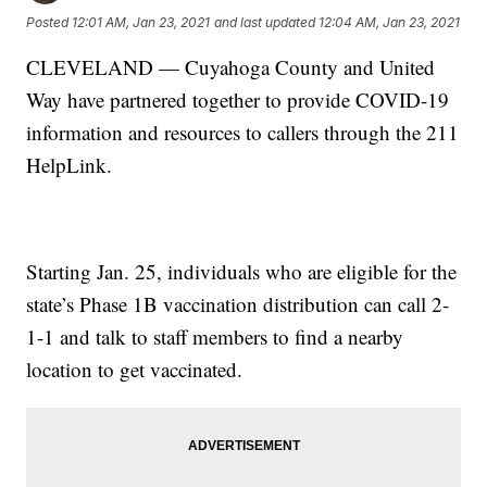
Posted
12:01 AM, Jan 23, 2021
and last updated
12:04 AM, Jan 23, 2021
CLEVELAND — Cuyahoga County and United
Way have partnered together to provide COVID-19
information and resources to callers through the 211
HelpLink.
Starting Jan. 25, individuals who are eligible for the
state’s Phase 1B vaccination distribution can call 2-
1-1 and talk to staff members to find a nearby
location to get vaccinated.