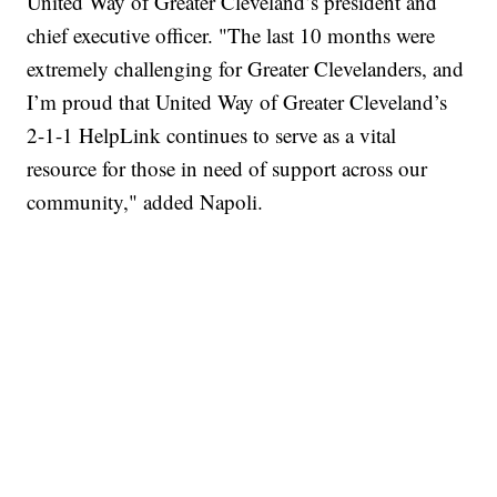
United Way of Greater Cleveland’s president and
chief executive officer. "The last 10 months were
extremely challenging for Greater Clevelanders, and
I’m proud that United Way of Greater Cleveland’s
2-1-1 HelpLink continues to serve as a vital
resource for those in need of support across our
community," added Napoli.