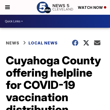
WATCH NOW
NEWS
LOCAL NEWS
Cuyahoga County
offering helpline
for COVID-19
vaccination
distribution