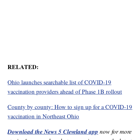
RELATED:
Ohio launches searchable list of COVID-19
vaccination providers ahead of Phase 1B rollout
County by county: How to sign up for a COVID-19
vaccination in Northeast Ohio
Download the News 5 Cleveland app
now for more