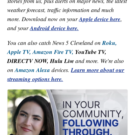
stories from us, plus alerts on major news, the latest
weather forecast, traffic information and much
Apple device here
more. Download now on your
,
Android device here.
and your
Roku,
You can also catch News 5 Cleveland on
Apple TV,
Amazon Fire TV,
YouTube TV,
DIRECTV NOW, Hulu Live
and more. We're also
Amazon Alexa
Learn more about our
on
devices.
streaming options here.