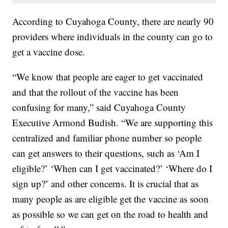
According to Cuyahoga County, there are nearly 90
providers where individuals in the county can go to
get a vaccine dose.
“We know that people are eager to get vaccinated
and that the rollout of the vaccine has been
confusing for many,” said Cuyahoga County
Executive Armond Budish. “We are supporting this
centralized and familiar phone number so people
can get answers to their questions, such as ‘Am I
eligible?’ ‘When can I get vaccinated?’ ‘Where do I
sign up?’ and other concerns. It is crucial that as
many people as are eligible get the vaccine as soon
as possible so we can get on the road to health and