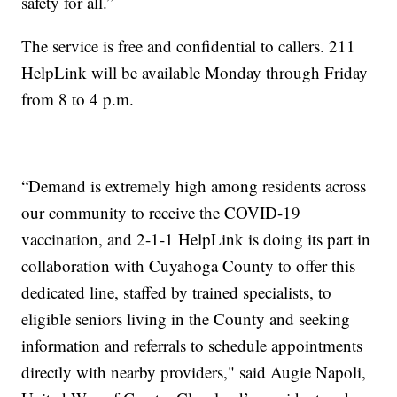
safety for all.”
The service is free and confidential to callers. 211
HelpLink will be available Monday through Friday
from 8 to 4 p.m.
“Demand is extremely high among residents across
our community to receive the COVID-19
vaccination, and 2-1-1 HelpLink is doing its part in
collaboration with Cuyahoga County to offer this
dedicated line, staffed by trained specialists, to
eligible seniors living in the County and seeking
information and referrals to schedule appointments
directly with nearby providers," said Augie Napoli,