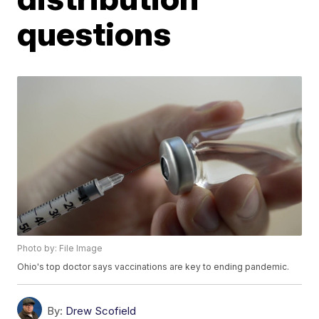
questions
Photo by: File Image
Ohio's top doctor says vaccinations are key to ending pandemic.
By:
Drew Scofield