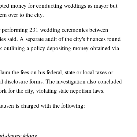
epted money for conducting weddings as mayor but
em over to the city.
for performing 231 wedding ceremonies between
 said. A separate audit of the city's finances found
ok outlining a policy depositing money obtained via
im the fees on his federal, state or local taxes or
al disclosure forms. The investigation also concluded
k for the city, violating state nepotism laws.
ausen is charged with the following:
ird-degree felony