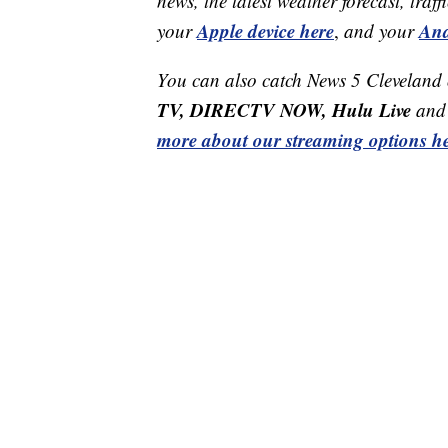
news, the latest weather forecast, t
Apple device here
And
your
,
and your
You can also catch News 5 Cleveland
TV, DIRECTV NOW, Hulu Live
and 
more about our streaming options he