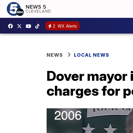
2
WX Alerts
NEWS
LOCAL NEWS
Dover mayor i
charges for p