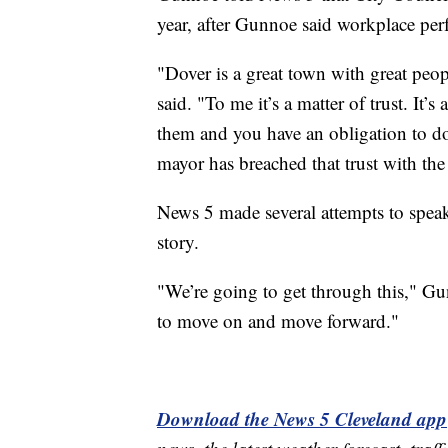
year, after Gunnoe said workplace pe
"Dover is a great town with great peo
said. "To me it’s a matter of trust. It’s
them and you have an obligation to do 
mayor has breached that trust with th
News 5 made several attempts to spea
story.
"We’re going to get through this," G
to move on and move forward."
Download the News 5 Cleveland app