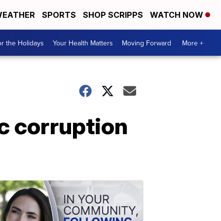
EATHER
SPORTS
SHOP SCRIPPS
WATCH NOW
r the Holidays
Your Health Matters
Moving Forward
More +
c corruption