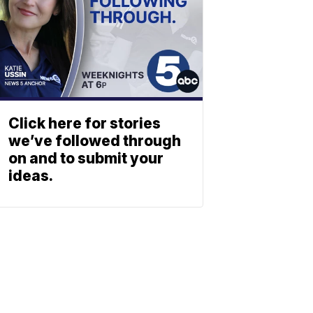
Click here for stories
we’ve followed through
on and to submit your
ideas.