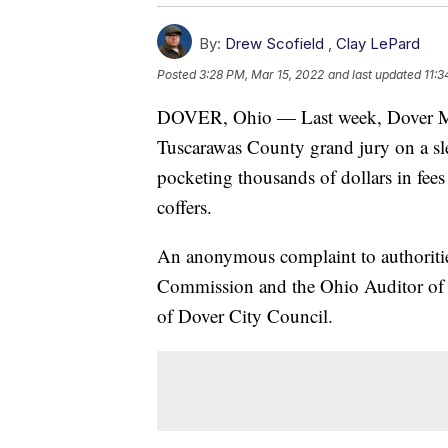
By:
Drew Scofield
,
Clay LePard
Posted
3:28 PM, Mar 15, 2022
and last updated
11:3
DOVER, Ohio — Last week, Dover Ma
Tuscarawas County grand jury on a sle
pocketing thousands of dollars in fees
coffers.
An anonymous complaint to authoritie
Commission and the Ohio Auditor of St
of Dover City Council.