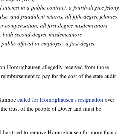
interest in a public contract, a fourth-degree felony
alse, and fraudulent returns, all fifth-degree felonies
er compensation, all first-degree misdemeanors
ty, both second-degree misdemeanors
public official or employee, a first-degree
ution Homrighausen allegedly received from those
n reimbursement to pay for the cost of the state audit
 Gunnoe
called for Homrighausen's resignation
over
d the trust of the people of Dover and must be
 has tried to remove Homrighausen for more than a