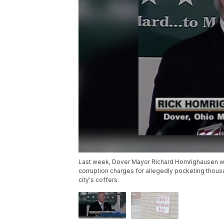
Last week, Dover Mayor Richard Homrighausen was
corruption charges for allegedly pocketing thous
city's coffers.