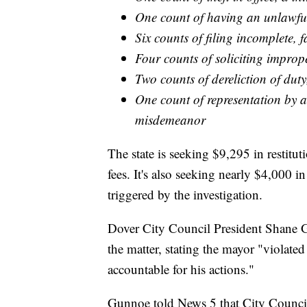
One count of having an unlawful 
Six counts of filing incomplete, f
Four counts of soliciting improp
Two counts of dereliction of du
One count of representation by a 
misdemeanor
The state is seeking $9,295 in restit
fees. It's also seeking nearly $4,000 i
triggered by the investigation.
Dover City Council President Shane
the matter, stating the mayor "violate
accountable for his actions."
Gunnoe told News 5 that City Council