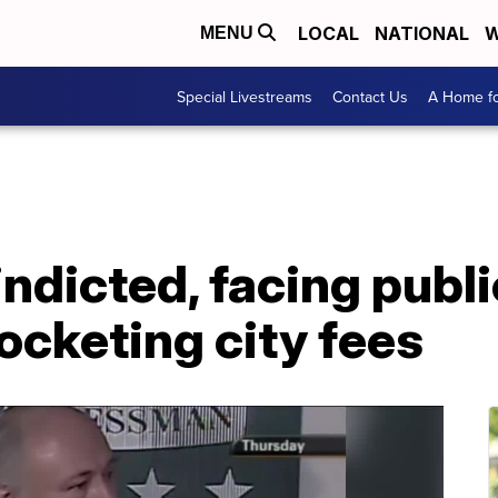
LOCAL
NATIONAL
W
MENU
Special Livestreams
Contact Us
A Home fo
ndicted, facing publi
ocketing city fees