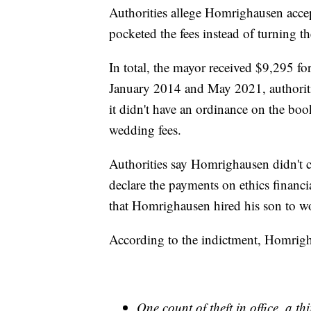
Authorities allege Homrighausen acc
pocketed the fees instead of turning th
In total, the mayor received $9,295 
January 2014 and May 2021, authorities
it didn't have an ordinance on the bo
wedding fees.
Authorities say Homrighausen didn't cla
declare the payments on ethics financi
that Homrighausen hired his son to wor
According to the indictment, Homrigh
One count of theft in office, a th