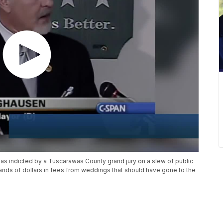
 indicted by a Tuscarawas County grand jury on a slew of public
ands of dollars in fees from weddings that should have gone to the