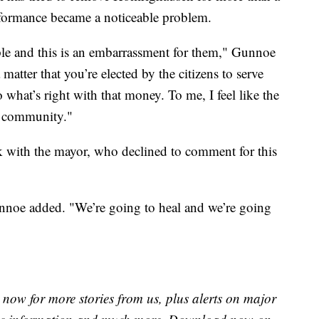
rformance became a noticeable problem.
ple and this is an embarrassment for them," Gunnoe
 a matter that you’re elected by the citizens to serve
what’s right with that money. To me, I feel like the
e community."
k with the mayor, who declined to comment for this
unnoe added. "We’re going to heal and we’re going
now for more stories from us, plus alerts on major