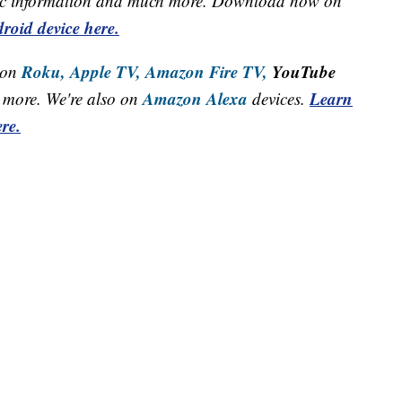
raffic information and much more. Download now on
roid device here.
Roku,
Apple TV,
Amazon Fire TV,
YouTube
 on
Amazon Alexa
Learn
more. We're also on
devices.
re.