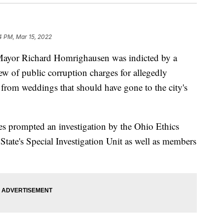
4 PM, Mar 15, 2022
yor Richard Homrighausen was indicted by a
w of public corruption charges for allegedly
 from weddings that should have gone to the city's
s prompted an investigation by the Ohio Ethics
ate's Special Investigation Unit as well as members