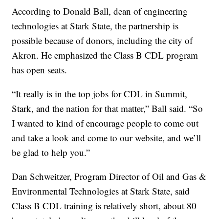
According to Donald Ball, dean of engineering
technologies at Stark State, the partnership is
possible because of donors, including the city of
Akron. He emphasized the Class B CDL program
has open seats.
“It really is in the top jobs for CDL in Summit,
Stark, and the nation for that matter,” Ball said. “So
I wanted to kind of encourage people to come out
and take a look and come to our website, and we’ll
be glad to help you.”
Dan Schweitzer, Program Director of Oil and Gas &
Environmental Technologies at Stark State, said
Class B CDL training is relatively short, about 80