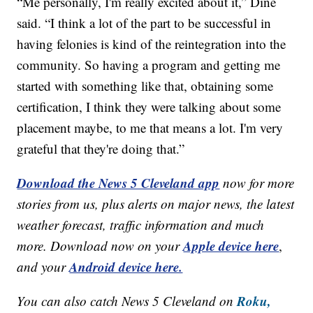
“Me personally, I'm really excited about it,” Dine
said. “I think a lot of the part to be successful in
having felonies is kind of the reintegration into the
community. So having a program and getting me
started with something like that, obtaining some
certification, I think they were talking about some
placement maybe, to me that means a lot. I'm very
grateful that they're doing that.”
Download the News 5 Cleveland app
now for more
stories from us, plus alerts on major news, the latest
weather forecast, traffic information and much
Apple device here
more. Download now on your
,
Android device here.
and your
Roku,
You can also catch News 5 Cleveland on