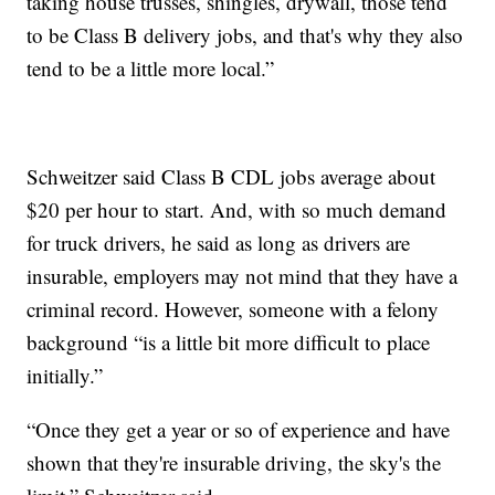
taking house trusses, shingles, drywall, those tend
to be Class B delivery jobs, and that's why they also
tend to be a little more local.”
Schweitzer said Class B CDL jobs average about
$20 per hour to start. And, with so much demand
for truck drivers, he said as long as drivers are
insurable, employers may not mind that they have a
criminal record. However, someone with a felony
background “is a little bit more difficult to place
initially.”
“Once they get a year or so of experience and have
shown that they're insurable driving, the sky's the