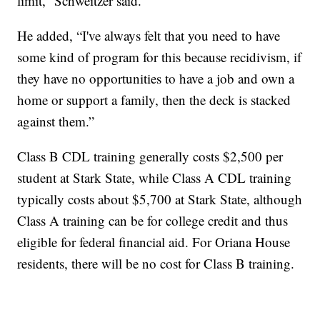
limit,” Schweitzer said.
He added, “I've always felt that you need to have
some kind of program for this because recidivism, if
they have no opportunities to have a job and own a
home or support a family, then the deck is stacked
against them.”
Class B CDL training generally costs $2,500 per
student at Stark State, while Class A CDL training
typically costs about $5,700 at Stark State, although
Class A training can be for college credit and thus
eligible for federal financial aid. For Oriana House
residents, there will be no cost for Class B training.