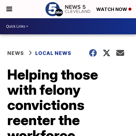
WATCH NOW
NEWS
LOCAL NEWS
Helping those
with felony
convictions
reenter the
workforce