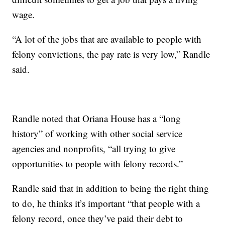
wage.
“A lot of the jobs that are available to people with
felony convictions, the pay rate is very low,” Randle
said.
Randle noted that Oriana House has a “long
history” of working with other social service
agencies and nonprofits, “all trying to give
opportunities to people with felony records.”
Randle said that in addition to being the right thing
to do, he thinks it’s important “that people with a
felony record, once they’ve paid their debt to