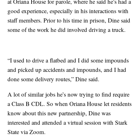
at Oriana House for parole, where he said he’s had a
good experience, especially in his interactions with
staff members. Prior to his time in prison, Dine said
some of the work he did involved driving a truck.
“I used to drive a flatbed and I did some impounds
and picked up accidents and impounds, and I had
done some delivery routes,” Dine said.
A lot of similar jobs he’s now trying to find require
a Class B CDL. So when Oriana House let residents
know about this new partnership, Dine was
interested and attended a virtual session with Stark
State via Zoom.