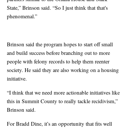
State,” Brinson said. “So I just think that that's
phenomenal.”
Brinson said the program hopes to start off small
and build success before branching out to more
people with felony records to help them reenter
society. He said they are also working on a housing
initiative.
“I think that we need more actionable initiatives like
this in Summit County to really tackle recidivism,”
Brinson said.
For Bradd Dine, it’s an opportunity that fits well