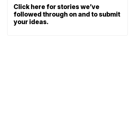
Click here for stories we’ve
followed through on and to submit
your ideas.