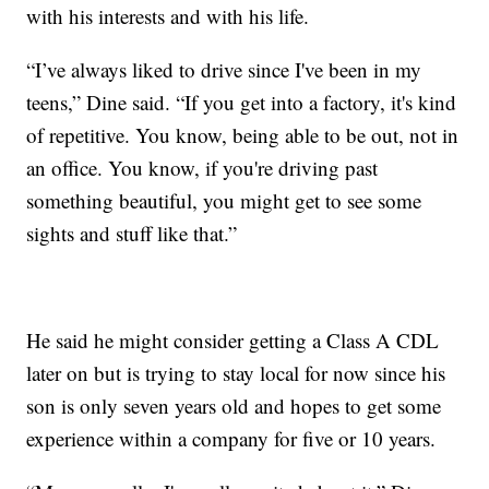
with his interests and with his life.
“I’ve always liked to drive since I've been in my
teens,” Dine said. “If you get into a factory, it's kind
of repetitive. You know, being able to be out, not in
an office. You know, if you're driving past
something beautiful, you might get to see some
sights and stuff like that.”
He said he might consider getting a Class A CDL
later on but is trying to stay local for now since his
son is only seven years old and hopes to get some
experience within a company for five or 10 years.