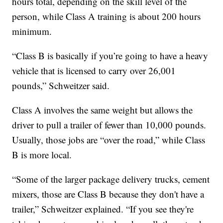
hours total, depending on the skill level of the
person, while Class A training is about 200 hours
minimum.
“Class B is basically if you’re going to have a heavy
vehicle that is licensed to carry over 26,001
pounds,” Schweitzer said.
Class A involves the same weight but allows the
driver to pull a trailer of fewer than 10,000 pounds.
Usually, those jobs are “over the road,” while Class
B is more local.
“Some of the larger package delivery trucks, cement
mixers, those are Class B because they don't have a
trailer,” Schweitzer explained. “If you see they're