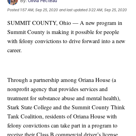
By:
Olivia Fecteau
Posted
1:57 AM, Sep 25, 2020
and last updated
3:22 AM, Sep 25, 2020
SUMMIT COUNTY, Ohio — A new program in
Summit County is making it possible for people
with felony convictions to drive forward into a new
career.
Through a partnership among Oriana House (a
nonprofit agency that provides services and
treatment for substance abuse and mental health),
Stark State College and the Summit County Think
Tank Coalition, residents of Oriana House with
felony convictions can take part in a program to
receive their Class B commercial driver’s license