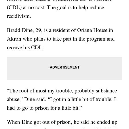
(CDL) at no cost. The goal is to help reduce
recidivism.
Bradd Dine, 29, is a resident of Oriana House in
Akron who plans to take part in the program and
receive his CDL.
“The root of most my trouble, probably substance
abuse,” Dine said. “I got in a little bit of trouble. I
had to go to prison for a little bit.”
When Dine got out of prison, he said he ended up