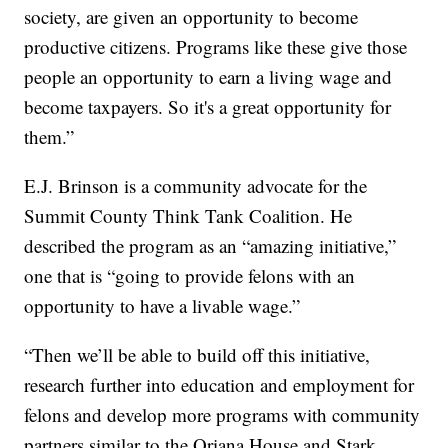
society, are given an opportunity to become
productive citizens. Programs like these give those
people an opportunity to earn a living wage and
become taxpayers. So it's a great opportunity for
them.”
E.J. Brinson is a community advocate for the
Summit County Think Tank Coalition. He
described the program as an “amazing initiative,”
one that is “going to provide felons with an
opportunity to have a livable wage.”
“Then we’ll be able to build off this initiative,
research further into education and employment for
felons and develop more programs with community
partners similar to the Oriana House and Stark