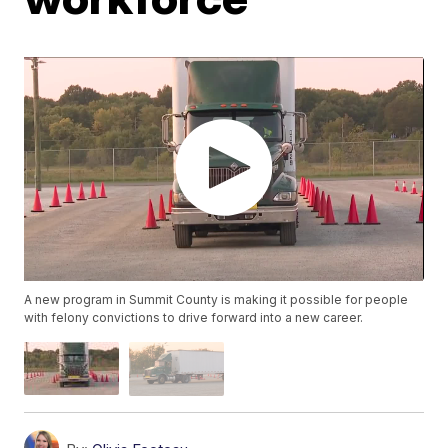
A new program in Summit County is making it possible for people
with felony convictions to drive forward into a new career.