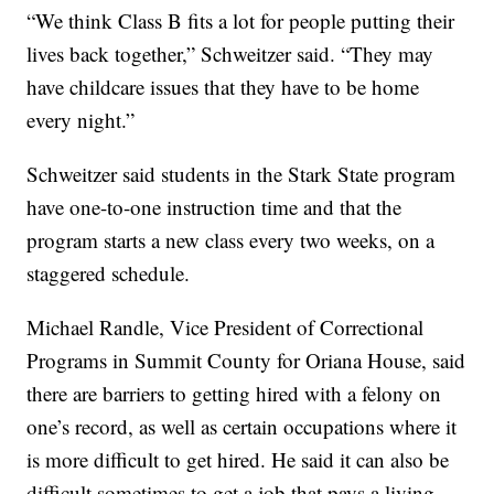
“We think Class B fits a lot for people putting their
lives back together,” Schweitzer said. “They may
have childcare issues that they have to be home
every night.”
Schweitzer said students in the Stark State program
have one-to-one instruction time and that the
program starts a new class every two weeks, on a
staggered schedule.
Michael Randle, Vice President of Correctional
Programs in Summit County for Oriana House, said
there are barriers to getting hired with a felony on
one’s record, as well as certain occupations where it
is more difficult to get hired. He said it can also be
difficult sometimes to get a job that pays a living