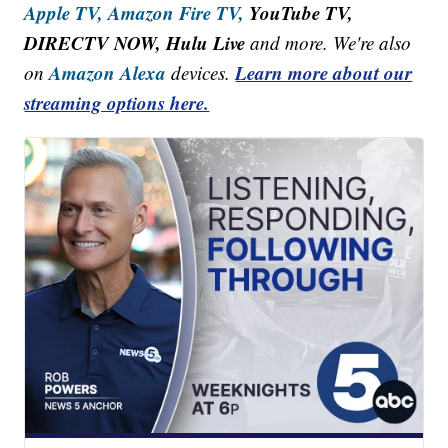
Apple TV,
Amazon Fire TV,
YouTube TV,
DIRECTV NOW, Hulu Live
and more. We're also
Amazon Alexa
Learn more about our
on
devices.
streaming options here.