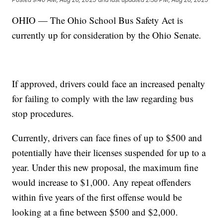
OHIO — The Ohio School Bus Safety Act is
currently up for consideration by the Ohio Senate.
If approved, drivers could face an increased penalty
for failing to comply with the law regarding bus
stop procedures.
Currently, drivers can face fines of up to $500 and
potentially have their licenses suspended for up to a
year. Under this new proposal, the maximum fine
would increase to $1,000. Any repeat offenders
within five years of the first offense would be
looking at a fine between $500 and $2,000.