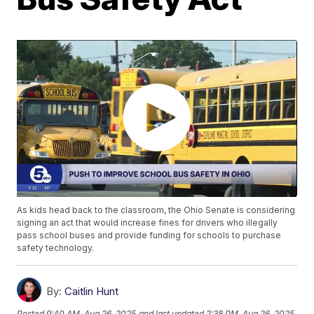
As kids head back to the classroom, the Ohio Senate is considering
signing an act that would increase fines for drivers who illegally
pass school buses and provide funding for schools to purchase
safety technology.
By:
Caitlin Hunt
Posted
9:40 AM, Aug 26, 2025
and last updated
2:38 PM, Aug 26, 2025