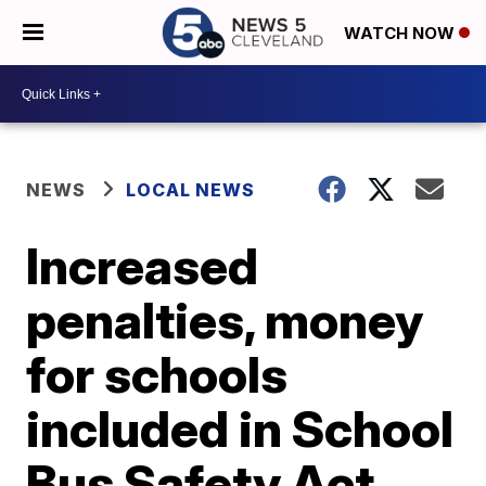
WATCH NOW
NEWS
LOCAL NEWS
Increased
penalties, money
for schools
included in School
Bus Safety Act