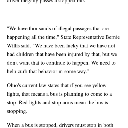
driver illegally passes a stopped bus.
"We have thousands of illegal passages that are
happening all the time," State Representative Bernie
Willis said. "We have been lucky that we have not
had children that have been injured by that, but we
don't want that to continue to happen. We need to
help curb that behavior in some way."
Ohio's current law states that if you see yellow
lights, that means a bus is planning to come to a
stop. Red lights and stop arms mean the bus is
stopping.
When a bus is stopped, drivers must stop in both