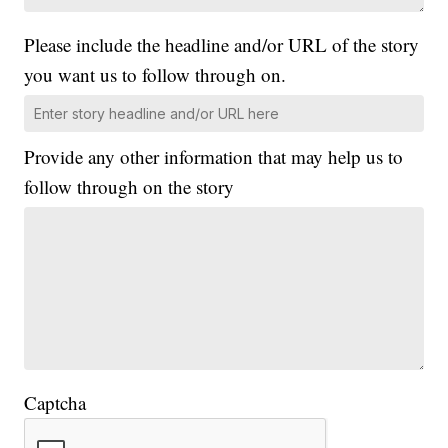
Please include the headline and/or URL of the story
you want us to follow through on.
Provide any other information that may help us to
follow through on the story
Captcha