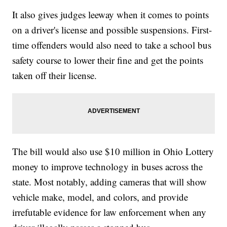
It also gives judges leeway when it comes to points
on a driver's license and possible suspensions. First-
time offenders would also need to take a school bus
safety course to lower their fine and get the points
taken off their license.
The bill would also use $10 million in Ohio Lottery
money to improve technology in buses across the
state. Most notably, adding cameras that will show
vehicle make, model, and colors, and provide
irrefutable evidence for law enforcement when any