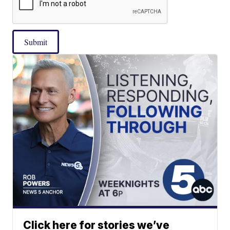
Submit
Click here for stories we’ve