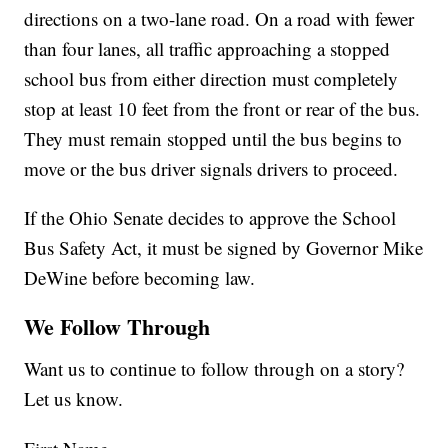
directions on a two-lane road. On a road with fewer
than four lanes, all traffic approaching a stopped
school bus from either direction must completely
stop at least 10 feet from the front or rear of the bus.
They must remain stopped until the bus begins to
move or the bus driver signals drivers to proceed.
If the Ohio Senate decides to approve the School
Bus Safety Act, it must be signed by Governor Mike
DeWine before becoming law.
We Follow Through
Want us to continue to follow through on a story?
Let us know.