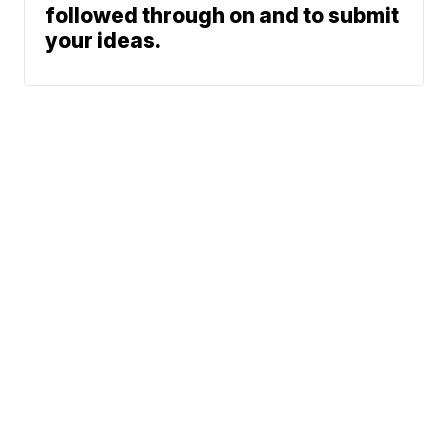
followed through on and to submit
your ideas.