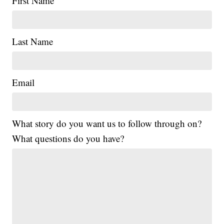
First Name
Last Name
Email
What story do you want us to follow through on?
What questions do you have?