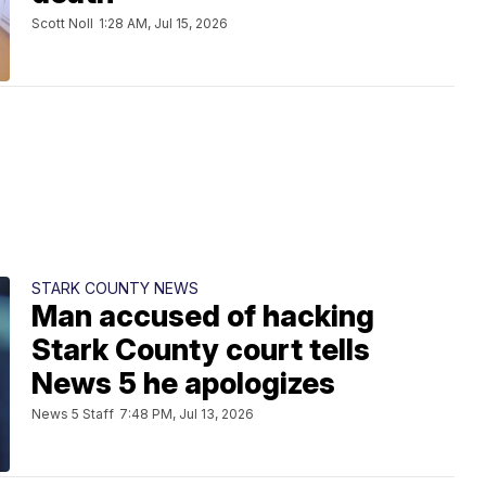
Scott Noll
1:28 AM, Jul 15, 2026
STARK COUNTY NEWS
Man accused of hacking
Stark County court tells
News 5 he apologizes
News 5 Staff
7:48 PM, Jul 13, 2026