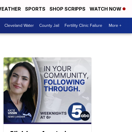
EATHER
SPORTS
SHOP SCRIPPS
WATCH NOW
Cleveland Water
County Jail
Fertility Clinic Failure
More +