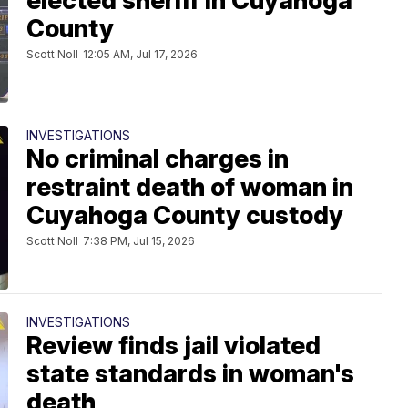
elected sheriff in Cuyahoga
County
Scott Noll
12:05 AM, Jul 17, 2026
INVESTIGATIONS
No criminal charges in
restraint death of woman in
Cuyahoga County custody
Scott Noll
7:38 PM, Jul 15, 2026
INVESTIGATIONS
Review finds jail violated
state standards in woman's
death