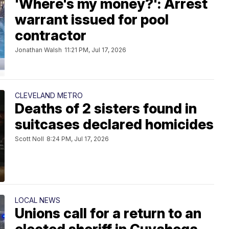
'Where's my money?': Arrest
warrant issued for pool
contractor
Jonathan Walsh
11:21 PM, Jul 17, 2026
CLEVELAND METRO
Deaths of 2 sisters found in
suitcases declared homicides
Scott Noll
8:24 PM, Jul 17, 2026
LOCAL NEWS
Unions call for a return to an