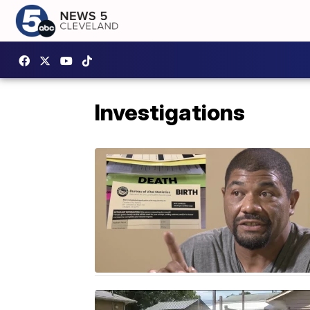
Investigations