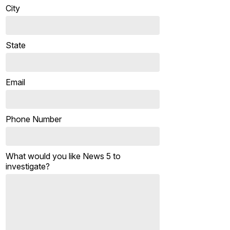
City
State
Email
Phone Number
What would you like News 5 to
investigate?