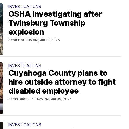
INVESTIGATIONS
OSHA investigating after
Twinsburg Township
explosion
Scott Noll
1:15 AM, Jul 10, 2026
INVESTIGATIONS
Cuyahoga County plans to
hire outside attorney to fight
disabled employee
Sarah Buduson
11:25 PM, Jul 09, 2026
INVESTIGATIONS