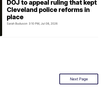
DOJ to appeal ruling that kept
Cleveland police reforms in
place
Sarah Buduson
3:10 PM, Jul 08, 2026
Next Page