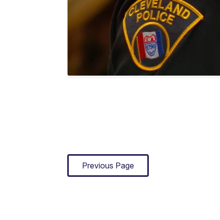
Previous Page