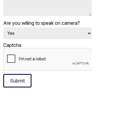
Are you willing to speak on camera?
Captcha
Submit