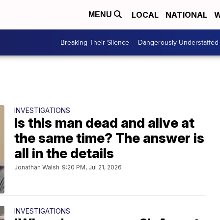
LOCAL
NATIONAL
W
MENU
Breaking Their Silence
Dangerously Understaffed
INVESTIGATIONS
Is this man dead and alive at
the same time? The answer is
all in the details
Jonathan Walsh
9:20 PM, Jul 21, 2026
INVESTIGATIONS