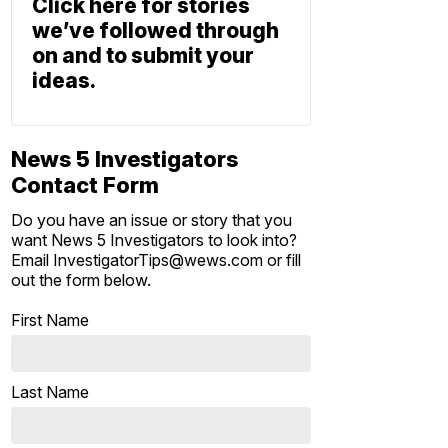
Click here for stories
we’ve followed through
on and to submit your
ideas.
News 5 Investigators
Contact Form
Do you have an issue or story that you
want News 5 Investigators to look into?
Email InvestigatorTips@wews.com or fill
out the form below.
First Name
Last Name