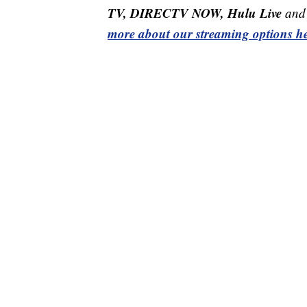
TV, DIRECTV NOW, Hulu Live
and 
more about our streaming options he