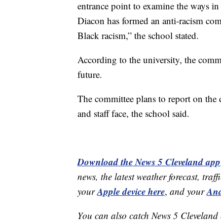
entrance point to examine the ways in
Diacon has formed an anti-racism com
Black racism,” the school stated.
According to the university, the commi
future.
The committee plans to report on the di
and staff face, the school said.
Download the News 5 Cleveland app
news, the latest weather forecast, t
Apple device here
And
your
,
and your
You can also catch News 5 Cleveland