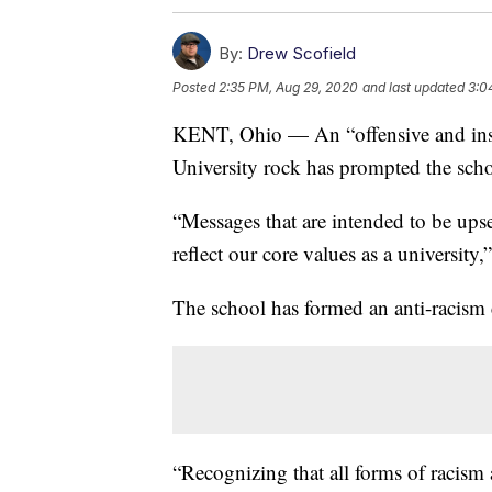
By:
Drew Scofield
Posted
2:35 PM, Aug 29, 2020
and last updated
3:0
KENT, Ohio — An “offensive and insu
University rock has prompted the sch
“Messages that are intended to be upse
reflect our core values as a university
The school has formed an anti-racism 
“Recognizing that all forms of racism 