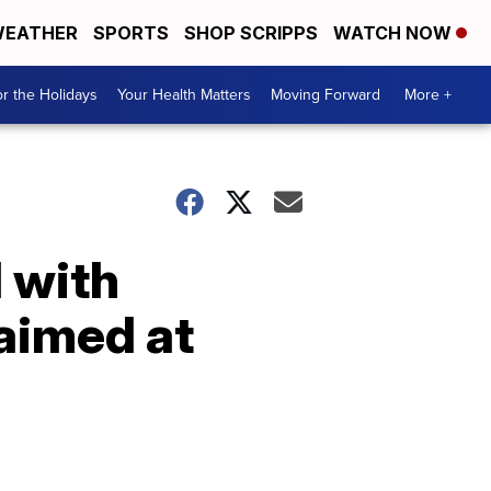
EATHER
SPORTS
SHOP SCRIPPS
WATCH NOW
r the Holidays
Your Health Matters
Moving Forward
More +
d with
 aimed at