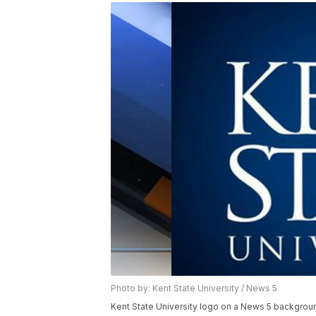
Photo by: Kent State University / News 5
Kent State University logo on a News 5 backgrou