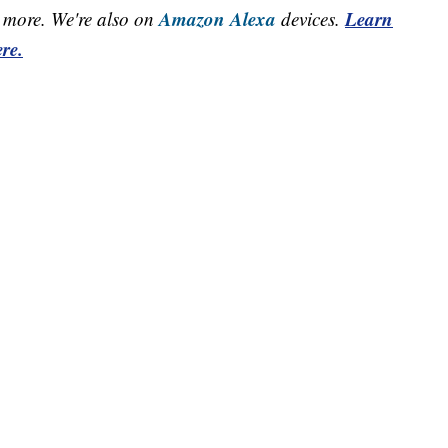
Amazon Alexa
Learn
more. We're also on
devices.
re.