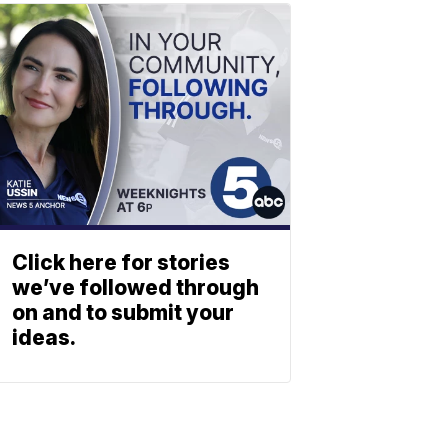
Click here for stories
we’ve followed through
on and to submit your
ideas.