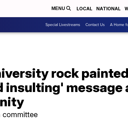
LOCAL
NATIONAL
W
MENU
Special Livestreams
Contact Us
A Home fo
iversity rock painte
d insulting' message
nity
m committee