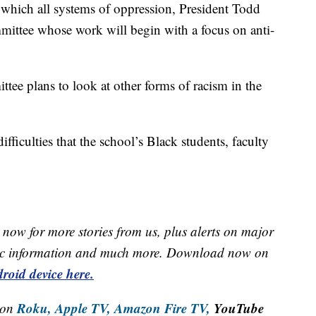
 which all systems of oppression, President Todd
mittee whose work will begin with a focus on anti-
ttee plans to look at other forms of racism in the
fficulties that the school’s Black students, faculty
now for more stories from us, plus alerts on major
raffic information and much more. Download now on
roid device here.
Roku,
Apple TV,
Amazon Fire TV,
YouTube
 on