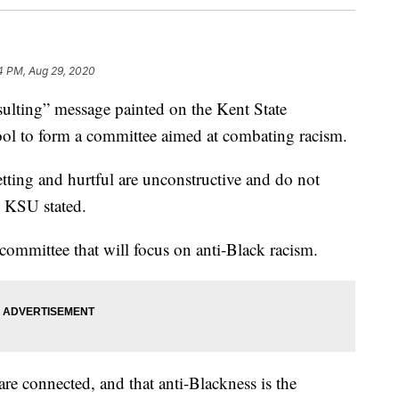
4 PM, Aug 29, 2020
lting” message painted on the Kent State
ool to form a committee aimed at combating racism.
tting and hurtful are unconstructive and do not
,” KSU stated.
committee that will focus on anti-Black racism.
are connected, and that anti-Blackness is the