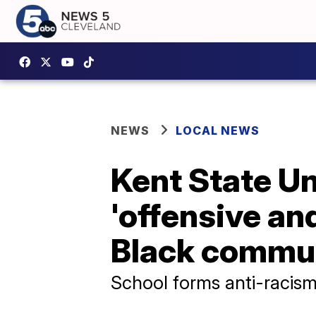
NEWS
LOCAL NEWS
Kent State Un
'offensive an
Black commu
School forms anti-racis