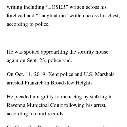
writing including “LOSER” written across his
forehead and “Laugh at me” written across his chest,
according to police.
He was spotted approaching the sorority house
again on Sept. 23, police said.
On Oct. 11, 2019, Kent police and U.S. Marshals
arrested Franzreb in Broadview Heights.
He pleaded not guilty to menacing by stalking in
Ravenna Municipal Court following his arrest,
according to court records.