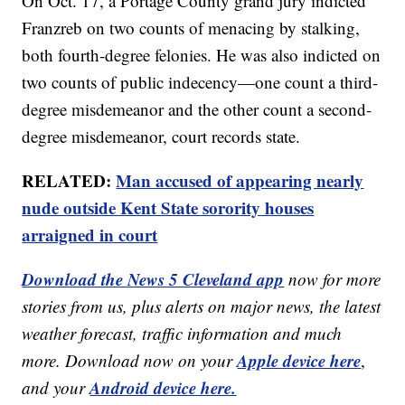
On Oct. 17, a Portage County grand jury indicted
Franzreb on two counts of menacing by stalking,
both fourth-degree felonies. He was also indicted on
two counts of public indecency—one count a third-
degree misdemeanor and the other count a second-
degree misdemeanor, court records state.
RELATED:
Man accused of appearing nearly
nude outside Kent State sorority houses
arraigned in court
Download the News 5 Cleveland app
now for more
stories from us, plus alerts on major news, the latest
weather forecast, traffic information and much
Apple device here
more. Download now on your
,
Android device here.
and your