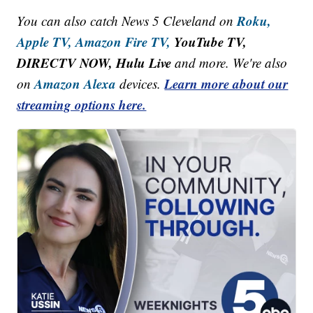
Roku,
You can also catch News 5 Cleveland on
Apple TV,
Amazon Fire TV,
YouTube TV,
DIRECTV NOW, Hulu Live
and more. We're also
Amazon Alexa
Learn more about our
on
devices.
streaming options here.