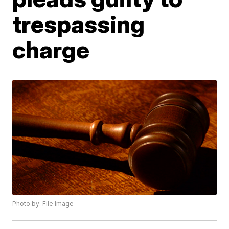
trespassing
charge
Photo by: File Image