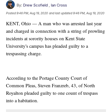
By:
Drew Scofield
,
Ian Cross
Posted
9:46 PM, Aug 19, 2020
and last updated
9:46 PM, Aug 19, 2020
KENT, Ohio — A man who was arrested last year
and charged in connection with a string of prowling
incidents at sorority houses on Kent State
University's campus has pleaded guilty to a
trespassing charge.
According to the Portage County Court of
Common Pleas, Steven Franzreb, 43, of North
Royalton pleaded guilty to one count of trespass
into a habitation.