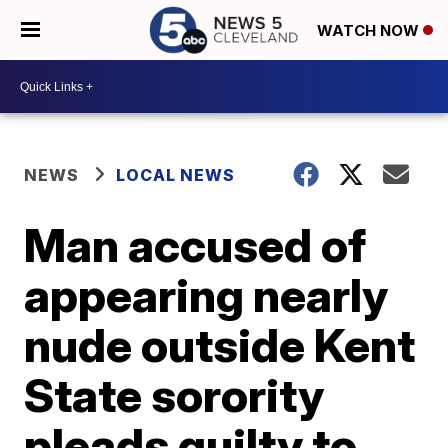
WATCH NOW
NEWS
LOCAL NEWS
Man accused of
appearing nearly
nude outside Kent
State sorority
pleads guilty to