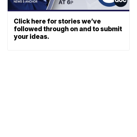
Click here for stories we’ve
followed through on and to submit
your ideas.