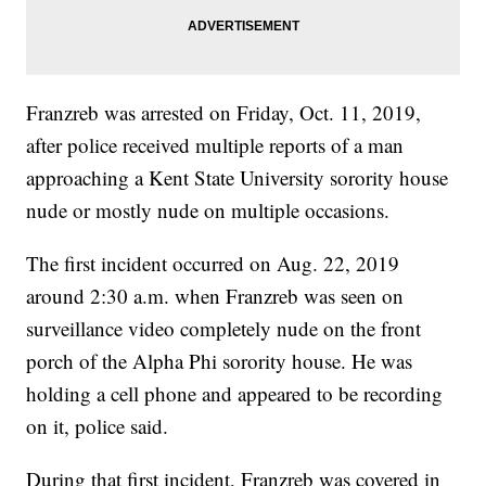
Franzreb was arrested on Friday, Oct. 11, 2019,
after police received multiple reports of a man
approaching a Kent State University sorority house
nude or mostly nude on multiple occasions.
The first incident occurred on Aug. 22, 2019
around 2:30 a.m. when Franzreb was seen on
surveillance video completely nude on the front
porch of the Alpha Phi sorority house. He was
holding a cell phone and appeared to be recording
on it, police said.
During that first incident, Franzreb was covered in