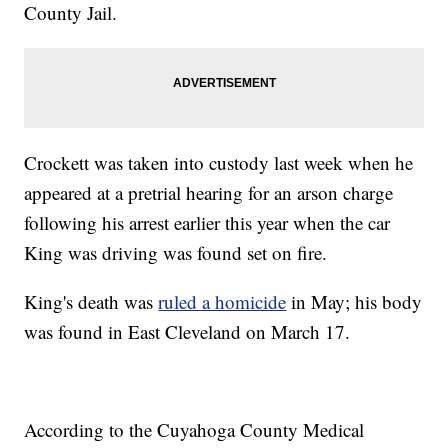
County Jail.
Crockett was taken into custody last week when he
appeared at a pretrial hearing for an arson charge
following his arrest earlier this year when the car
King was driving was found set on fire.
King's death was
ruled a homicide
in May; his body
was found in East Cleveland on March 17.
According to the Cuyahoga County Medical