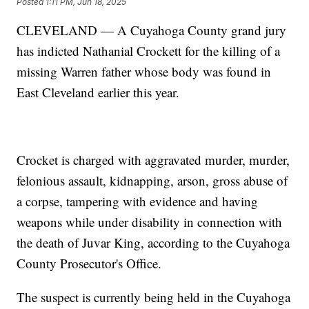
Posted
1:11 PM, Jun 18, 2025
CLEVELAND — A Cuyahoga County grand jury
has indicted Nathanial Crockett for the killing of a
missing Warren father whose body was found in
East Cleveland earlier this year.
Crocket is charged with aggravated murder, murder,
felonious assault, kidnapping, arson, gross abuse of
a corpse, tampering with evidence and having
weapons while under disability in connection with
the death of Juvar King, according to the Cuyahoga
County Prosecutor's Office.
The suspect is currently being held in the Cuyahoga