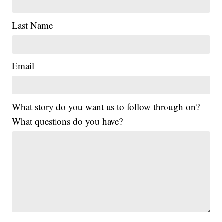
Last Name
Email
What story do you want us to follow through on?
What questions do you have?