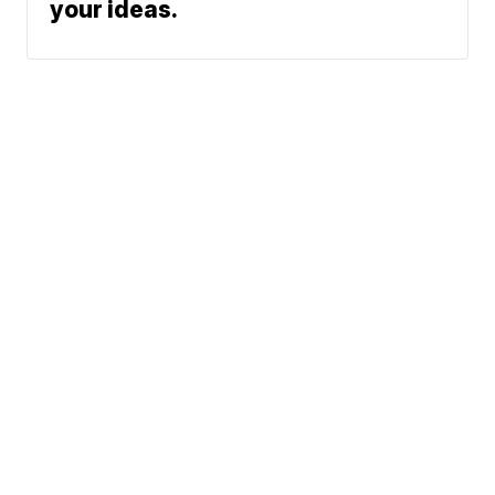
your ideas.