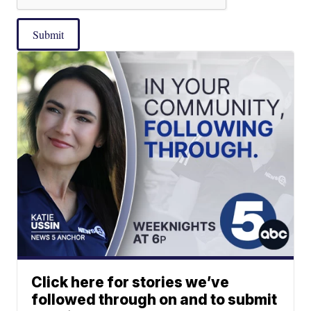
Submit
Click here for stories we’ve
followed through on and to submit