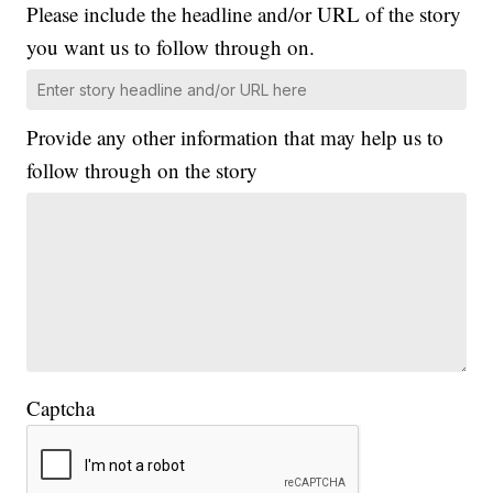
Please include the headline and/or URL of the story
you want us to follow through on.
Provide any other information that may help us to
follow through on the story
Captcha