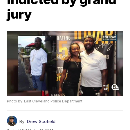
jury
Photo by: East Cleveland Police Department
By:
Drew Scofield