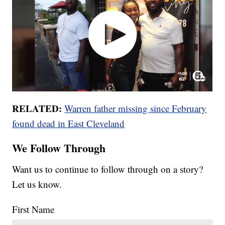
RELATED:
Warren father missing since February
found dead in East Cleveland
We Follow Through
Want us to continue to follow through on a story?
Let us know.
First Name