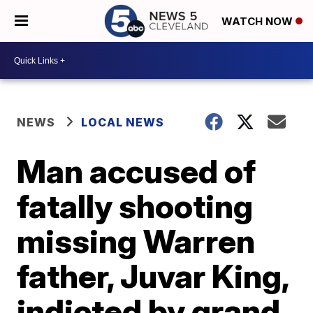
WATCH NOW
NEWS
LOCAL NEWS
Man accused of
fatally shooting
missing Warren
father, Juvar King,
indicted by grand