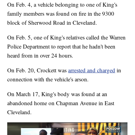
On Feb. 4, a vehicle belonging to one of King's
family members was found on fire in the 9300
block of Sherwood Road in Cleveland.
On Feb. 5, one of King's relatives called the Warren
Police Department to report that he hadn't been
heard from in over 24 hours.
On Feb. 20, Crockett was
arrested and charged
in
connection with the vehicle's arson.
On March 17, King's body was found at an
abandoned home on Chapman Avenue in East
Cleveland.