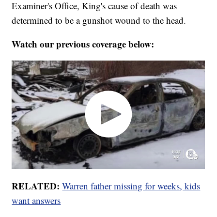
Examiner's Office, King's cause of death was
determined to be a gunshot wound to the head.
Watch our previous coverage below:
RELATED:
Warren father missing for weeks, kids
want answers