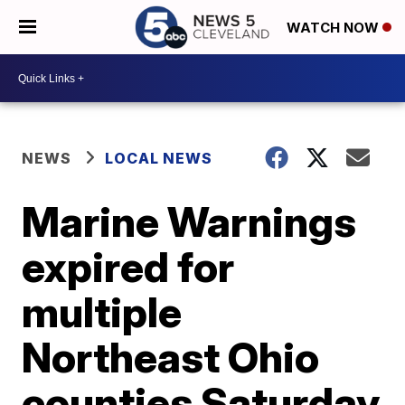
WATCH NOW
NEWS
LOCAL NEWS
Marine Warnings
expired for
multiple
Northeast Ohio
counties Saturday