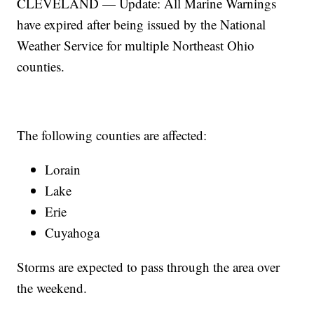
CLEVELAND — Update: All Marine Warnings
have expired after being issued by the National
Weather Service for multiple Northeast Ohio
counties.
The following counties are affected:
Lorain
Lake
Erie
Cuyahoga
Storms are expected to pass through the area over
the weekend.