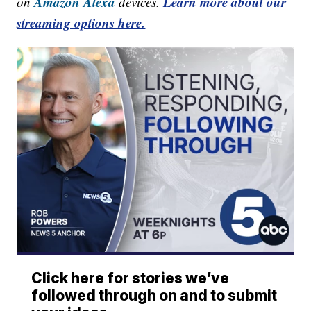
Amazon Alexa
Learn more about our
on
devices.
streaming options here.
Click here for stories we’ve
followed through on and to submit