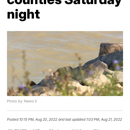
night
Photo by: News 5
Posted
10:15 PM, Aug 20, 2022
and last updated
1:03 PM, Aug 21, 2022