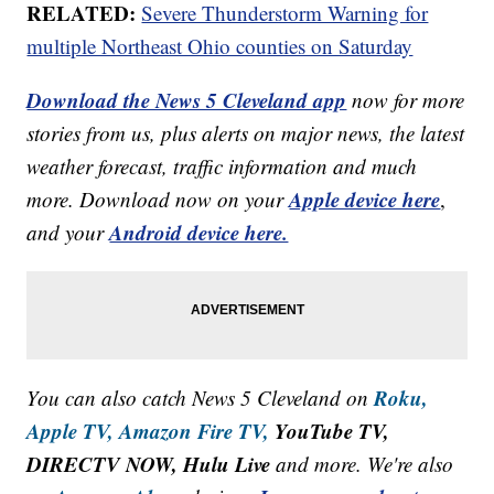
RELATED:
Severe Thunderstorm Warning for
multiple Northeast Ohio counties on Saturday
Download the News 5 Cleveland app
now for more
stories from us, plus alerts on major news, the latest
weather forecast, traffic information and much
Apple device here
more. Download now on your
,
Android device here.
and your
Roku,
You can also catch News 5 Cleveland on
Apple TV,
Amazon Fire TV,
YouTube TV,
DIRECTV NOW, Hulu Live
and more. We're also