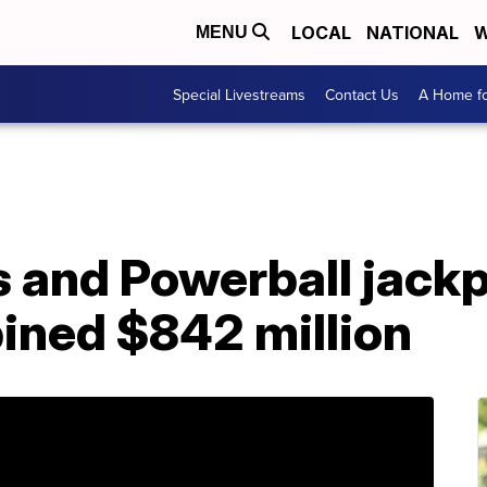
LOCAL
NATIONAL
W
MENU
Special Livestreams
Contact Us
A Home fo
s and Powerball jack
ined $842 million