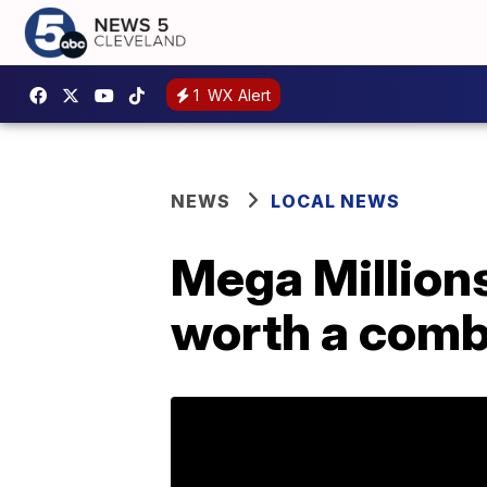
1
WX Alert
NEWS
LOCAL NEWS
Mega Million
worth a comb