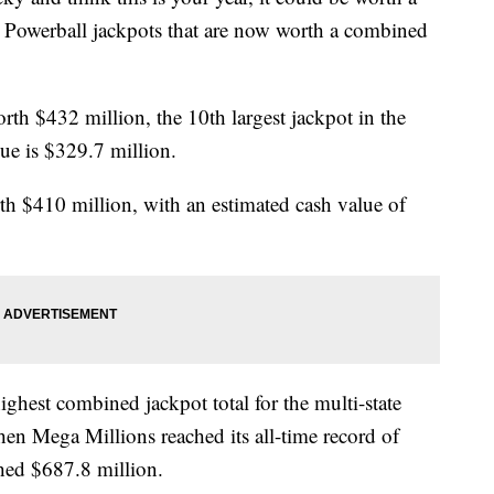
d Powerball jackpots that are now worth a combined
rth $432 million, the 10th largest jackpot in the
ue is $329.7 million.
h $410 million, with an estimated cash value of
ighest combined jackpot total for the multi-state
en Mega Millions reached its all-time record of
hed $687.8 million.