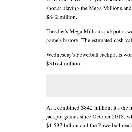
shot at playing the Mega Millions an
$842 million.
Tuesday’s Mega Millions jackpot is wo
game’s history. The estimated cash val
Wednesday's Powerball Jackpot is wort
$316.4 million.
At a combined $842 million, it’s the h
jackpot games since October 2018, wh
$1.537 billion and the Powerball reac