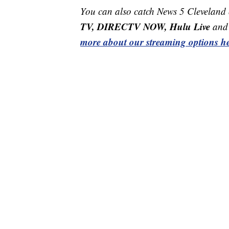
You can also catch News 5 Cleveland
TV, DIRECTV NOW, Hulu Live
and 
more about our streaming options he