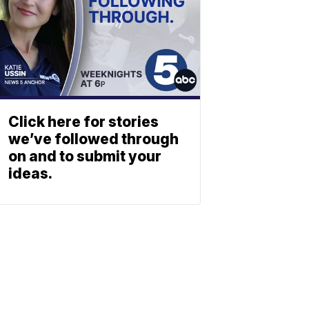
Click here for stories
we’ve followed through
on and to submit your
ideas.