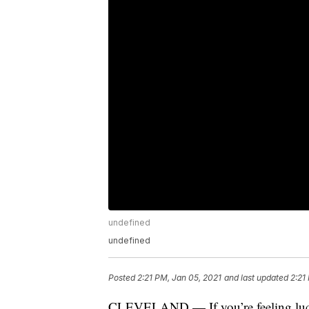
undefined
undefined
Posted
2:21 PM, Jan 05, 2021
and last updated
2:21
CLEVELAND — If you’re feeling lucky 